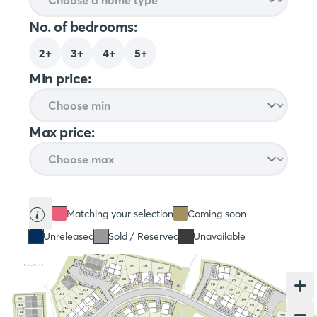
No. of bedrooms:
2+
3+
4+
5+
Min price:
Max price:
Matching your selection
Coming soon
Unreleased
Sold / Reserved
Unavailable