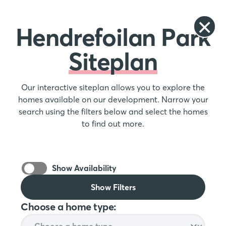
Hendrefoilan Park
Siteplan
Our interactive siteplan allows you to explore the
homes available on our development. Narrow your
search using the filters below and select the homes
to find out more.
Show Availability
Show Filters
Choose a home type: