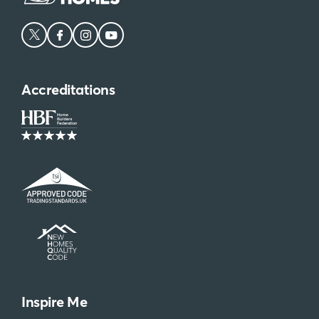
Accreditations
Inspire Me