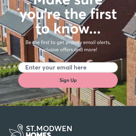
you're the first
to know…
Be the first to get priority email alerts,
exclusive offers and more!
Sign Up