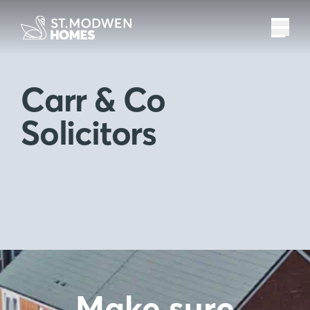
Carr & Co
Solicitors
Make sure