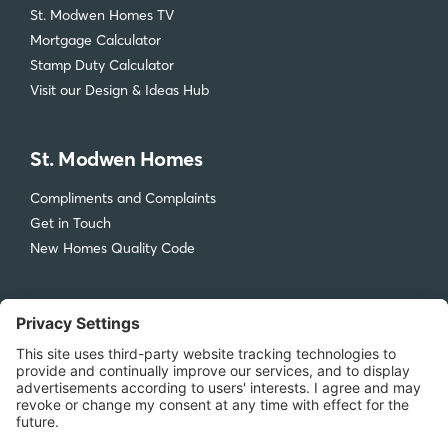
St. Modwen Homes TV
Mortgage Calculator
Stamp Duty Calculator
Visit our Design & Ideas Hub
St. Modwen Homes
Compliments and Complaints
Get in Touch
New Homes Quality Code
Legal
Privacy Policy
Accessibility
Terms & Conditions
Cookie Policy