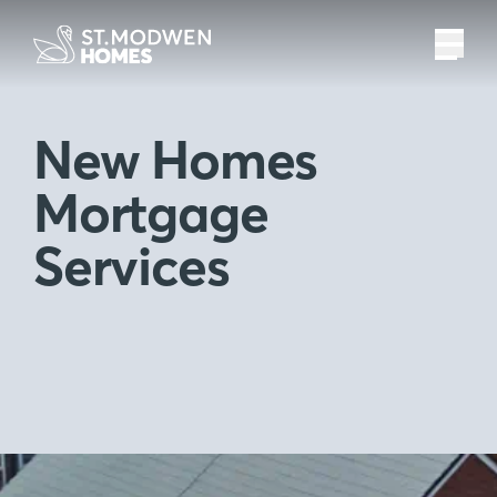
New Homes
Mortgage
Services