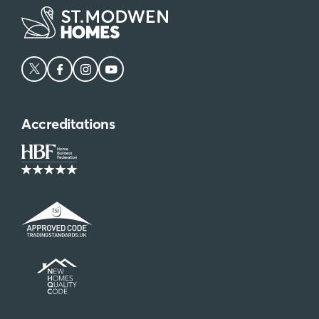
Accreditations