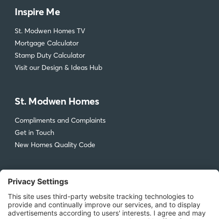
Inspire Me
St. Modwen Homes TV
Mortgage Calculator
Stamp Duty Calculator
Visit our Design & Ideas Hub
St. Modwen Homes
Compliments and Complaints
Get in Touch
New Homes Quality Code
Legal
Privacy Policy
Accessibility