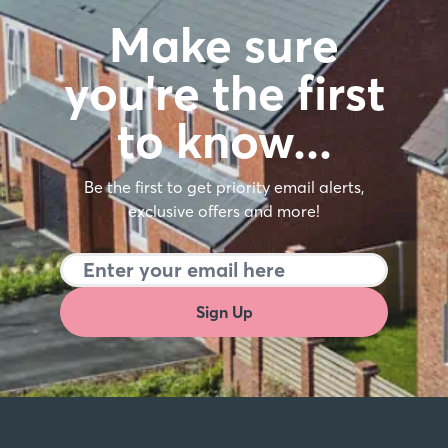
Make sure
you're the first
to know…
Be the first to get priority email alerts,
exclusive offers and more!
Sign Up