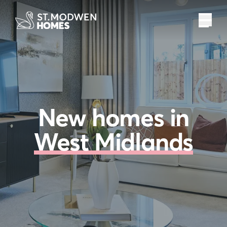
New homes in
West Midlands