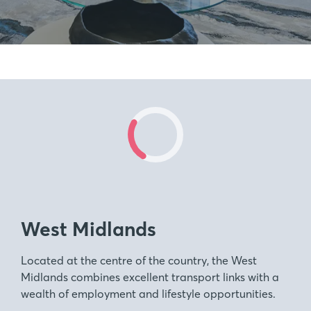
West Midlands
Located at the centre of the country, the West
Midlands combines excellent transport links with a
wealth of employment and lifestyle opportunities.
Our new build homes span across the scenic