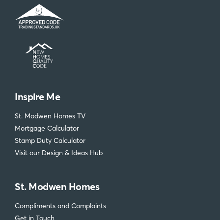
Inspire Me
St. Modwen Homes TV
Mortgage Calculator
Stamp Duty Calculator
Visit our Design & Ideas Hub
St. Modwen Homes
Compliments and Complaints
Get in Touch