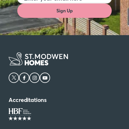
Sign Up
Accreditations