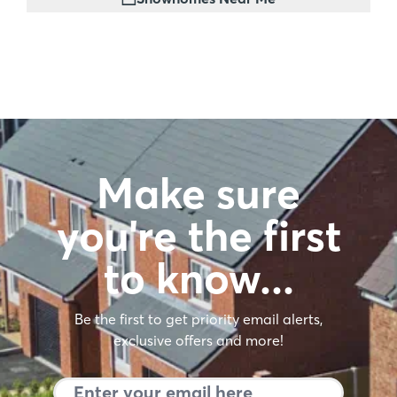
Make sure
you're the first
to know…
Be the first to get priority email alerts,
exclusive offers and more!