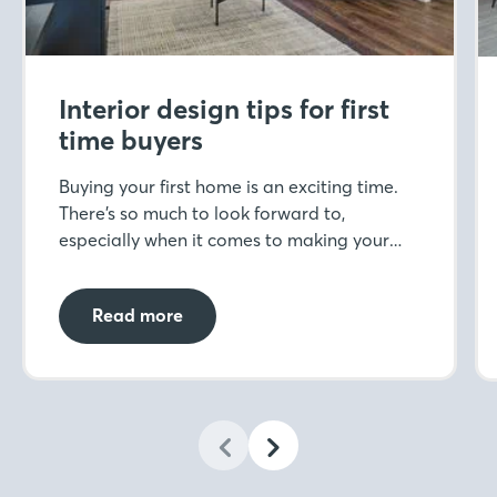
Interior design tips for first
time buyers
Buying your first home is an exciting time.
There’s so much to look forward to,
especially when it comes to making your
space your own through interior design. But
when you’ve never designed a home before,
Read more
where do you start?