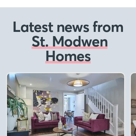
Latest news from
St. Modwen
Homes