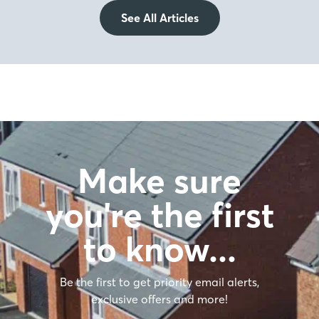
See All Articles
Make sure
you're the first
to know…
Be the first to get priority email alerts,
exclusive offers and more!