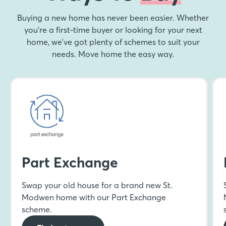
Buying a new home has never been easier. Whether
you're a first-time buyer or looking for your next
home, we've got plenty of schemes to suit your
needs. Move home the easy way.
Part Exchange
Swap your old house for a brand new St.
Modwen home with our Part Exchange
scheme.