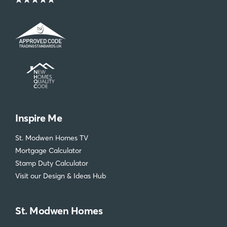
Inspire Me
St. Modwen Homes TV
Mortgage Calculator
Stamp Duty Calculator
Visit our Design & Ideas Hub
St. Modwen Homes