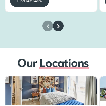
Find out more
Our
Locations