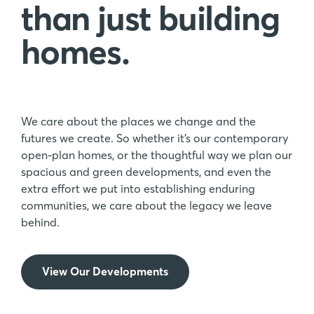
than just building
homes.
We care about the places we change and the
futures we create. So whether it’s our contemporary
open-plan homes, or the thoughtful way we plan our
spacious and green developments, and even the
extra effort we put into establishing enduring
communities, we care about the legacy we leave
behind.
View Our Developments