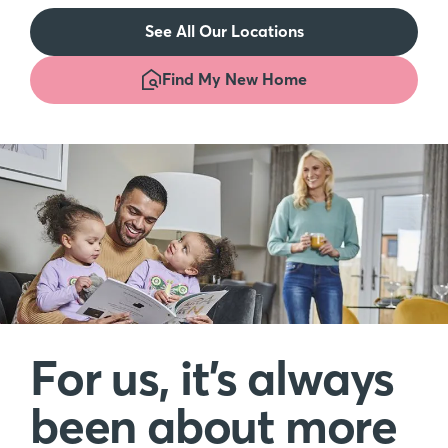
See All Our Locations
Find My New Home
For us, it’s always
been about more