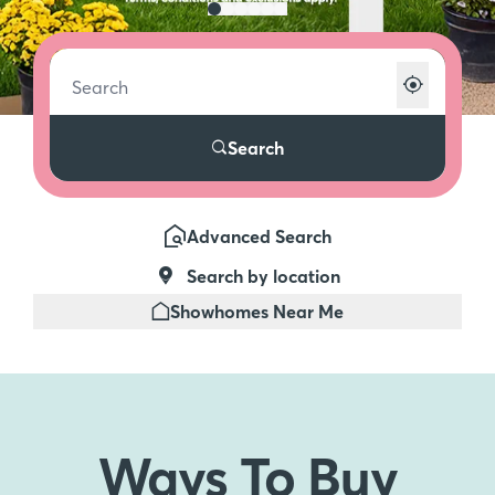
Search
Advanced Search
Search by location
Showhomes Near Me
Ways To
Buy