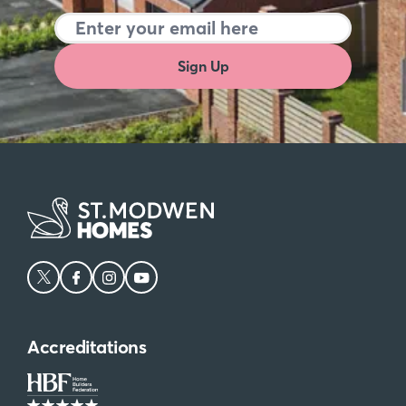
Sign Up
Accreditations