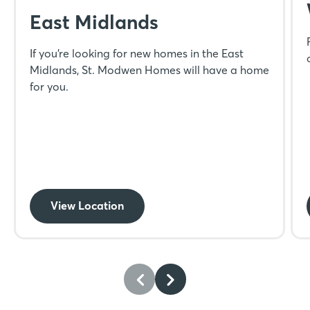
East Midlands
If you’re looking for new homes in the East
Midlands, St. Modwen Homes will have a home
for you.
View Location