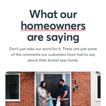
What our
homeowners
are saying
Don't just take our word for it. These are just some
of the comments our customers have had to say
about their brand new home.