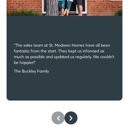
"The sales team at St. Modwen Homes have all been
fantastic from the start. They kept us informed as
much as possible and updated us regularly. We couldn't
be happier!"
The Buckley Family