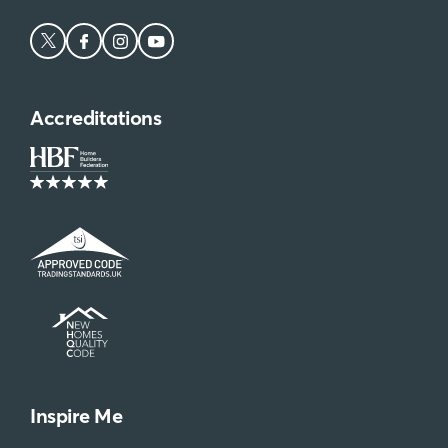
Accreditations
Inspire Me