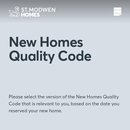
New Homes
Quality Code
Please select the version of the New Homes Quality
Code that is relevant to you, based on the date you
reserved your new home.