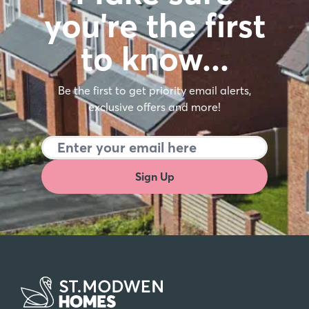
you're the first
to know…
Be the first to get priority email alerts,
exclusive offers and more!
Sign Up