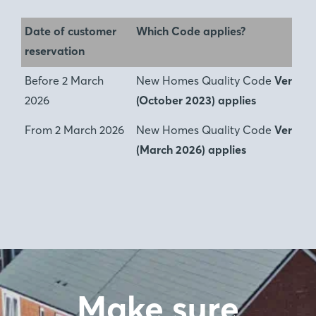
Date of customer
Which Code applies?
reservation
Before 2 March
New Homes Quality Code
Version 
2026
(October 2023) applies
From 2 March 2026
New Homes Quality Code
Version
(March 2026) applies
Make sure