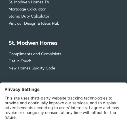
St. Modwen Homes TV
Mortgage Calculator
Stamp Duty Calculator
Visit our Design & Ideas Hub
St. Modwen Homes
Compliments and Complaints
Get in Touch
New Homes Quality Code
Legal
Privacy Policy
Accessibility
Terms & Conditions
Cookie Policy