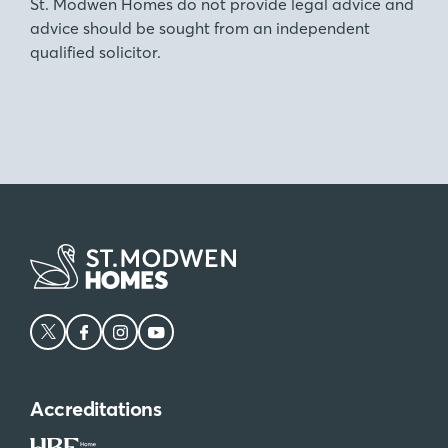
St. Modwen Homes do not provide legal advice and
advice should be sought from an independent
qualified solicitor.
Accreditations