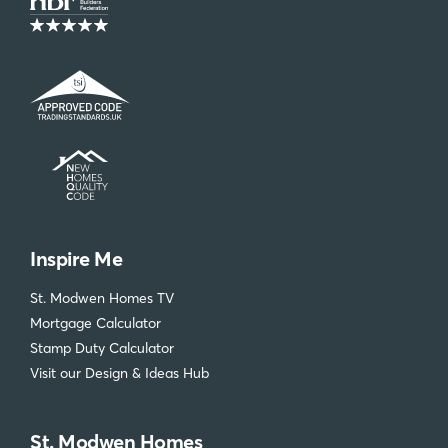
Inspire Me
St. Modwen Homes TV
Mortgage Calculator
Stamp Duty Calculator
Visit our Design & Ideas Hub
St. Modwen Homes