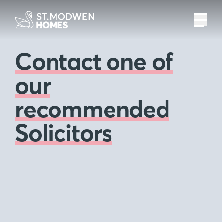
Contact one of
our
recommended
Solicitors