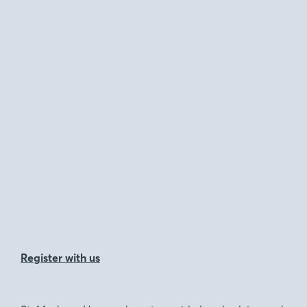
Register with us