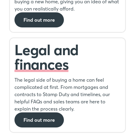
buying a new home, giving you an idea of what
you can realistically afford.
Find out more
Legal and
finances
The legal side of buying a home can feel
complicated at first. From mortgages and
contracts to Stamp Duty and timelines, our
helpful FAQs and sales teams are here to
explain the process clearly.
Find out more