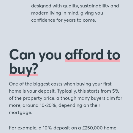
designed with quality, sustainability and
modern living in mind, giving you
confidence for years to come.
Can you
afford to
buy?
One of the biggest costs when buying your first
home is your deposit. Typically, this starts from 5%
of the property price, although many buyers aim for
more, around 10-20%, depending on their
mortgage.
For example, a 10% deposit on a £250,000 home