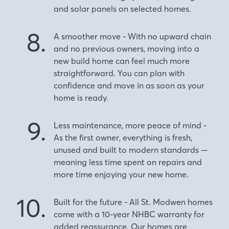
and solar panels on selected homes.
8.
A smoother move - With no upward chain
and no previous owners, moving into a
new build home can feel much more
straightforward. You can plan with
confidence and move in as soon as your
home is ready.
9.
Less maintenance, more peace of mind -
As the first owner, everything is fresh,
unused and built to modern standards —
meaning less time spent on repairs and
more time enjoying your new home.
10.
Built for the future - All St. Modwen homes
come with a 10-year NHBC warranty for
added reassurance. Our homes are