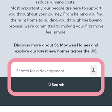
reduce running costs.
Most importantly, our people are here to support
you throughout your journey. From helping you find
the right home to guiding you through the buying
process, we’re committed to making your first move
feel simple.
Discover more about St. Modwen Homes and
explore our latest new homes across the UK.
Search