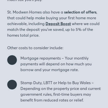
St. Modwen Homes also have a
selection of offers
,
that could help make buying your first home more
achievable, including
Deposit Boost
where we could
match the deposit you’ve saved, up to 5% of the
homes total price.
Other costs to consider include:
Mortgage repayments – Your monthly
payments will depend on how much you
borrow and your mortgage rate.
Stamp Duty, LBTT or Help to Buy Wales –
Depending on the property price and current
government rules, first-time buyers may
benefit from reduced rates or relief.