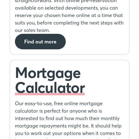
straightforward. With online pre-reservation
available on selected developments, you can
reserve your chosen home online at a time that
suits you, before completing the next steps with
our sales team.
Find out more
Mortgage
Calculator
Our easy-to-use, free online mortgage
calculator is perfect for anyone who is
interested to find out how much their monthly
mortgage repayments might be. It should help
you to work out your options when it comes to