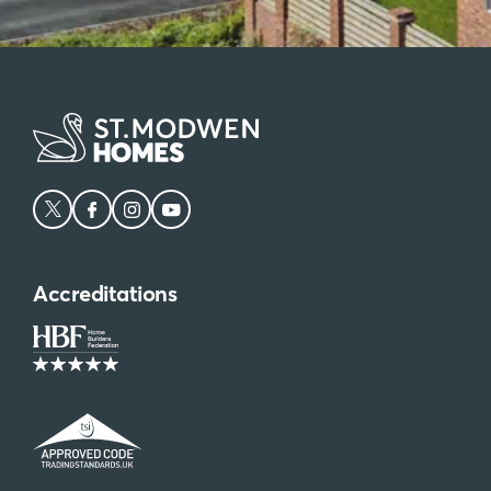
Accreditations