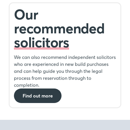
Our
recommended
solicitors
We can also recommend independent solicitors
who are experienced in new build purchases
and can help guide you through the legal
process from reservation through to
completion.
Find out more