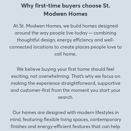
Why first-time buyers choose St.
Modwen Homes
At St. Modwen Homes, we build homes designed
around the way people live today — combining
thoughtful design, energy efficiency and well-
connected locations to create places people love to
call home.
We believe buying your first home should feel
exciting, not overwhelming. That’s why we focus on
making the experience straightforward, supportive
and customer-first from the moment you start your
search.
Our homes are designed with modern lifestyles in
mind, featuring flexible living spaces, contemporary
finishes and energy-efficient features that can help