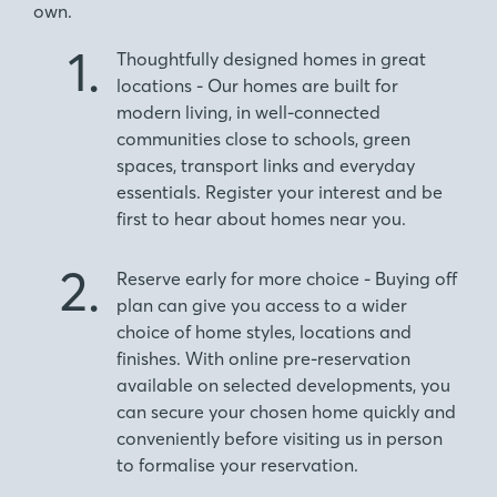
own.
1.
Thoughtfully designed homes in great
locations - Our homes are built for
modern living, in well-connected
communities close to schools, green
spaces, transport links and everyday
essentials. Register your interest and be
first to hear about homes near you.
2.
Reserve early for more choice - Buying off
plan can give you access to a wider
choice of home styles, locations and
finishes. With online pre-reservation
available on selected developments, you
can secure your chosen home quickly and
conveniently before visiting us in person
to formalise your reservation.