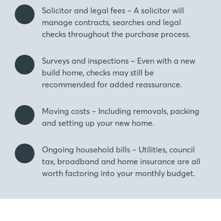
Solicitor and legal fees – A solicitor will
manage contracts, searches and legal
checks throughout the purchase process.
Surveys and inspections – Even with a new
build home, checks may still be
recommended for added reassurance.
Moving costs – Including removals, packing
and setting up your new home.
Ongoing household bills – Utilities, council
tax, broadband and home insurance are all
worth factoring into your monthly budget.