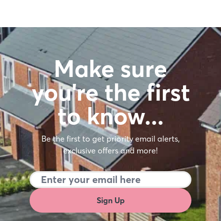
Make sure
you're the first
to know…
Be the first to get priority email alerts,
exclusive offers and more!
Sign Up