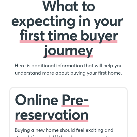
What to
expecting in your
first time buyer
journey
Here is additional information that will help you
understand more about buying your first home.
Online
Pre-
reservation
Buying a new home should feel exciting and