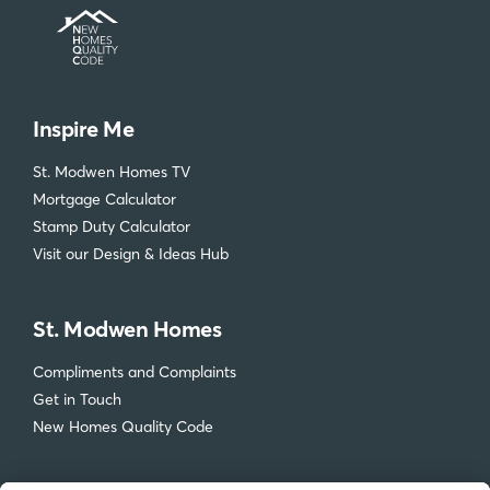
Inspire Me
St. Modwen Homes TV
Mortgage Calculator
Stamp Duty Calculator
Visit our Design & Ideas Hub
St. Modwen Homes
Compliments and Complaints
Get in Touch
New Homes Quality Code