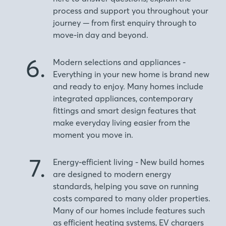
process and support you throughout your
journey — from first enquiry through to
move-in day and beyond.
6.
Modern selections and appliances -
Everything in your new home is brand new
and ready to enjoy. Many homes include
integrated appliances, contemporary
fittings and smart design features that
make everyday living easier from the
moment you move in.
7.
Energy-efficient living - New build homes
are designed to modern energy
standards, helping you save on running
costs compared to many older properties.
Many of our homes include features such
as efficient heating systems, EV chargers