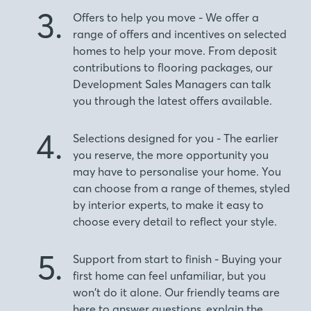
3.
Offers to help you move - We offer a
range of offers and incentives on selected
homes to help your move. From deposit
contributions to flooring packages, our
Development Sales Managers can talk
you through the latest offers available.
4.
Selections designed for you - The earlier
you reserve, the more opportunity you
may have to personalise your home. You
can choose from a range of themes, styled
by interior experts, to make it easy to
choose every detail to reflect your style.
5.
Support from start to finish - Buying your
first home can feel unfamiliar, but you
won’t do it alone. Our friendly teams are
here to answer questions, explain the