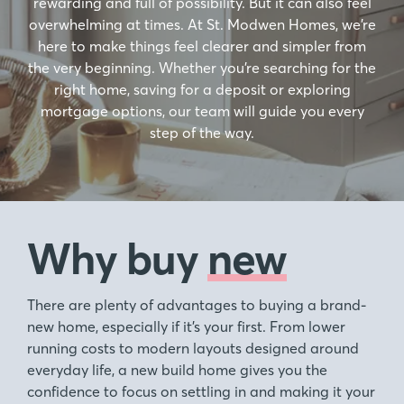
rewarding and full of possibility. But it can also feel
overwhelming at times. At St. Modwen Homes, we’re
here to make things feel clearer and simpler from
the very beginning. Whether you’re searching for the
right home, saving for a deposit or exploring
mortgage options, our team will guide you every
step of the way.
Why buy
new
There are plenty of advantages to buying a brand-
new home, especially if it’s your first. From lower
running costs to modern layouts designed around
everyday life, a new build home gives you the
confidence to focus on settling in and making it your