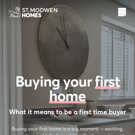
%
£
pa
assisted move
deposit boost
deposit paid
recommend
r
t exchange
Buying your
first
home
What it means to be a first time buyer
Buying your first home is a big moment — exciting,