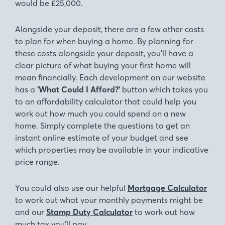
would be £25,000.
Alongside your deposit, there are a few other costs
to plan for when buying a home. By planning for
these costs alongside your deposit, you’ll have a
clear picture of what buying your first home will
mean financially. Each development on our website
has a
'What Could I Afford?'
button which takes you
to an affordability calculator that could help you
work out how much you could spend on a new
home. Simply complete the questions to get an
instant online estimate of your budget and see
which properties may be available in your indicative
price range.
You could also use our helpful
Mortgage Calculator
to work out what your monthly payments might be
and our
Stamp Duty Calculator
to work out how
much tax you'll pay.