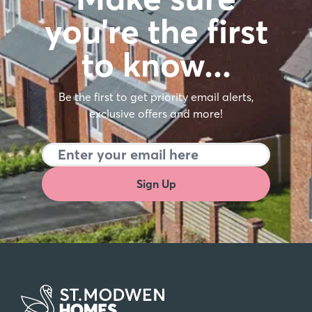
you're the first
to know…
Be the first to get priority email alerts,
exclusive offers and more!
Sign Up