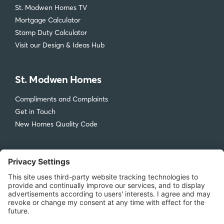
St. Modwen Homes TV
Mortgage Calculator
Stamp Duty Calculator
Visit our Design & Ideas Hub
St. Modwen Homes
Compliments and Complaints
Get in Touch
New Homes Quality Code
Legal
Privacy Policy
Accessibility
Terms & Conditions
Cookie Policy