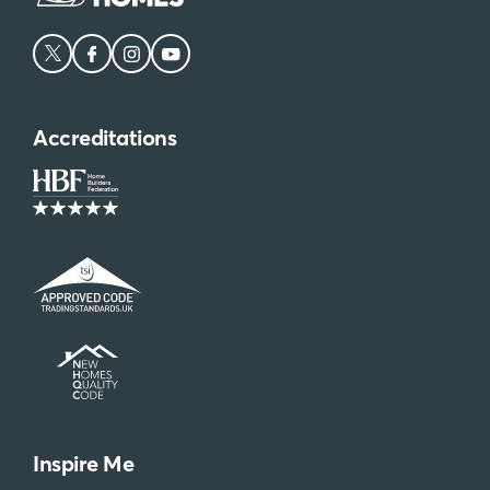
Accreditations
Inspire Me