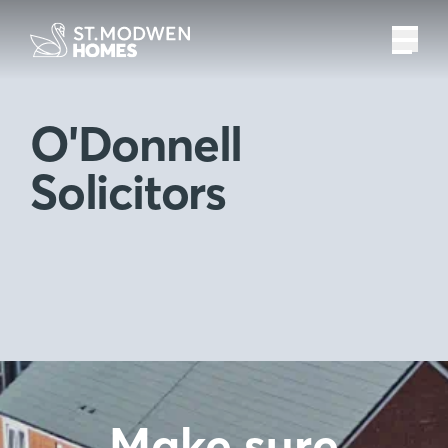
O'Donnell
Solicitors
Make sure