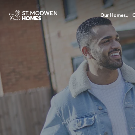
Our Homes
O