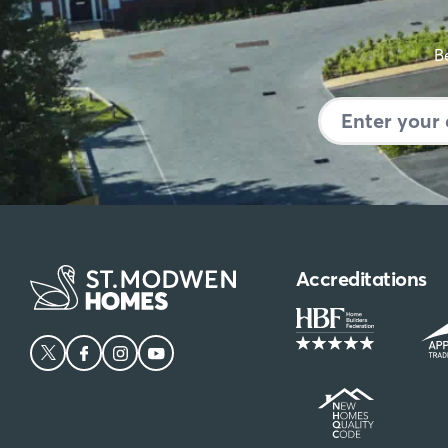
Make
Be
Accreditations