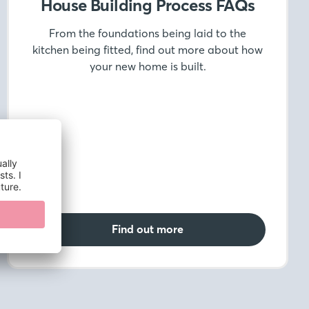
House Building Process FAQs
From the foundations being laid to the
kitchen being fitted, find out more about how
your new home is built.
Find out more