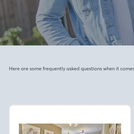
Here are some frequently asked questions when it comes t