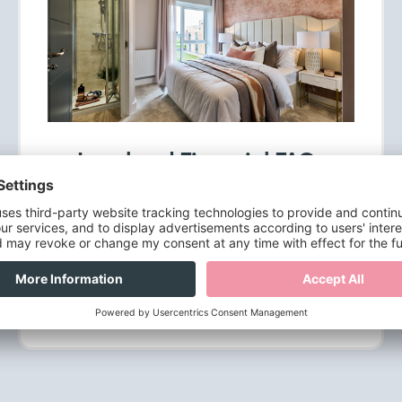
Legal and Financial FAQs
The legal and financial aspects of buying a
new home can be confusing, but we'll do our
best to guide you through these.
Find out more