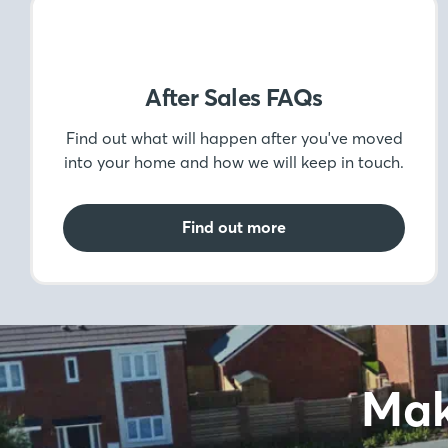
After Sales FAQs
Find out what will happen after you've moved
into your home and how we will keep in touch.
Find out more