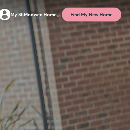
Find My New Home
My St.Modwen Home