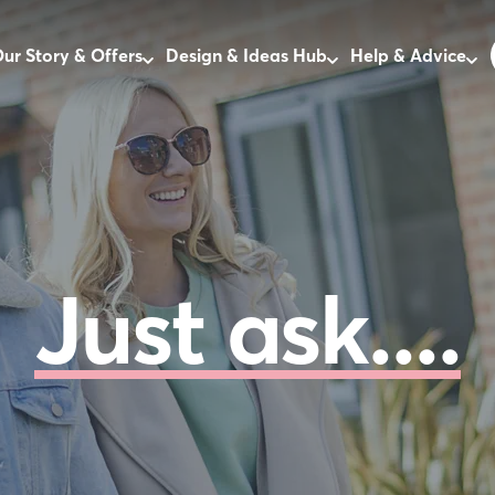
ur Story & Offers
Design & Ideas Hub
Help & Advice
Just ask....