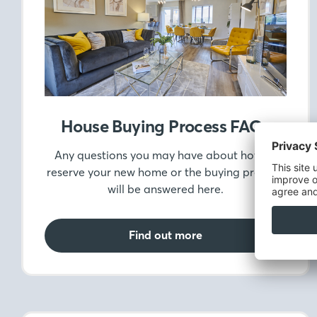
House Buying Process FAQs
Any questions you may have about how to
reserve your new home or the buying process,
will be answered here.
Find out more