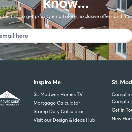
 sure you're the fir
know…
 the first to get priority email alerts, exclusive offers and mo
Inspire Me
St. Mo