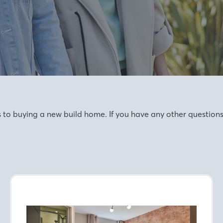
o buying a new build home. If you have any other questions, 