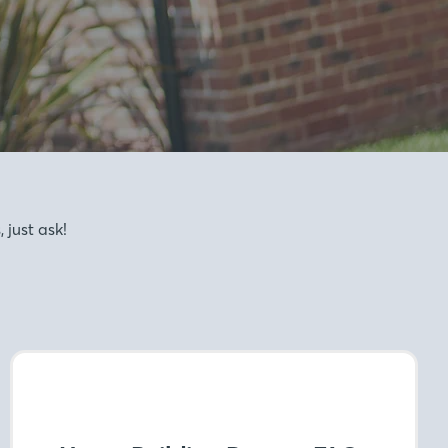
just ask!