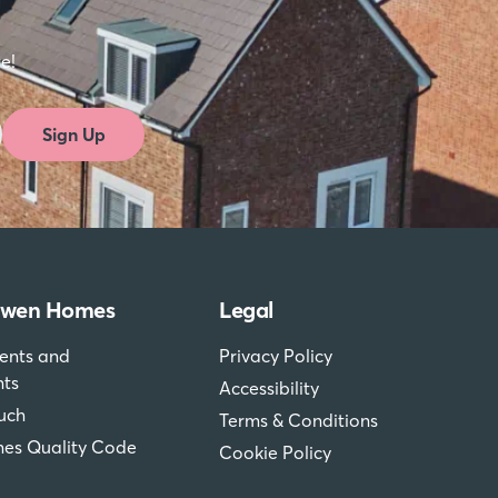
st to
re!
Sign Up
dwen Homes
Legal