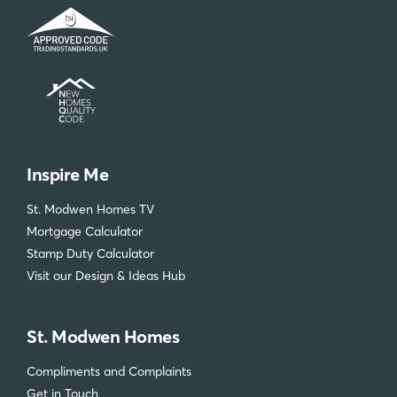
Inspire Me
St. Modwen Homes TV
Mortgage Calculator
Stamp Duty Calculator
Visit our Design & Ideas Hub
St. Modwen Homes
Compliments and Complaints
Get in Touch