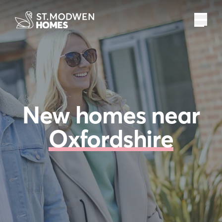
New homes near
Oxfordshire