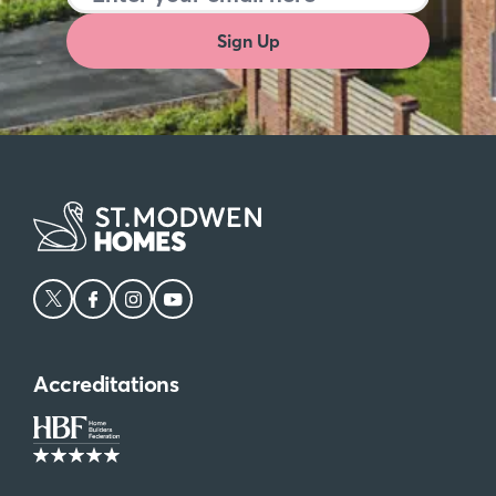
In keeping with its academic reputation, Oxfordshire
Sign Up
is home to a variety of highly-regarded schools.
Primary options include St. Philip and St. James’
Church of England Aided Primary School in Oxford
and Windrush Church of England Primary School in
Witney, which have both received ‘Good’ ratings
from Ofsted. For secondary education, The Cherwell
School in Oxford and Bartholomew School in
Eynsham are notable options with ‘Outstanding’
ratings.
Ready to find your new home in Oxfordshire?
Explore St Modwen Homes’
Crabhill at Kingsgrove
development now.
Accreditations