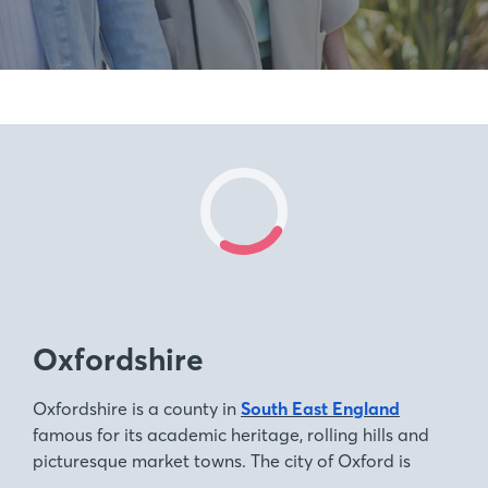
Oxfordshire
Oxfordshire is a county in
South East England
famous for its academic heritage, rolling hills and
picturesque market towns. The city of Oxford is
home to one of the world’s oldest and most