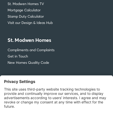
St. Modwen Homes TV
Mortgage Calculator
Stamp Duty Calculator
Visit our Design & Ideas Hub
St. Modwen Homes
Compliments and Complaints
Get in Touch
New Homes Quality Code
Legal
Privacy Policy
Accessibility
Terms & Conditions
Cookie Policy