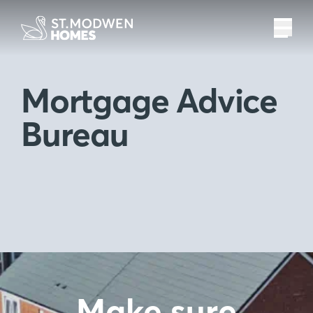
Mortgage Advice
Bureau
Make sure