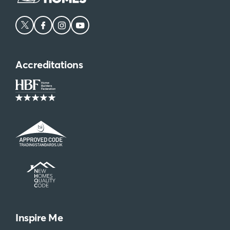
Accreditations
Inspire Me