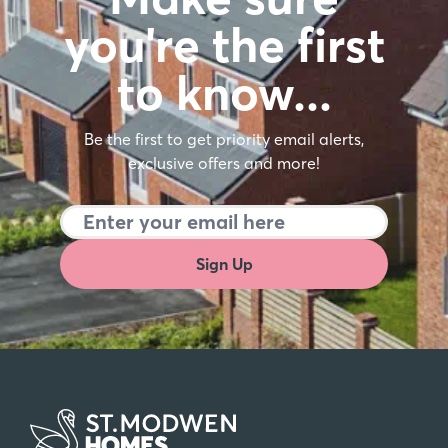
you're the first
to know…
Be the first to get priority email alerts,
exclusive offers and more!
Sign Up