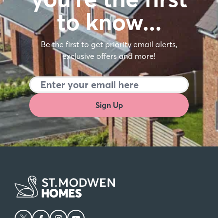
to know…
Be the first to get priority email alerts,
exclusive offers and more!
Sign Up