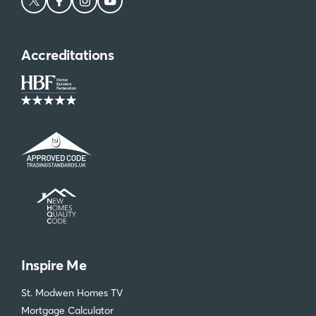
Accreditations
Inspire Me
St. Modwen Homes TV
Mortgage Calculator