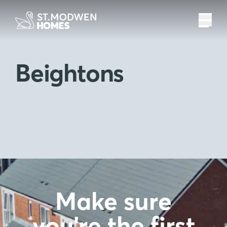
Beightons
Make sure
you're the first