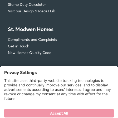
Stamp Duty Calculator
Visit our Design & Ideas Hub
St. Modwen Homes
Compliments and Complaints
Get in Touch
New Homes Quality Code
Legal
Privacy Policy
Accessibility
Terms & Conditions
Cookie Policy