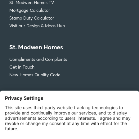
Accreditations
Inspire Me
St. Modwen Homes TV
Mortgage Calculator
Stamp Duty Calculator
Visit our Design & Ideas Hub