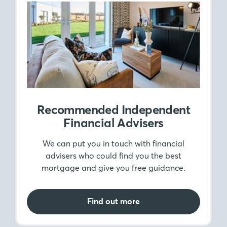
Recommended Independent
Financial Advisers
We can put you in touch with financial
advisers who could find you the best
mortgage and give you free guidance.
Find out more