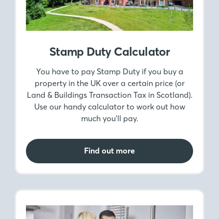
Stamp Duty Calculator
You have to pay Stamp Duty if you buy a
property in the UK over a certain price (or
Land & Buildings Transaction Tax in Scotland).
Use our handy calculator to work out how
much you'll pay.
Find out more