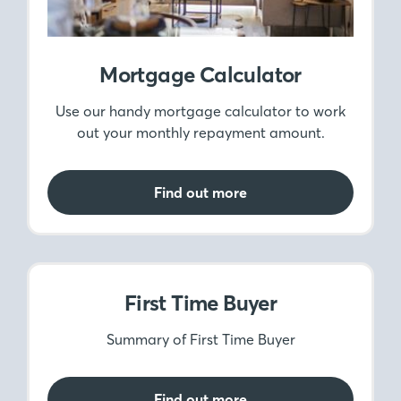
Mortgage Calculator
Use our handy mortgage calculator to work
out your monthly repayment amount.
Find out more
First Time Buyer
Summary of First Time Buyer
Find out more