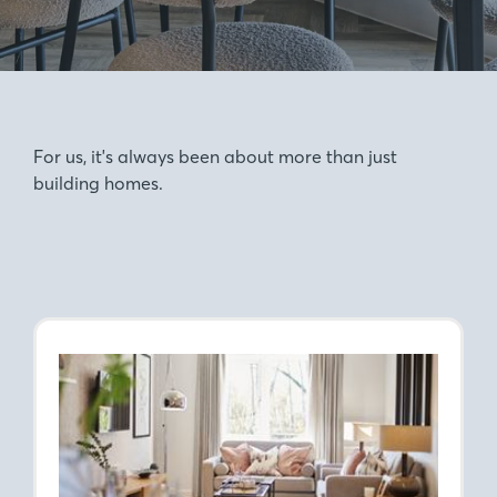
For us, it's always been about more than just
building homes.