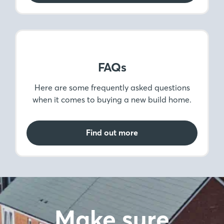
Find out more
The Legals
Sorting out the legalities of buying your home
is an important step. Here, we help you get to
grips with legal matters.
Find out more