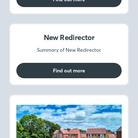
New Redirector
Summary of New Redirector
Find out more