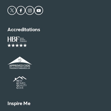
Be the first to get priority email alerts,
exclusive offers and more!
Sign Up