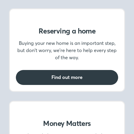
Reserving a home
Buying your new home is an important step,
but don't worry, we're here to help every step
of the way.
Find out more