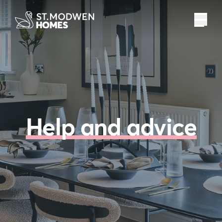
Help and advice