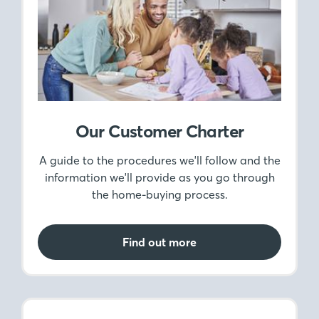
Our Customer Charter
A guide to the procedures we'll follow and the
information we'll provide as you go through
the home-buying process.
Find out more