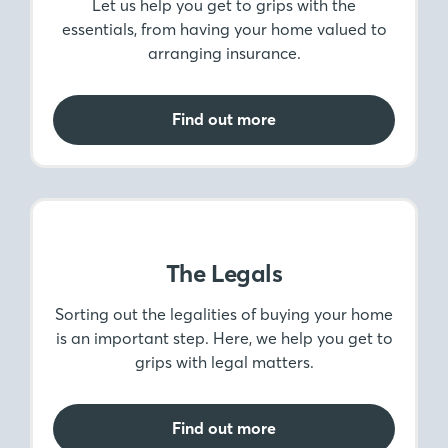
Money Matters
Let us help you get to grips with the
essentials, from having your home valued to
arranging insurance.