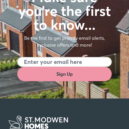
FAQs
Here are some frequently asked questions
when it comes to buying a new build home.
Find out more
Make sure
you're the first
to know…