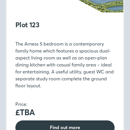
Plot 123
The Arness 5 bedroom is a contemporary
family home which features a spacious dual-
aspect living room as well as an open-plan
dining kitchen with casual family area – ideal
for entertaining. A useful utility, guest WC and
separate study room complete the ground
floor layout.
Price:
£TBA
Find out more