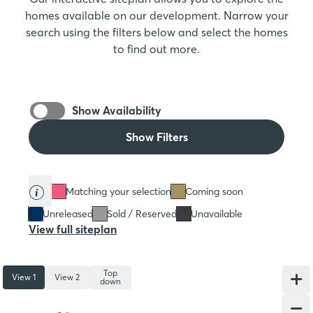
homes available on our development. Narrow your
search using the filters below and select the homes
to find out more.
Show Availability
Show Filters
Matching your selection
Coming soon
Unreleased
Sold / Reserved
Unavailable
View full siteplan
Top
View 1
View 2
down