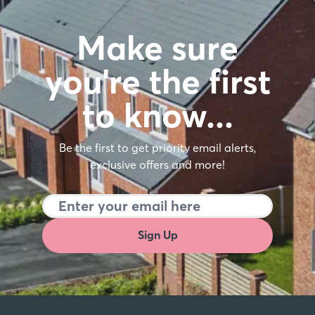
Make sure
you're the first
to know…
Be the first to get priority email alerts,
exclusive offers and more!
Sign Up