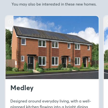
You may also be interested in these new homes.
Medley
Designed around everyday living, with a well-
planned kitchen flowing into a bright dining