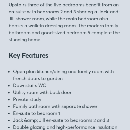
Upstairs three of the five bedrooms benefit from an
en-suite with bedrooms 2 and 3 sharing a Jack-and-
Jill shower room, while the main bedroom also
boasts a walk-in dressing room. The modern family
bathroom and good-sized bedroom 5 complete the
stunning home.
Key Features
Open plan kitchen/dining and family room with
french doors to garden
Downstairs WC
Utility room with back door
Private study
Family bathroom with separate shower
En-suite to bedroom 1
Jack &amp; Jill en-suite to bedrooms 2 and 3
Double glazing and high-performance insulation