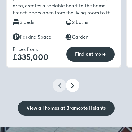
area, creates a sociable heart to the home.
French doors open from the living room to the
garden, while upstairs offers two bedrooms, an
3 beds
2 baths
en-suite, and a modern family bathroom.
Parking Space
Garden
Prices from:
Find out more
£335,000
View all homes at Bramcote Heights