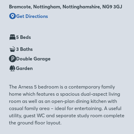
Bramcote, Nottingham, Nottinghamshire, NG9 3GJ
Get Directions
5 Beds
3 Baths
Double Garage
Garden
The Arness 5 bedroom is a contemporary family
home which features a spacious dual-aspect living
room as well as an open-plan dining kitchen with
casual family area – ideal for entertaining. A useful
utility, guest WC and separate study room complete
the ground floor layout.