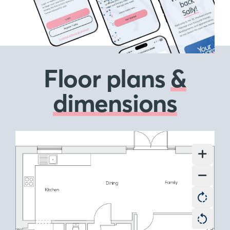
Floor plans
&
dimensions