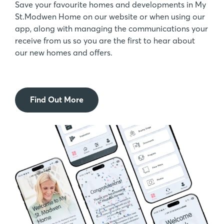
Save your favourite homes and developments in My
St.Modwen Home on our website or when using our
app, along with managing the communications your
receive from us so you are the first to hear about
our new homes and offers.
Find Out More