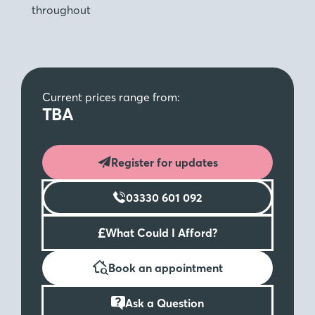
throughout
Current prices range from:
TBA
Register for updates
03330 601 092
£
What Could I Afford?
Book an appointment
Ask a Question