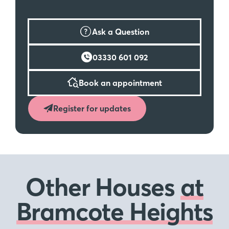
Ask a Question
03330 601 092
Book an appointment
Register for updates
Other Houses
at
Bramcote Heights