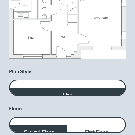
Plan Style:
Line
Floor:
Ground Floor
First Floor