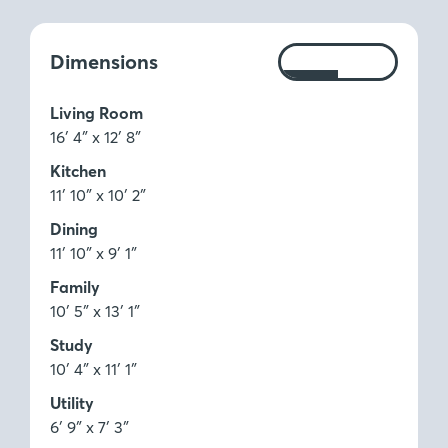
Measurements:
Dimensions
Ft
M
Living Room
16′ 4″ x 12′ 8″
Kitchen
11′ 10″ x 10′ 2″
Dining
11′ 10″ x 9′ 1″
Family
10′ 5″ x 13′ 1″
Study
10′ 4″ x 11′ 1″
Utility
6′ 9″ x 7′ 3″