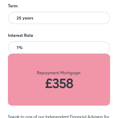
Term
Interest Rate
Repayment Mortgage:
£358
Speak to one of our Independent Financial Advisers for