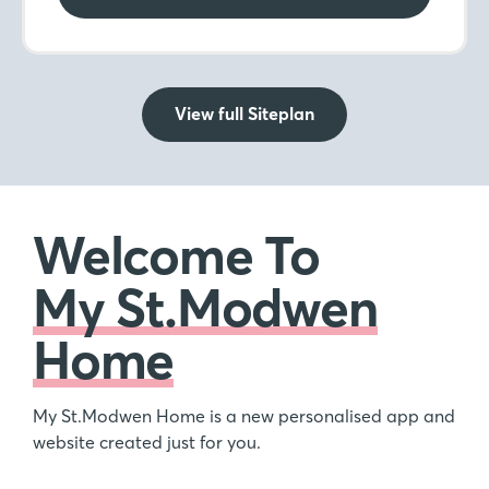
View full Siteplan
Welcome To
My St.Modwen
Home
My St.Modwen Home is a new personalised app and
website created just for you.