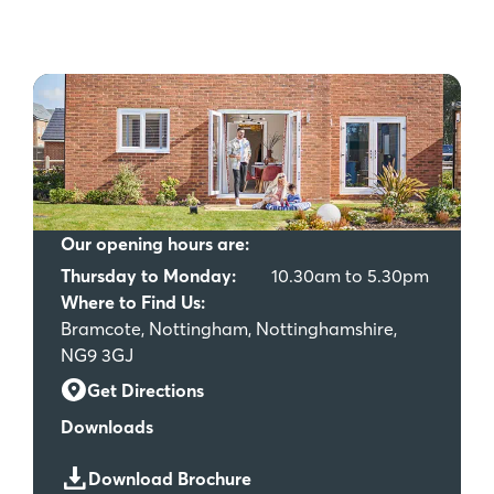
Our opening hours are:
Thursday to Monday:
10.30am to 5.30pm
Where to Find Us:
Bramcote, Nottingham, Nottinghamshire,
NG9 3GJ
Get Directions
Downloads
Download Brochure