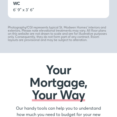
WC
6′ 9″ x 3′ 6″
Photography/CGI represents typical St. Modwen Homes’ interiors and
exteriors. Please note elevational treatments may vary. All floor plans
on this website are not drawn to scale and are for illustrative purposes
only. Consequently, they do not form part of any contract. Room
layouts are provisional and may be subject to alteration.
Your
Mortgage,
Your Way
Our handy tools can help you to understand
how much you need to budget for your new