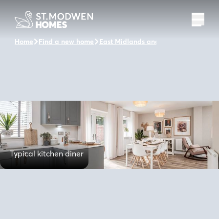
Home
Find a new home
East Midlands and the surrounding a
Typical kitchen diner