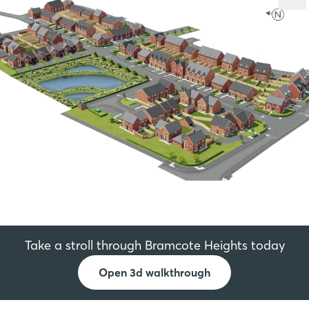
Take a stroll through Bramcote Heights today
Open 3d walkthrough