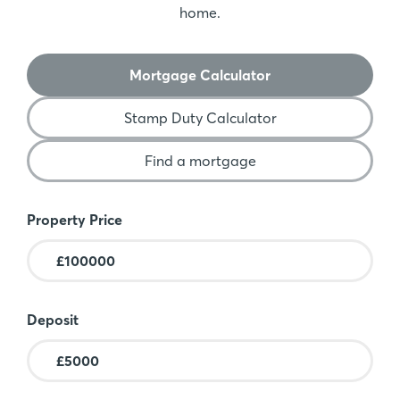
home.
Mortgage Calculator
Stamp Duty Calculator
Find a mortgage
Mortgage Calculator
Property Price
Deposit