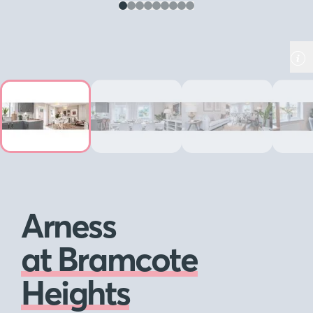
Arness
at Bramcote
Heights