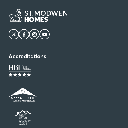
Accreditations