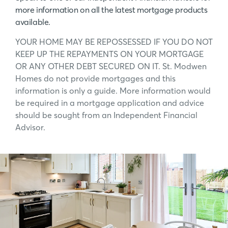
more information on all the latest mortgage products
available.
YOUR HOME MAY BE REPOSSESSED IF YOU DO NOT
KEEP UP THE REPAYMENTS ON YOUR MORTGAGE
OR ANY OTHER DEBT SECURED ON IT. St. Modwen
Homes do not provide mortgages and this
information is only a guide. More information would
be required in a mortgage application and advice
should be sought from an Independent Financial
Advisor.