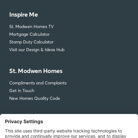
Inspire Me
St. Modwen Homes TV
Mortgage Calculator
Stamp Duty Calculator
Visit our Design & Ideas Hub
St. Modwen Homes
Compliments and Complaints
Get in Touch
New Homes Quality Code
Legal
Privacy Policy