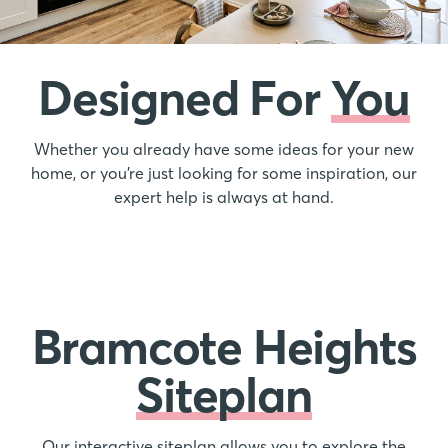
Designed For
You
Whether you already have some ideas for your new
home, or you’re just looking for some inspiration, our
expert help is always at hand.
Bramcote Heights
Siteplan
Our interactive siteplan allows you to explore the