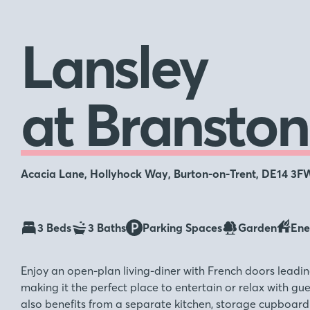
Lansley
at Branston
Acacia Lane, Hollyhock Way, Burton-on-Trent, DE14 3F
3 Beds
3 Baths
Parking Spaces
Garden
Ene
Enjoy an open-plan living-diner with French doors leadin
making it the perfect place to entertain or relax with gu
also benefits from a separate kitchen, storage cupboard