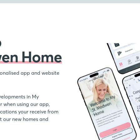
o
wen Home
onalised app and website
velopments in My
 when using our app,
ations your receive from
out our new homes and