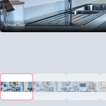
Virtual Tour