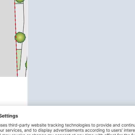
ch
ing it
h
om a