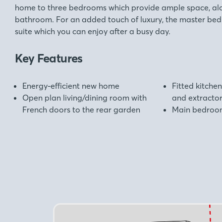
home to three bedrooms which provide ample space, alo
bathroom. For an added touch of luxury, the master bed
suite which you can enjoy after a busy day.
Key Features
Energy-efficient new home
Fitted kitchen
Open plan living/dining room with
and extracto
French doors to the rear garden
Main bedroom