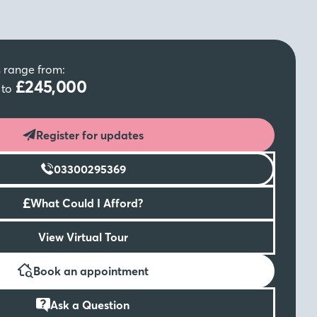
s range from:
0
£245,000
to
Register for updates
03300295369
£
What Could I Afford?
View Virtual Tour
Book an appointment
Ask a Question