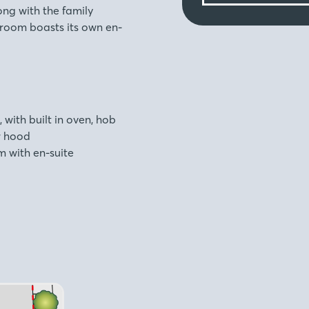
ng with the family
room boasts its own en-
, with built in oven, hob
r hood
 with en-suite