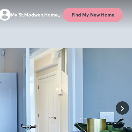
Find My New Home
My St.Modwen Home