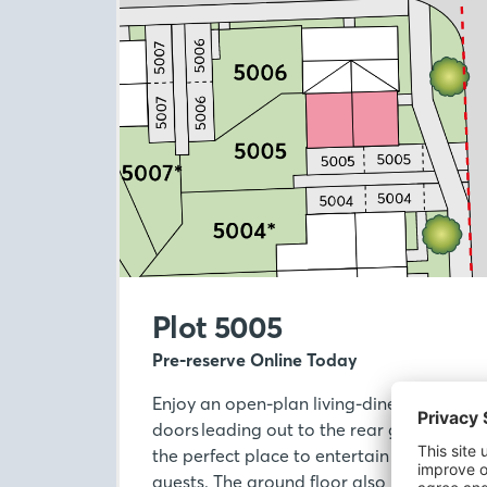
Plot 5005
Pre-reserve Online Today
Enjoy an open-plan living-diner with Fren
doors leading out to the rear garden, mak
the perfect place to entertain or relax wit
guests. The ground floor also benefits fr