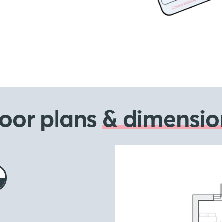
loor plans
& dimensio