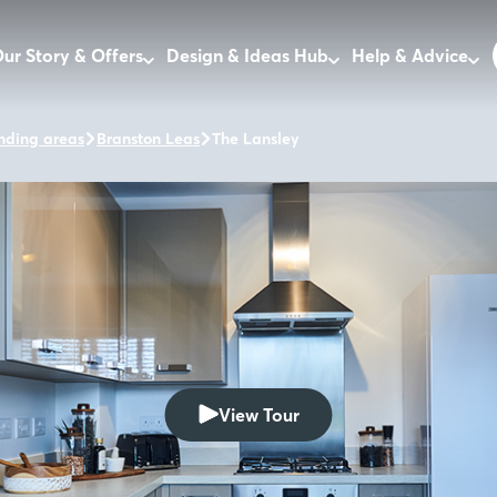
ur Story & Offers
Design & Ideas Hub
Help & Advice
nding areas
Branston Leas
The Lansley
View Tour