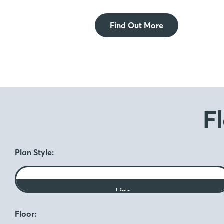
Find Out More
F
Plan Style:
Line
Floor: