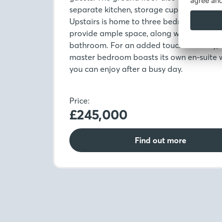
separate kitchen, storage cupboard and
Upstairs is home to three bedrooms whic
provide ample space, along with the fami
bathroom. For an added touch of luxury, 
master bedroom boasts its own en-suite 
you can enjoy after a busy day.
Price:
£245,000
Find out more