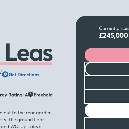
Current price
£245,00
 Leas
W
Get Directions
rgy Rating: A
Freehold
g out to the rear garden,
ests. The ground floor
 and WC. Upstairs is