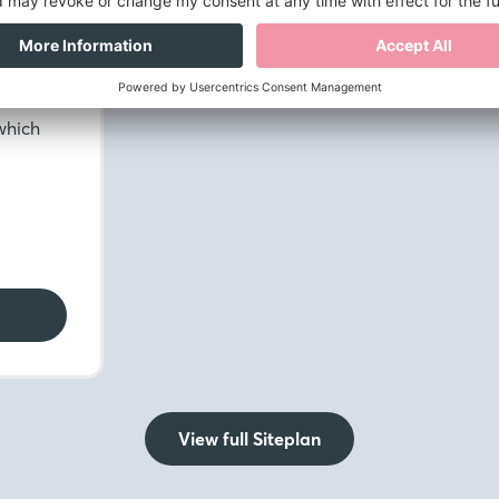
 WC.
h
ly
the
which
View full Siteplan