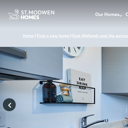
Our Homes
O
Home
Find a new home
East Midlands and the surrou