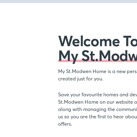
Welcome T
My St.Mod
My St.Modwen Home is a new pers
created just for you.
Save your favourite homes and de
St.Modwen Home on our website or
along with managing the communic
us so you are the first to hear ab
offers.