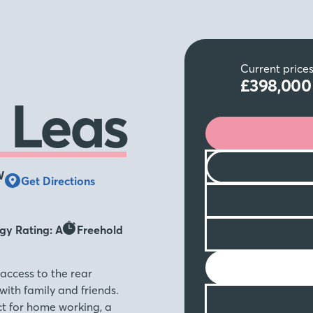
Current price
£398,00
 Leas
W
Get Directions
gy Rating: A
Freehold
access to the rear
with family and friends.
ct for home working, a