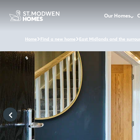
Our Homes
O
Home
Find a new home
East Midlands and the surrou