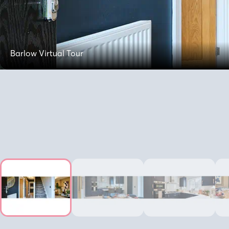
Barlow Virtual Tour