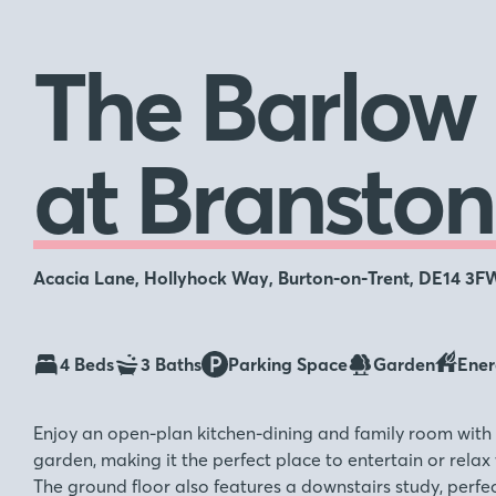
The Barlow
at Branston
Acacia Lane, Hollyhock Way, Burton-on-Trent, DE14 3F
4 Beds
3 Baths
Parking Space
Garden
Ener
Enjoy an open-plan kitchen-dining and family room with 
garden, making it the perfect place to entertain or relax 
The ground floor also features a downstairs study, perfe