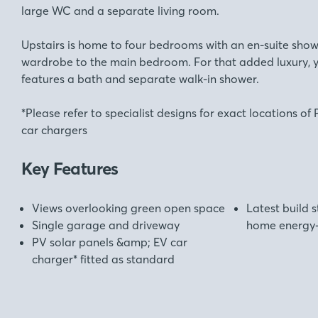
large WC and a separate living room.
Upstairs is home to four bedrooms with an en-suite show
wardrobe to the main bedroom. For that added luxury,
features a bath and separate walk-in shower.
*Please refer to specialist designs for exact locations o
car chargers
Key Features
Views overlooking green open space
Latest build 
Single garage and driveway
home energy-e
PV solar panels &amp; EV car
charger* fitted as standard