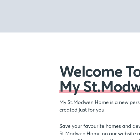
Welcome T
My St.Mod
My St.Modwen Home is a new pers
created just for you.
Save your favourite homes and de
St.Modwen Home on our website or