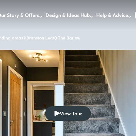
ur Story & Offers
Design & Ideas Hub
Help & Advice
nding areas
Branston Leas
The Barlow
View Tour