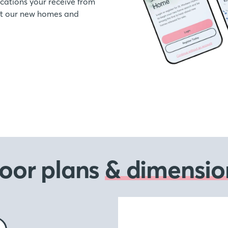
ations your receive from
out our new homes and
loor plans
& dimensio