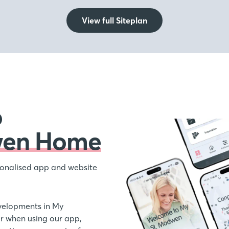
View full Siteplan
o
wen Home
onalised app and website
velopments in My
 when using our app,