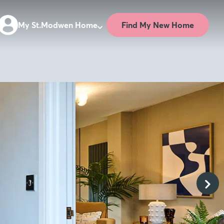
Find My New Home
My St.Modwen Home