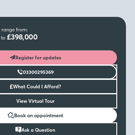
s range from:
0
£398,000
to
Register for updates
03300295369
£
What Could I Afford?
View Virtual Tour
Book an appointment
Ask a Question