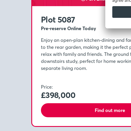
Plot 5087
Pre-reserve Online Today
Enjoy an open-plan kitchen-dining and fa
to the rear garden, making it the perfect 
relax with family and friends. The ground 
downstairs study, perfect for home worki
separate living room.
Price:
£398,000
Find out more