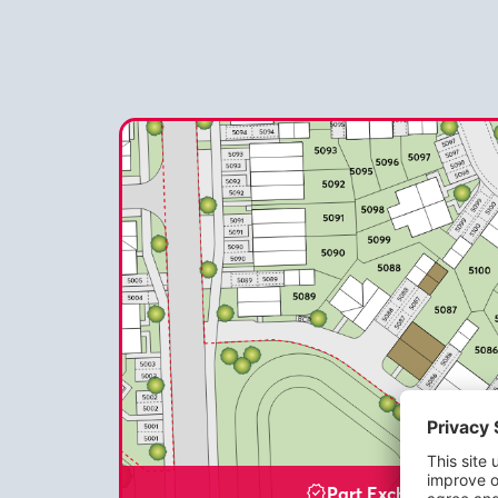
Part Exchange Avail