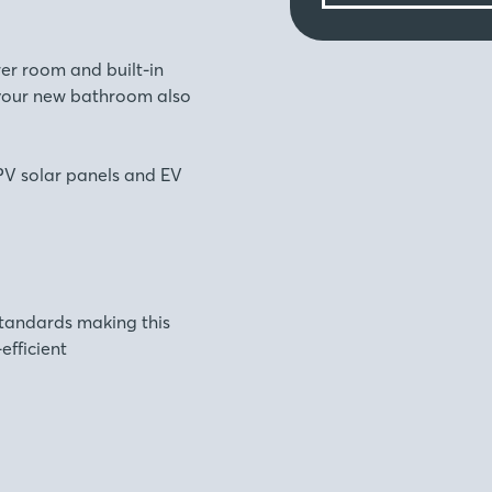
er room and built-in
 your new bathroom also
f PV solar panels and EV
standards making this
fficient