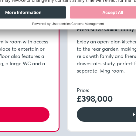
Plot 5086
Pre-reserve Online Today
mily room with access
Enjoy an open-plan kitche
place to entertain or
to the rear garden, making 
floor also features a
relax with family and frien
ng, a large WC and a
downstairs study, perfect
separate living room.
Price:
£398,000
F