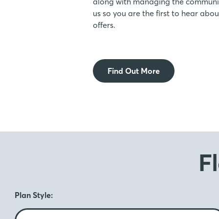
along with managing the communic
us so you are the first to hear ab
offers.
Find Out More
F
Plan Style: