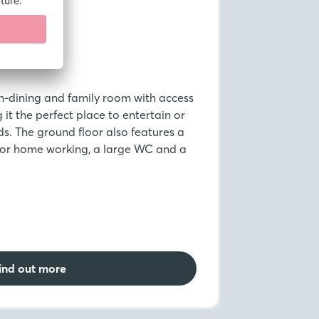
n-dining and family room with access
it the perfect place to entertain or
ds. The ground floor also features a
 for home working, a large WC and a
ind out more