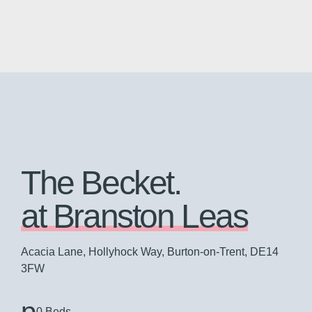
The Becket.
at Branston Leas
Acacia Lane, Hollyhock Way, Burton-on-Trent, DE14
3FW
0 Beds