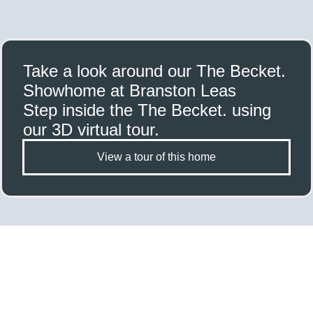
Take a look around our The Becket.
Showhome at Branston Leas
Step inside the The Becket. using
our 3D virtual tour.
View a tour of this home