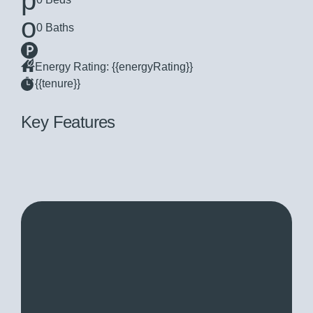
0 Baths
Energy Rating: {{energyRating}}
{{tenure}}
Key Features