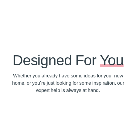
Designed For
You
Whether you already have some ideas for your new
home, or you’re just looking for some inspiration, our
expert help is always at hand.