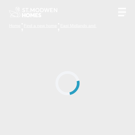
Home
Find a new home
East Midlands and the surrounding are