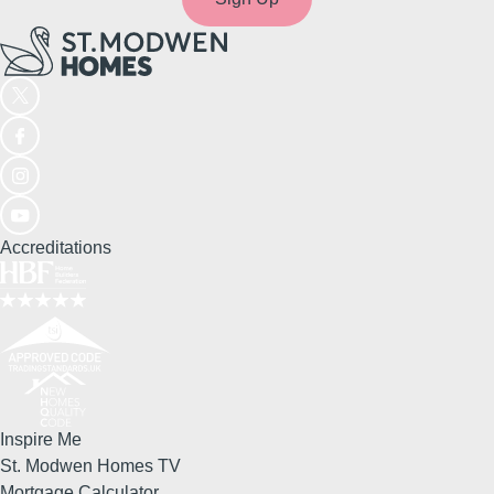
Accreditations
Inspire Me
St. Modwen Homes TV
Mortgage Calculator