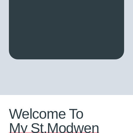
Welcome To
My St.Modwen