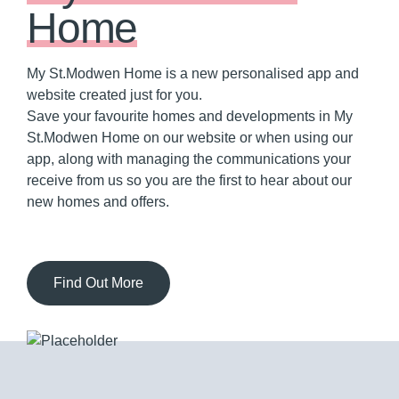
Home
My St.Modwen Home is a new personalised app and
website created just for you.
Save your favourite homes and developments in My
St.Modwen Home on our website or when using our
app, along with managing the communications your
receive from us so you are the first to hear about our
new homes and offers.
Find Out More