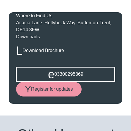
Where to Find Us:
Acacia Lane, Hollyhock Way, Burton-on-Trent,
DE14 3FW
Downloads
Download Brochure
03300295369
Register for updates