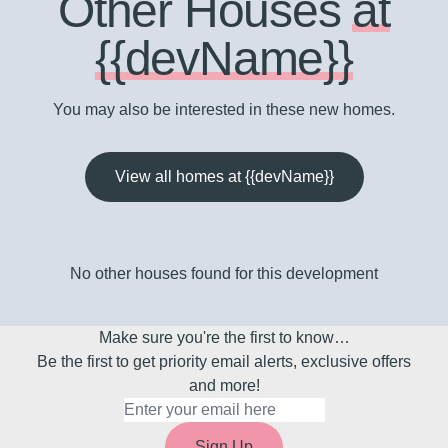
Other Houses
at
{{devName}}
You may also be interested in these new homes.
View all homes at {{devName}}
No other houses found for this development
Make sure you're the first to know…
Be the first to get priority email alerts, exclusive offers
and more!
Sign Up