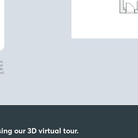
s.
re
do
ect
ing our 3D virtual tour.