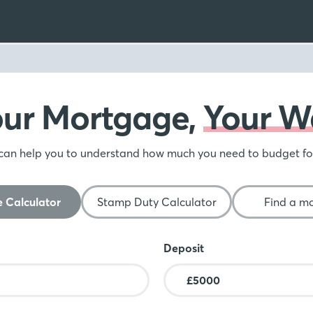
our Mortgage,
Your W
can help you to understand how much you need to budget f
 Calculator
Stamp Duty Calculator
Find a m
Deposit