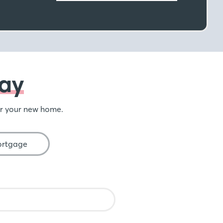
ay
or your new home.
ortgage