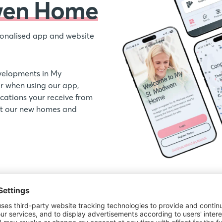
wen Home
onalised app and website
velopments in My
 when using our app,
ations your receive from
out our new homes and