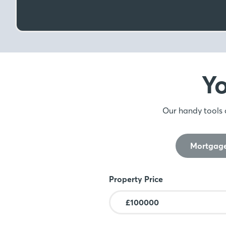
Y
Our handy tools 
Mortgage
Mortgage Calculator
Property Price