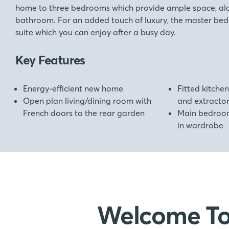
home to three bedrooms which provide ample space, alo
bathroom. For an added touch of luxury, the master bed
suite which you can enjoy after a busy day.
Key Features
Energy-efficient new home
Fitted kitchen
Open plan living/dining room with
and extracto
French doors to the rear garden
Main bedroom 
in wardrobe
Welcome T