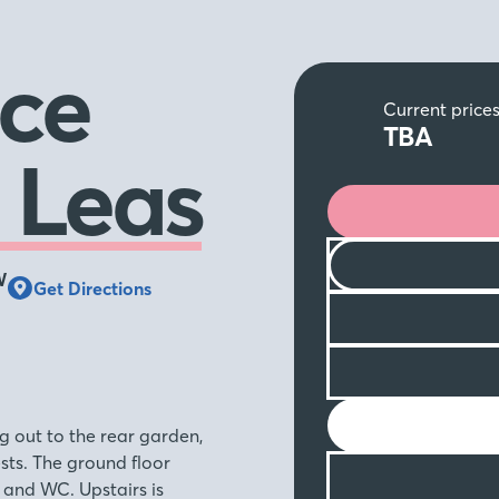
ce
Current price
TBA
 Leas
W
Get Directions
g out to the rear garden,
ests. The ground floor
 and WC. Upstairs is