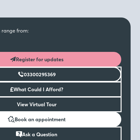
s range from:
Register for updates
03300295369
£
What Could I Afford?
View Virtual Tour
Book an appointment
Ask a Question