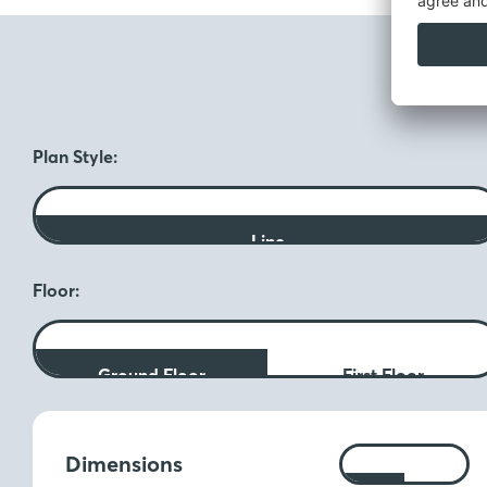
F
Plan Style:
Line
Floor:
Ground Floor
First Floor
Measurements:
Dimensions