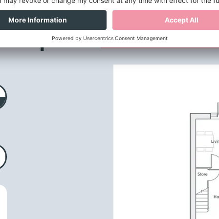
loor plans
& dimensio