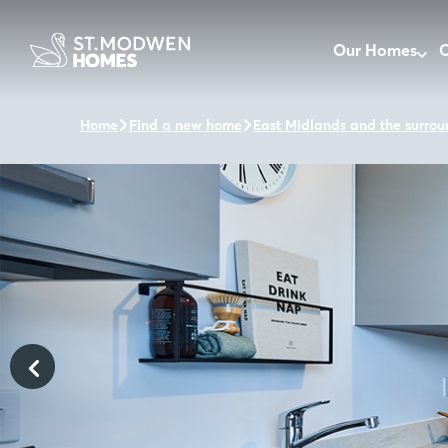
Our Homes
O
Home
Find a new home
East Midlands and the surrou