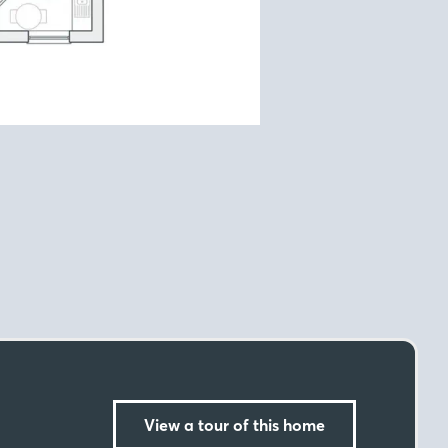
View a tour of this home