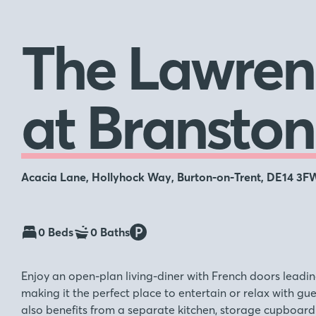
The Lawren
at Branston
Acacia Lane, Hollyhock Way, Burton-on-Trent, DE14 3F
0 Beds
0 Baths
Enjoy an open-plan living-diner with French doors leadin
making it the perfect place to entertain or relax with gu
also benefits from a separate kitchen, storage cupboard