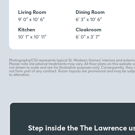
Ft
M
Living Room
Dining Room
9′ 0″ x 10′ 6″
6′ 3″ x 10′ 6″
Kitchen
Cloakroom
10′ 1″ x 10′ 11″
6′ 0″ x 3′ 7″
Photography/CGI represents typical St. Modwen Homes’ interiors and exterior
Please note elevational treatments may vary. All floor plans on this website a
not drawn to scale and are for illustrative purposes only. Consequently, they 
not form part of any contract. Room layouts are provisional and may be subj
to alteration.
Step inside the The Lawrence us