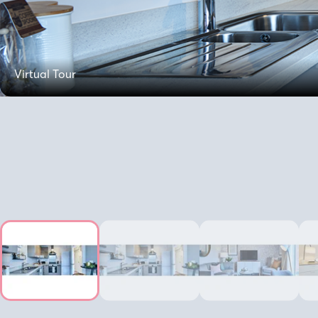
Virtual Tour