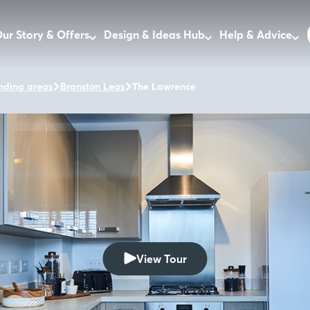
ur Story & Offers
Design & Ideas Hub
Help & Advice
nding areas
Branston Leas
The Lawrence
View Tour