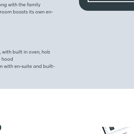
ng with the family
room boasts its own en-
, with built in oven, hob
r hood
with en-suite and built-
o