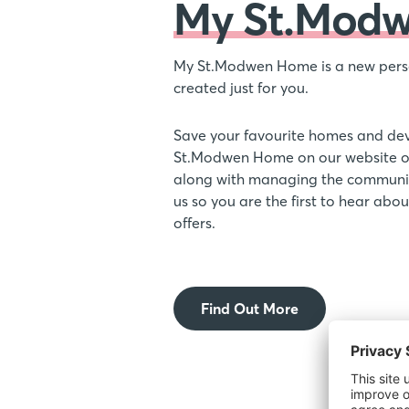
My St.Mod
My St.Modwen Home is a new pers
created just for you.
Save your favourite homes and de
St.Modwen Home on our website or
along with managing the communic
us so you are the first to hear ab
offers.
Find Out More