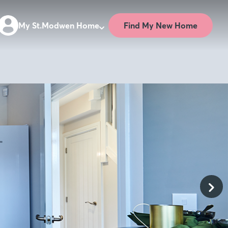
Find My New Home
My St.Modwen Home