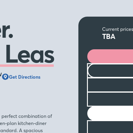
r.
Current price
TBA
 Leas
W
Get Directions
e perfect combination of
en-plan kitchen-diner
tandard. A spacious