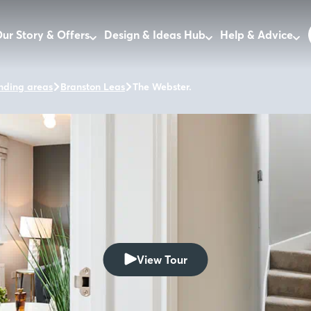
ur Story & Offers
Design & Ideas Hub
Help & Advice
nding areas
Branston Leas
The Webster.
View Tour