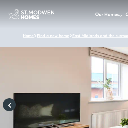
Our Homes
O
Home
Find a new home
East Midlands and the surrou