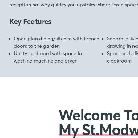
reception hallway guides you upstairs where three spac
Key Features
Open plan dining/kitchen with French
Separate liv
doors to the garden
drawing in nat
Utility cupboard with space for
Spacious hall
washing machine and dryer
cloakroom
Welcome T
My St.Mod