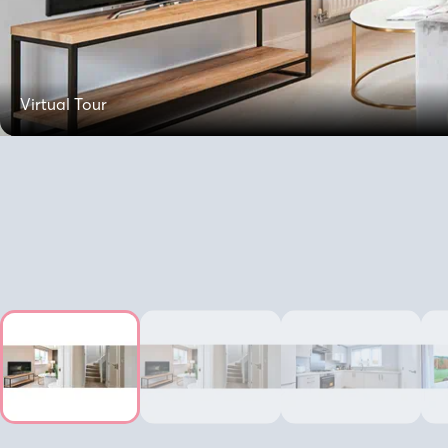
Virtual Tour