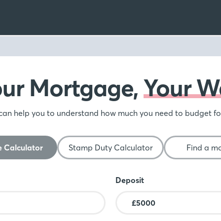
our Mortgage,
Your W
can help you to understand how much you need to budget f
 Calculator
Stamp Duty Calculator
Find a m
Deposit