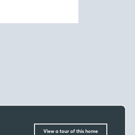
View a tour of this home