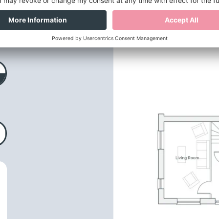
loor plans
& dimensio