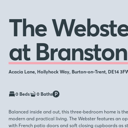
The Webste
at Branston
Acacia Lane, Hollyhock Way, Burton-on-Trent, DE14 3F
0 Beds
0 Baths
Balanced inside and out, this three-bedroom home is th
modern and practical living. The Webster features an op
with French patio doors and soft closing cupboards as s