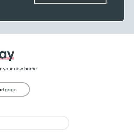
ay
or your new home.
ortgage