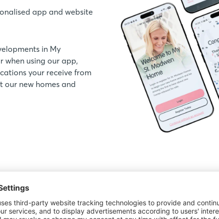
onalised app and website
velopments in My
 when using our app,
ations your receive from
out our new homes and