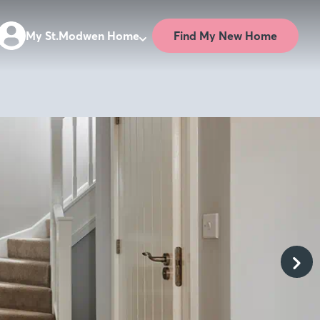
Find My New Home
My St.Modwen Home