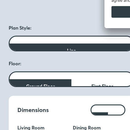
F
Plan Style:
Line
Floor:
Ground Floor
First Floor
Measurements:
Dimensions
Ft
M
Living Room
Dining Room