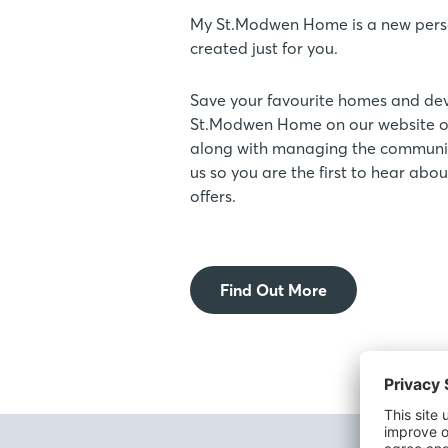
My St.Modwen Home is a new pers
created just for you.
Save your favourite homes and de
St.Modwen Home on our website or
along with managing the communic
us so you are the first to hear ab
offers.
Find Out More