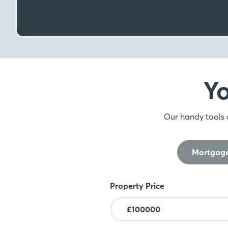
Y
Our handy tools 
Mortgage
Mortgage Calculator
Property Price