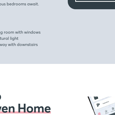
ious bedrooms await.
ing room with windows
ural light
way with downstairs
o
wen Home