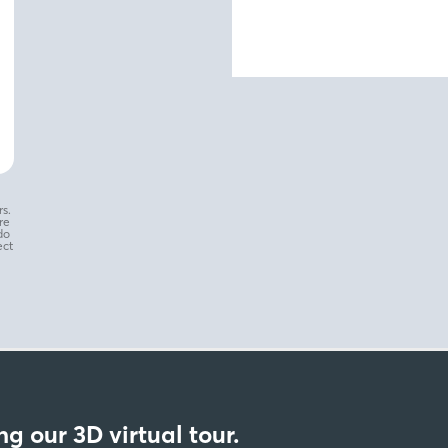
s.
re
do
ect
g our 3D virtual tour.