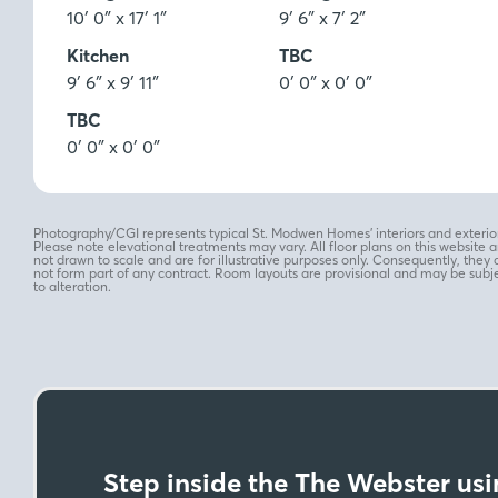
10′ 0″ x 17′ 1″
9′ 6″ x 7′ 2″
Kitchen
TBC
9′ 6″ x 9′ 11″
0′ 0″ x 0′ 0″
TBC
0′ 0″ x 0′ 0″
Photography/CGI represents typical St. Modwen Homes’ interiors and exterior
Please note elevational treatments may vary. All floor plans on this website a
not drawn to scale and are for illustrative purposes only. Consequently, they 
not form part of any contract. Room layouts are provisional and may be subj
to alteration.
Step inside the The Webster usin