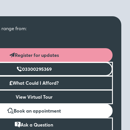
s range from:
Register for updates
03300295369
£
What Could I Afford?
View Virtual Tour
Book an appointment
Ask a Question