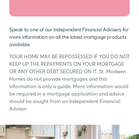
Speak to one of our Independent Financial Advisers for
more information on all the latest mortgage products
available.
YOUR HOME MAY BE REPOSSESSED IF YOU DO NOT
KEEP UP THE REPAYMENTS ON YOUR MORTGAGE
OR ANY OTHER DEBT SECURED ON IT. St. Modwen
Homes do not provide mortgages and this
information is only a guide. More information would
be required in a mortgage application and advice
should be sought from an Independent Financial
Advisor.