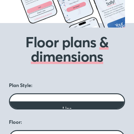
Floor plans
&
dimensions
Plan Style:
Line
Floor: