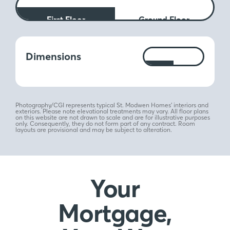
First Floor
Ground Floor
Measurements:
Dimensions
Ft
M
Photography/CGI represents typical St. Modwen Homes’ interiors and
exteriors. Please note elevational treatments may vary. All floor plans
on this website are not drawn to scale and are for illustrative purposes
only. Consequently, they do not form part of any contract. Room
layouts are provisional and may be subject to alteration.
Your
Mortgage,