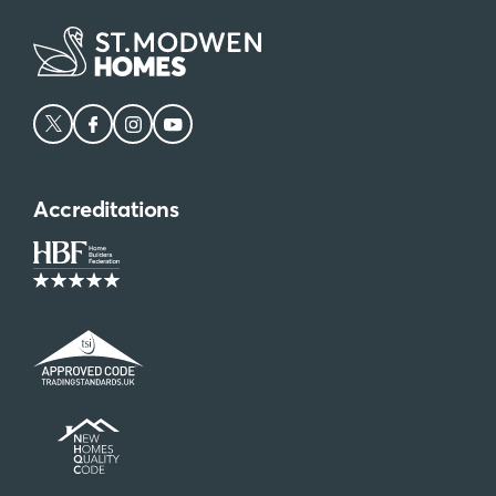
Accreditations