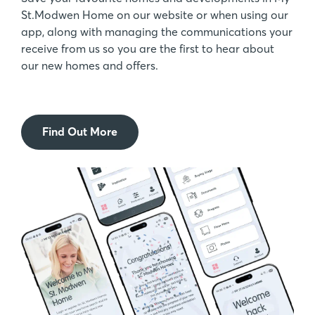
St.Modwen Home on our website or when using our
app, along with managing the communications your
receive from us so you are the first to hear about
our new homes and offers.
Find Out More