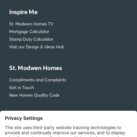
Inspire Me
St. Modwen Homes TV
Mortgage Calculator
Stamp Duty Calculator
Visit our Design & Ideas Hub
St. Modwen Homes
Compliments and Complaints
Get in Touch
New Homes Quality Code
Legal
Privacy Policy
Accessibility