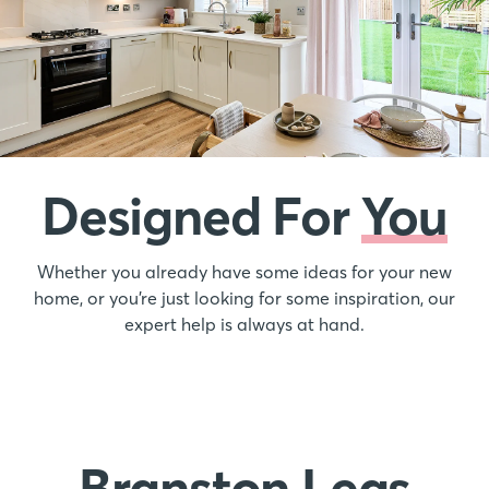
Designed For
You
Whether you already have some ideas for your new
home, or you’re just looking for some inspiration, our
expert help is always at hand.
Branston Leas