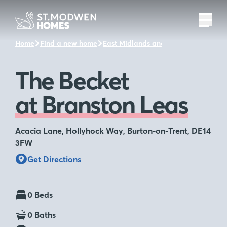
Home
Find a new home
East Midlands and the surrounding a
The Becket
at Branston Leas
Acacia Lane, Hollyhock Way, Burton-on-Trent, DE14
3FW
Get Directions
0 Beds
0 Baths