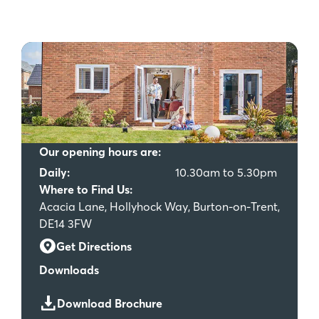
Our opening hours are:
Daily:
10.30am to 5.30pm
Where to Find Us:
Acacia Lane, Hollyhock Way, Burton-on-Trent,
DE14 3FW
Get Directions
Downloads
Download Brochure