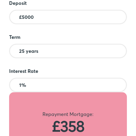
Deposit
Term
Interest Rate
Repayment Mortgage:
£358