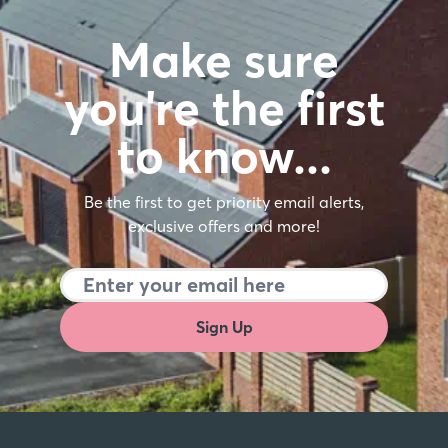
Make sure
you're the first
to know…
Be the first to get priority email alerts,
exclusive offers and more!
Sign Up