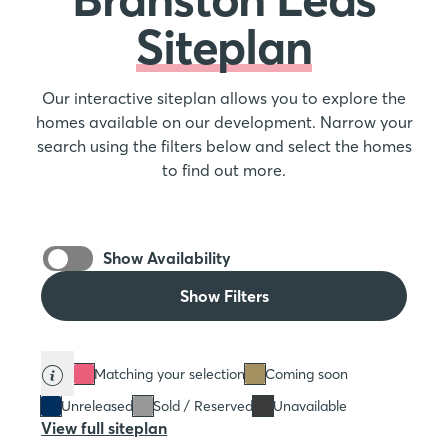
Siteplan
Our interactive siteplan allows you to explore the
homes available on our development. Narrow your
search using the filters below and select the homes
to find out more.
Show Availability
Show Filters
Matching your selection
Coming soon
Unreleased
Sold / Reserved
Unavailable
View full siteplan