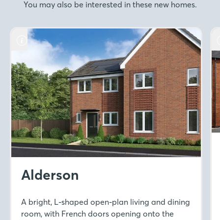
You may also be interested in these new homes.
Alderson
A bright, L-shaped open-plan living and dining
room, with French doors opening onto the