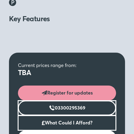
Key Features
Current prices range from:
TBA
Register for updates
03300295369
£
What Could I Afford?