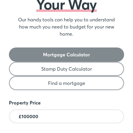
Your Way
Our handy tools can help you to understand
how much you need to budget for your new
home.
Mortgage Calculator
Stamp Duty Calculator
Find a mortgage
Mortgage Calculator
Property Price