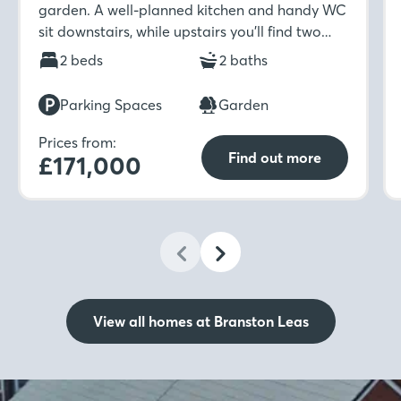
garden. A well-planned kitchen and handy WC
sit downstairs, while upstairs you’ll find two
well-sized bedrooms and a modern family
2 beds
2 baths
bathroom.
Parking Spaces
Garden
Prices from:
Find out more
£171,000
View all homes at Branston Leas