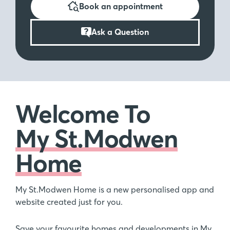
Book an appointment
Ask a Question
Welcome To
My St.Modwen
Home
My St.Modwen Home is a new personalised app and
website created just for you.
Save your favourite homes and developments in My