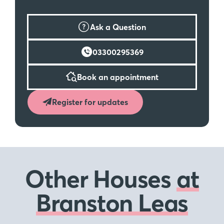
Ask a Question
03300295369
Book an appointment
Register for updates
Other Houses
at
Branston Leas