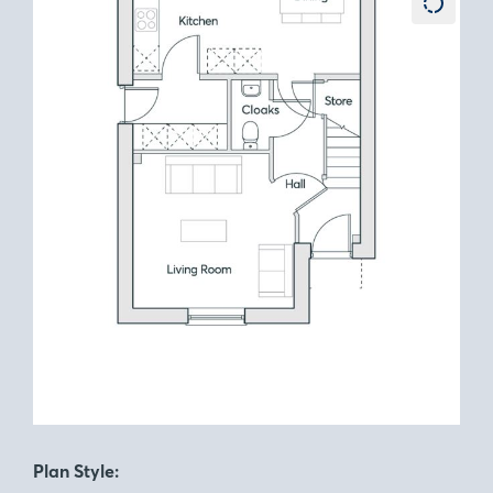
Plan Style: