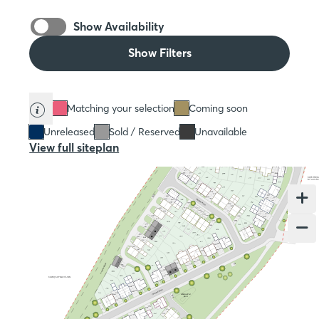
Show Availability
Show Filters
Matching your selection
Coming soon
Unreleased
Sold / Reserved
Unavailable
View full siteplan