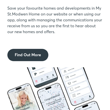
Save your favourite homes and developments in My
St.Modwen Home on our website or when using our
app, along with managing the communications your
receive from us so you are the first to hear about
our new homes and offers.
Find Out More