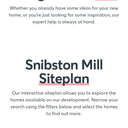
Whether you already have some ideas for your new
home, or you’re just looking for some inspiration, our
expert help is always at hand.
Snibston Mill
Siteplan
Our interactive siteplan allows you to explore the
homes available on our development. Narrow your
search using the filters below and select the homes
to find out more.