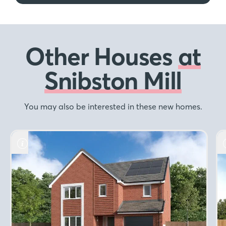
Other Houses
at
Snibston Mill
You may also be interested in these new homes.