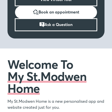
Book an appointment
Ask a Question
Welcome To
My St.Modwen
Home
My St.Modwen Home is a new personalised app and
website created just for you.