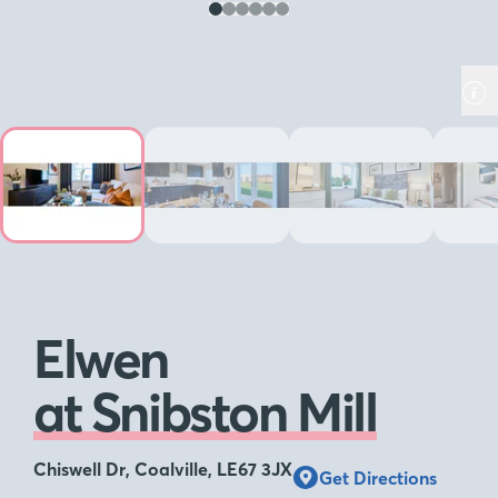
Elwen
at Snibston Mill
Chiswell Dr, Coalville, LE67 3JX
Get Directions