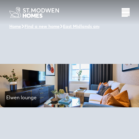
Home
Find a new home
East Midlands and the surrounding a
Elwen lounge