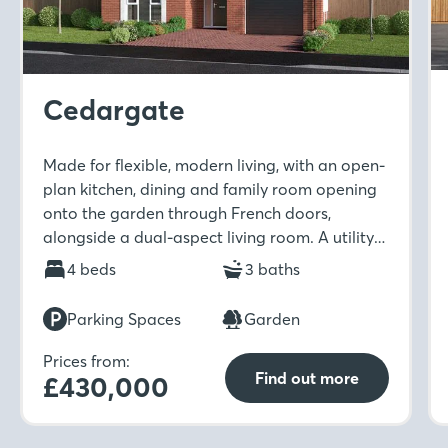
Cedargate
Made for flexible, modern living, with an open-
plan kitchen, dining and family room opening
onto the garden through French doors,
alongside a dual-aspect living room. A utility
room and downstairs WC add practicality,
4 beds
3 baths
while upstairs includes four bedrooms, two en-
suites with dressing areas, and a family
Parking Spaces
Garden
bathroom.
Prices from:
Find out more
£430,000