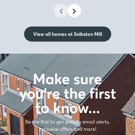
View all homes at Snibston Mill
Make sure
you're the first
to know…
Be the first to get priority email alerts,
exclusive offers and more!