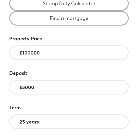
Stamp Duty Calculator
Find a mortgage
Mortgage Calculator
Property Price
Deposit
Term