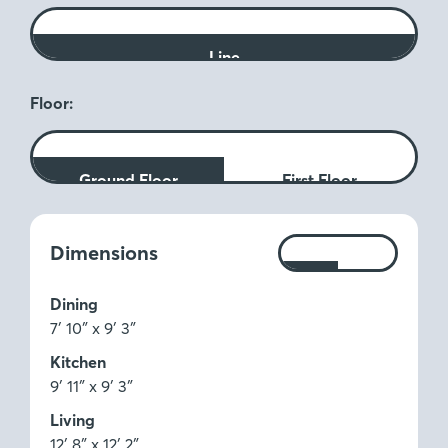
Line
Floor:
Ground Floor
First Floor
Measurements:
Dimensions
Ft
M
Dining
7′ 10″ x 9′ 3″
Kitchen
9′ 11″ x 9′ 3″
Living
12′ 8″ x 12′ 2″