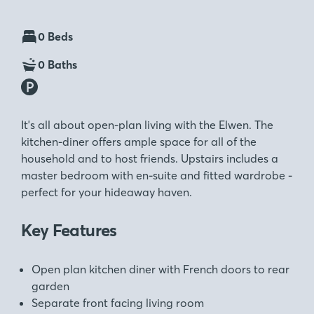
0 Beds
0 Baths
It's all about open-plan living with the Elwen. The
kitchen-diner offers ample space for all of the
household and to host friends. Upstairs includes a
master bedroom with en-suite and fitted wardrobe -
perfect for your hideaway haven.
Key Features
Open plan kitchen diner with French doors to rear
garden
Separate front facing living room