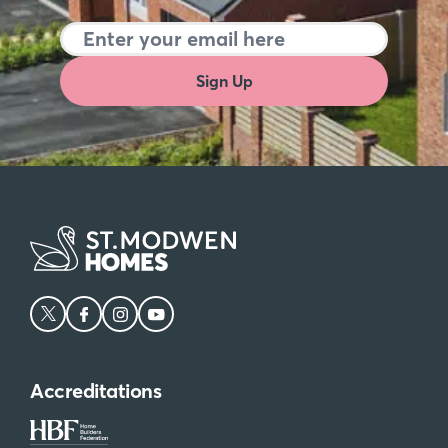
Sign Up
Accreditations