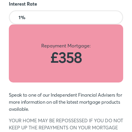
Interest Rate
Repayment Mortgage:
£358
Speak to one of our Independent Financial Advisers for
more information on all the latest mortgage products
available.
YOUR HOME MAY BE REPOSSESSED IF YOU DO NOT
KEEP UP THE REPAYMENTS ON YOUR MORTGAGE