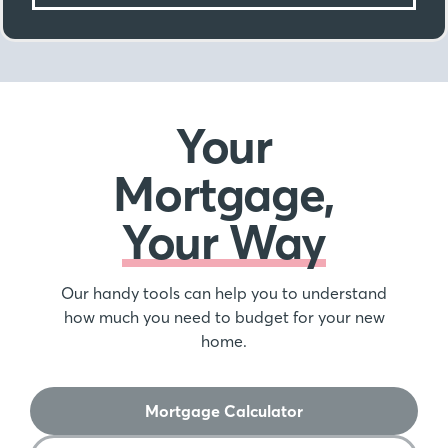
Your
Mortgage,
Your Way
Our handy tools can help you to understand
how much you need to budget for your new
home.
Mortgage Calculator