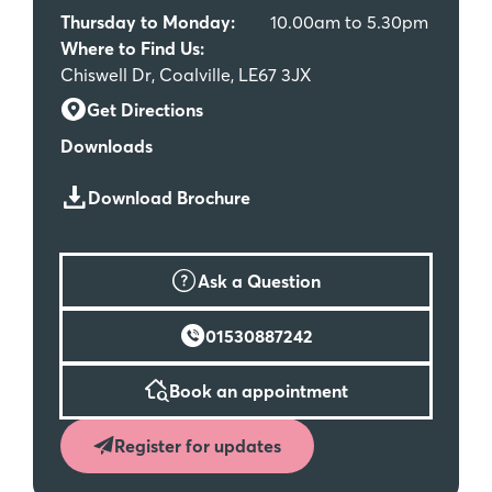
Thursday to Monday:
10.00am to 5.30pm
Where to Find Us:
Chiswell Dr, Coalville, LE67 3JX
Get Directions
Downloads
Download Brochure
Ask a Question
01530887242
Book an appointment
Register for updates