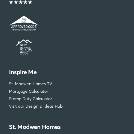
Inspire Me
St. Modwen Homes TV
Mortgage Calculator
Stamp Duty Calculator
Visit our Design & Ideas Hub
St. Modwen Homes