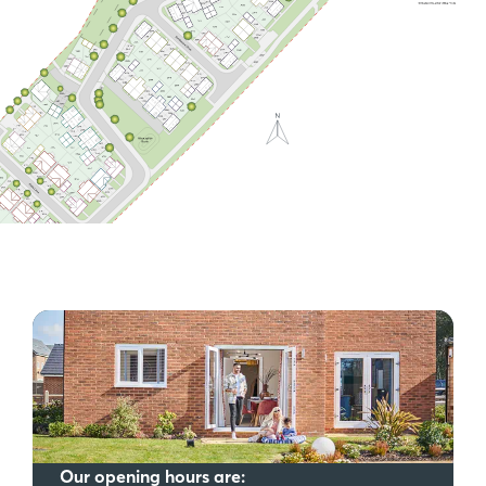
Our opening hours are: