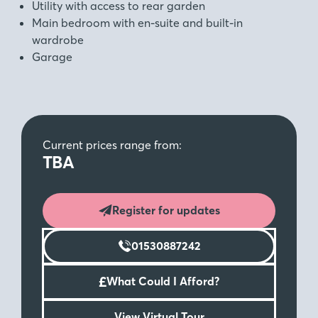
Utility with access to rear garden
Main bedroom with en-suite and built-in
wardrobe
Garage
Current prices range from:
TBA
Register for updates
01530887242
£
What Could I Afford?
View Virtual Tour