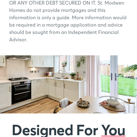
OR ANY OTHER DEBT SECURED ON IT. St. Modwen
Homes do not provide mortgages and this
information is only a guide. More information would
be required in a mortgage application and advice
should be sought from an Independent Financial
Advisor.
Designed For
You