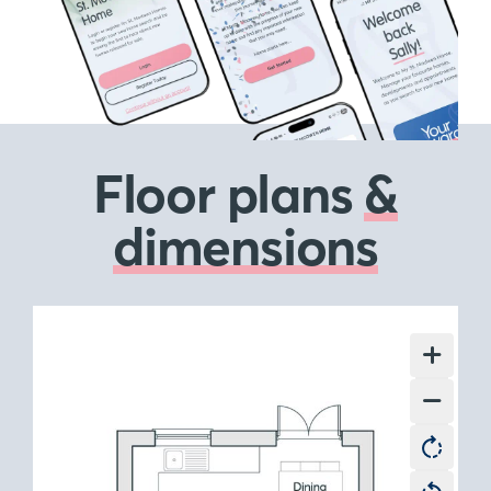
Floor plans
&
dimensions