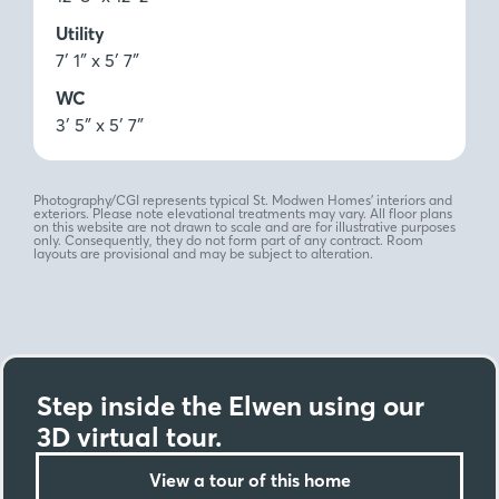
Utility
7′ 1″ x 5′ 7″
WC
3′ 5″ x 5′ 7″
Photography/CGI represents typical St. Modwen Homes’ interiors and
exteriors. Please note elevational treatments may vary. All floor plans
on this website are not drawn to scale and are for illustrative purposes
only. Consequently, they do not form part of any contract. Room
layouts are provisional and may be subject to alteration.
Step inside the Elwen using our
3D virtual tour.
View a tour of this home