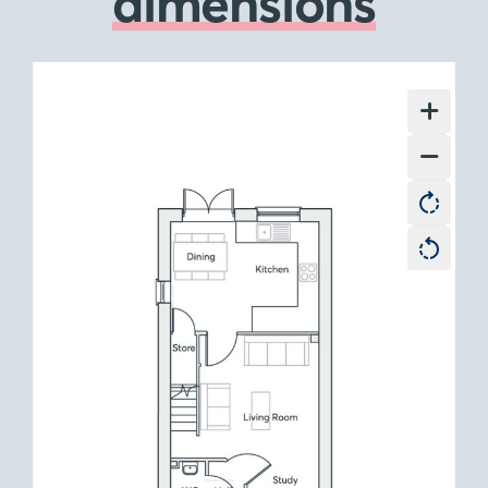
dimensions