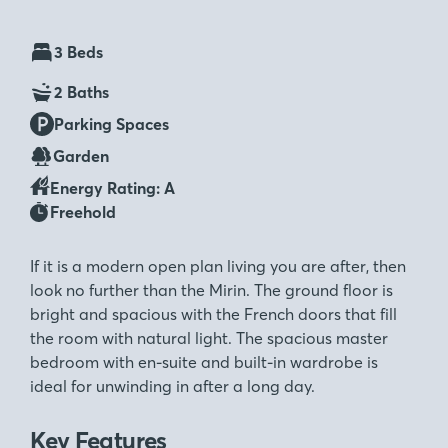
3 Beds
2 Baths
Parking Spaces
Garden
Energy Rating: A
Freehold
If it is a modern open plan living you are after, then
look no further than the Mirin. The ground floor is
bright and spacious with the French doors that fill
the room with natural light. The spacious master
bedroom with en-suite and built-in wardrobe is
ideal for unwinding in after a long day.
Key Features