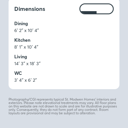
Measurements:
Dimensions
Ft
M
Dining
6′ 2″ x 10′ 4″
Kitchen
8′ 1″ x 10′ 4″
Living
14′ 3″ x 18′ 3″
WC
3′ 4″ x 6′ 2″
Photography/CGI represents typical St. Modwen Homes’ interiors and
exteriors. Please note elevational treatments may vary. All floor plans
on this website are not drawn to scale and are for illustrative purposes
only. Consequently, they do not form part of any contract. Room
layouts are provisional and may be subject to alteration.