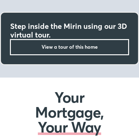
Step inside the Mirin using our 3D
virtual tour.
View a tour of this home
Your
Mortgage,
Your Way