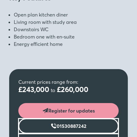
Open plan kitchen diner
Living room with study area
Downstairs WC
Bedroom one with en-suite
Energy efficient home
Current prices range from:
£243,000
£260,000
to
Register for updates
01530887242