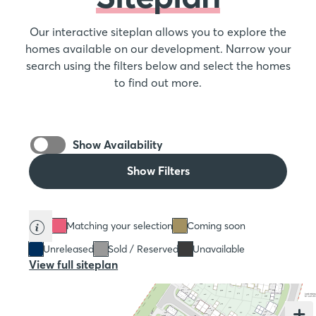
Our interactive siteplan allows you to explore the
homes available on our development. Narrow your
search using the filters below and select the homes
to find out more.
Show Availability
Show Filters
Matching your selection
Coming soon
Unreleased
Sold / Reserved
Unavailable
View full siteplan