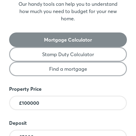
Our handy tools can help you to understand
how much you need to budget for your new
home.
Mortgage Calculator
Stamp Duty Calculator
Find a mortgage
Mortgage Calculator
Property Price
Deposit