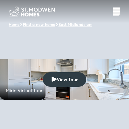
Home
Find a new home
East Midlands and the surrounding a
View Tour
Mirin Virtual Tour