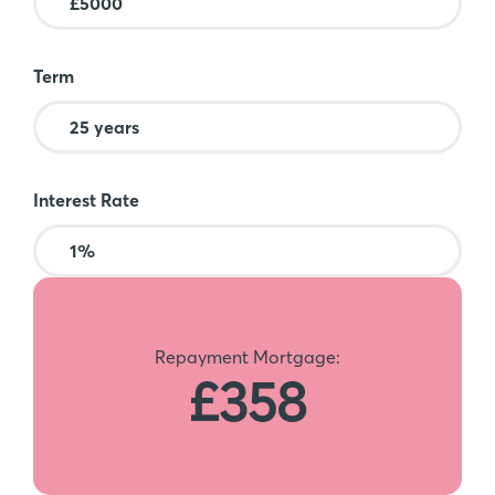
Term
Interest Rate
Repayment Mortgage:
£358