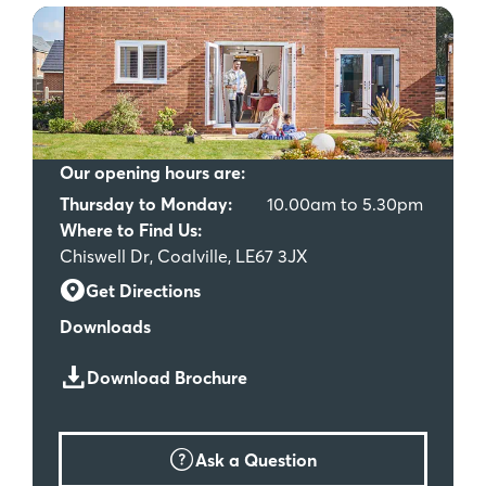
Our opening hours are:
Thursday to Monday:
10.00am to 5.30pm
Where to Find Us:
Chiswell Dr, Coalville, LE67 3JX
Get Directions
Downloads
Download Brochure
Ask a Question