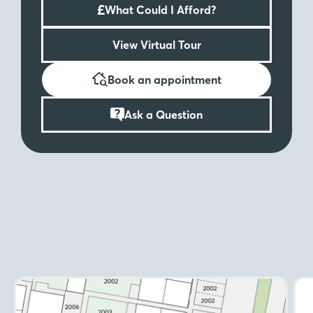
£
What Could I Afford?
View Virtual Tour
Book an appointment
Ask a Question