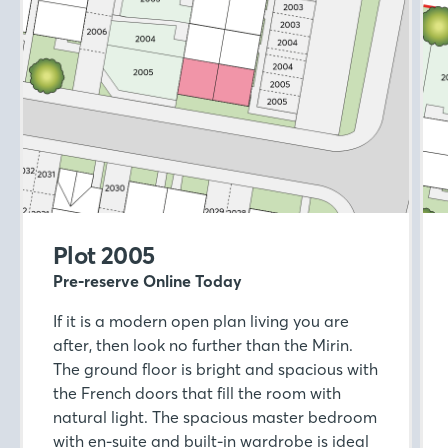
Plot 2005
Pre-reserve Online Today
If it is a modern open plan living you are
after, then look no further than the Mirin.
The ground floor is bright and spacious with
the French doors that fill the room with
natural light. The spacious master bedroom
with en-suite and built-in wardrobe is ideal