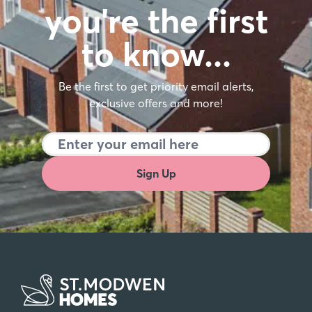
you're the first
to know…
Be the first to get priority email alerts,
exclusive offers and more!
Sign Up