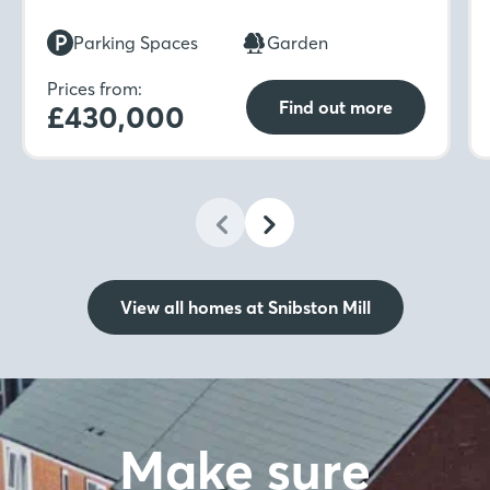
while upstairs includes four bedrooms, two en-
suites with dressing areas, and a family
Parking Spaces
Garden
bathroom.
Prices from:
Find out more
£430,000
View all homes at Snibston Mill
Make sure