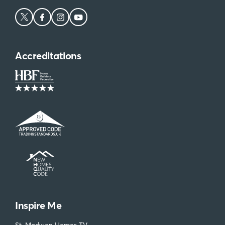
Accreditations
Inspire Me