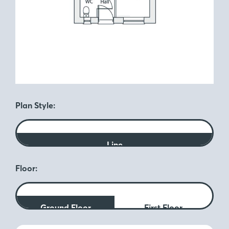
Plan Style:
Line
Floor:
Ground Floor
First Floor