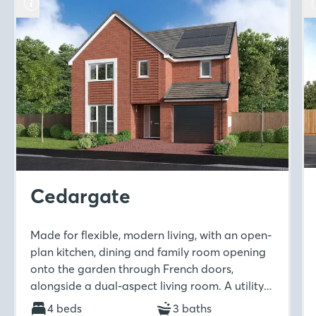
Cedargate
Made for flexible, modern living, with an open-
plan kitchen, dining and family room opening
onto the garden through French doors,
alongside a dual-aspect living room. A utility
room and downstairs WC add practicality,
4 beds
3 baths