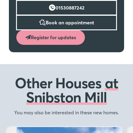
01530887242
Book an appointment
Register for updates
Other Houses
at
Snibston Mill
You may also be interested in these new homes.