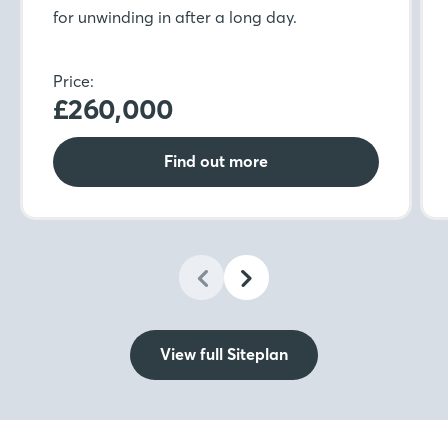
for unwinding in after a long day.
Price:
£260,000
Find out more
View full Siteplan