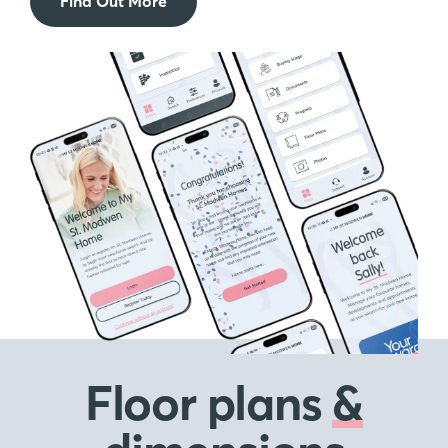
Find Out More
Floor plans
&