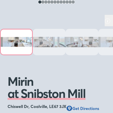
Mirin
at Snibston Mill
Chiswell Dr, Coalville, LE67 3JX
Get Directions