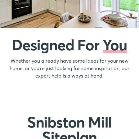
Designed For
You
Whether you already have some ideas for your new
home, or you’re just looking for some inspiration, our
expert help is always at hand.
Snibston Mill
Siteplan