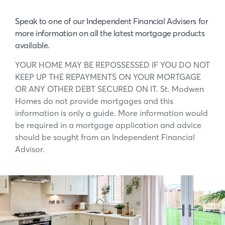
Speak to one of our Independent Financial Advisers for
more information on all the latest mortgage products
available.
YOUR HOME MAY BE REPOSSESSED IF YOU DO NOT
KEEP UP THE REPAYMENTS ON YOUR MORTGAGE
OR ANY OTHER DEBT SECURED ON IT. St. Modwen
Homes do not provide mortgages and this
information is only a guide. More information would
be required in a mortgage application and advice
should be sought from an Independent Financial
Advisor.