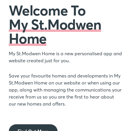
Welcome To
My St.Modwen
Home
My St.Modwen Home is a new personalised app and
website created just for you.
Save your favourite homes and developments in My
St.Modwen Home on our website or when using our
app, along with managing the communications your
receive from us so you are the first to hear about
our new homes and offers.