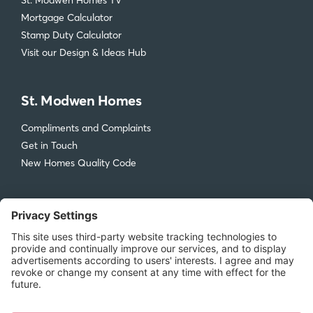
St. Modwen Homes TV
Mortgage Calculator
Stamp Duty Calculator
Visit our Design & Ideas Hub
St. Modwen Homes
Compliments and Complaints
Get in Touch
New Homes Quality Code
Legal
Privacy Policy
Accessibility
Terms & Conditions
Cookie Policy