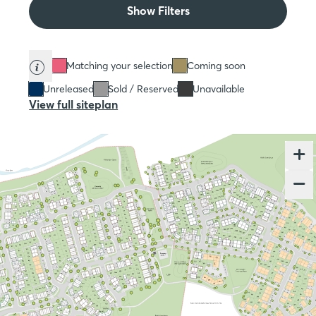
Show Filters
Matching your selection
Coming soon
Unreleased
Sold / Reserved
Unavailable
View full siteplan