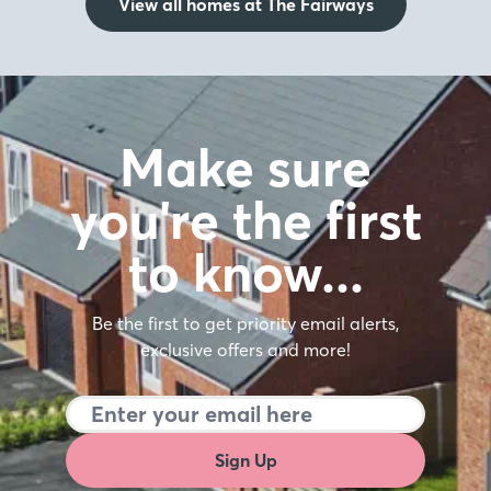
View all homes at The Fairways
Make sure
you're the first
to know…
Be the first to get priority email alerts,
exclusive offers and more!
Sign Up