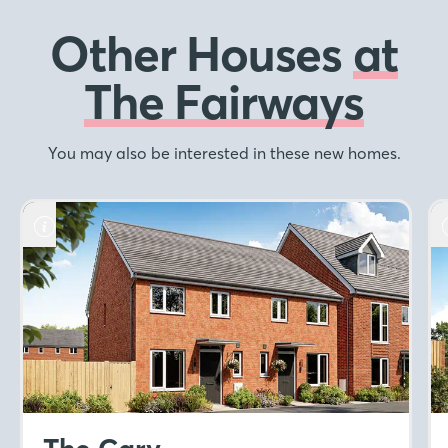
Other Houses
at
The Fairways
You may also be interested in these new homes.