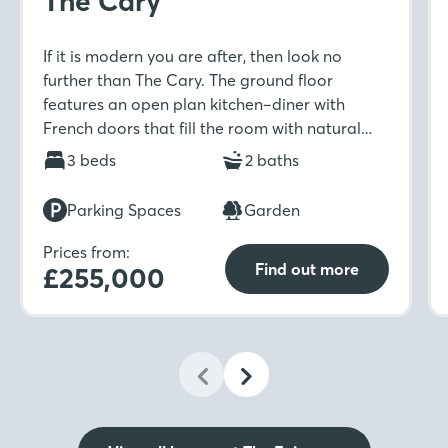
The Cary
If it is modern you are after, then look no
further than The Cary. The ground floor
features an open plan kitchen–diner with
French doors that fill the room with natural
light. Upstairs includes a spacious master
3 beds
2 baths
bedroom with en-suite and built-in wardrobe
which is ideal for unwinding in after a long day.
Parking Spaces
Garden
Prices from:
Find out more
£255,000