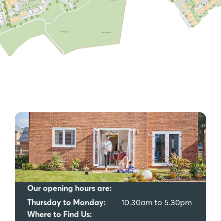
Our opening hours are:
Thursday to Monday:
10.30am to 5.30pm
Where to Find Us: