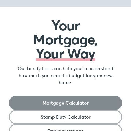
Your
Mortgage,
Your Way
Our handy tools can help you to understand
how much you need to budget for your new
home.
Mortgage Calculator
Stamp Duty Calculator
Find a mortgage