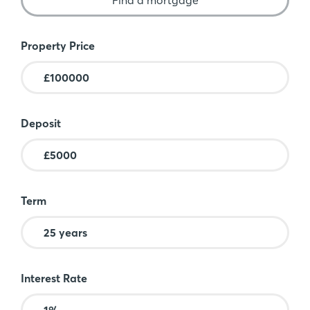
Mortgage Calculator
Property Price
Deposit
Term
Interest Rate