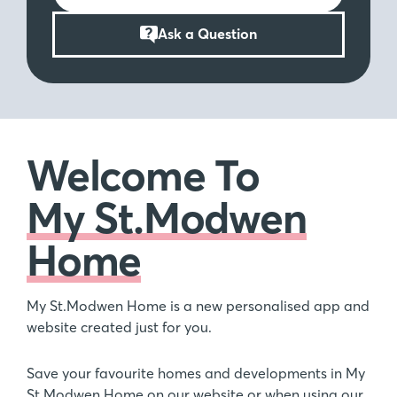
Ask a Question
Welcome To
My St.Modwen
Home
My St.Modwen Home is a new personalised app and
website created just for you.
Save your favourite homes and developments in My
St.Modwen Home on our website or when using our