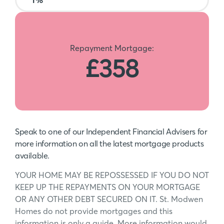
Repayment Mortgage:
£358
Speak to one of our Independent Financial Advisers for
more information on all the latest mortgage products
available.
YOUR HOME MAY BE REPOSSESSED IF YOU DO NOT
KEEP UP THE REPAYMENTS ON YOUR MORTGAGE
OR ANY OTHER DEBT SECURED ON IT. St. Modwen
Homes do not provide mortgages and this
information is only a guide. More information would