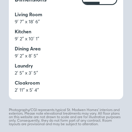
Ft
M
Living Room
9′ 7″ x 18′ 6″
Kitchen
9′ 2″ x 10′ 1″
Dining Area
9′ 2″ x 8′ 5″
Laundry
2′ 5″ x 3′ 5″
Cloakroom
2′ 11″ x 5′ 4″
Photography/CGI represents typical St. Modwen Homes’ interiors and
exteriors. Please note elevational treatments may vary. All floor plans
on this website are not drawn to scale and are for illustrative purposes
only. Consequently, they do not form part of any contract. Room
layouts are provisional and may be subject to alteration.