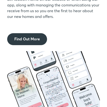
app, along with managing the communications your
receive from us so you are the first to hear about
our new homes and offers.
Find Out More