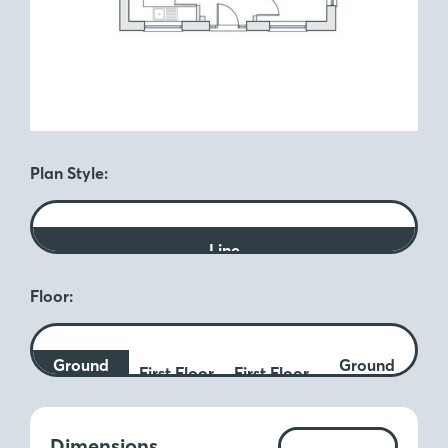
Plan Style:
Line
Floor:
Ground
Ground
First Floor
First Floor
Floor
Floor
Measurements:
Dimensions