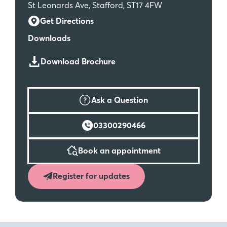
St Leonards Ave, Stafford, ST17 4FW
Get Directions
Downloads
Download Brochure
Ask a Question
03300290466
Book an appointment
Register for updates