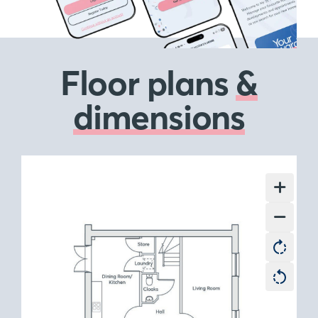
Floor plans
&
dimensions