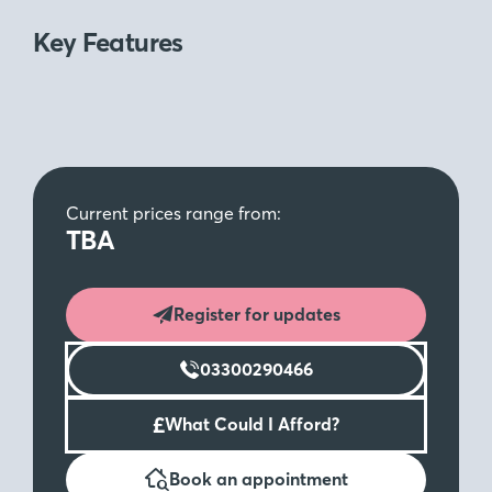
Key Features
Current prices range from:
TBA
Register for updates
03300290466
£
What Could I Afford?
Book an appointment