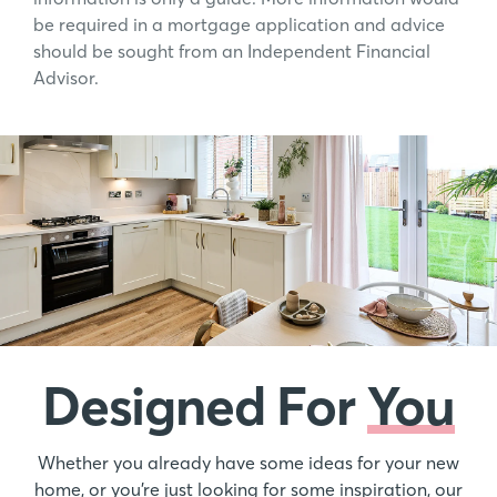
be required in a mortgage application and advice
should be sought from an Independent Financial
Advisor.
Designed For
You
Whether you already have some ideas for your new
home, or you’re just looking for some inspiration, our