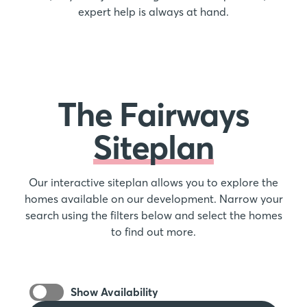
expert help is always at hand.
The Fairways
Siteplan
Our interactive siteplan allows you to explore the
homes available on our development. Narrow your
search using the filters below and select the homes
to find out more.
Show Availability