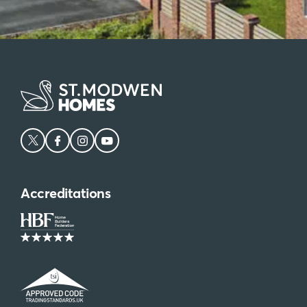
Accreditations