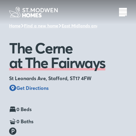
Home
Find a new home
East Midlands and the surrounding a
The Cerne
at The Fairways
St Leonards Ave, Stafford, ST17 4FW
Get Directions
0 Beds
0 Baths