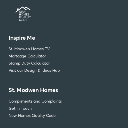
Inspire Me
St. Modwen Homes TV
Mortgage Calculator
Stamp Duty Calculator
Visit our Design & Ideas Hub
St. Modwen Homes
Compliments and Complaints
Get in Touch
New Homes Quality Code