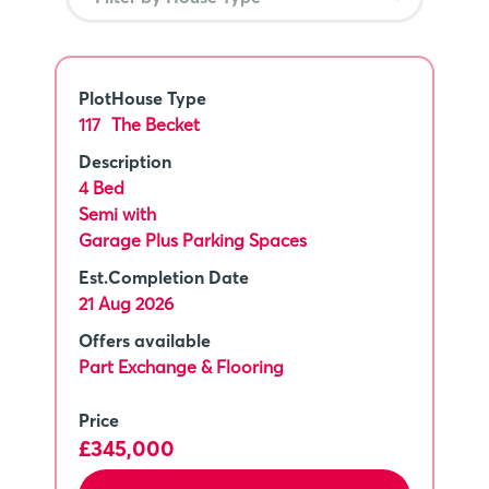
Plot
House Type
117
The Becket
Description
4 Bed
Semi with
Garage Plus Parking Spaces
Est.Completion Date
21 Aug 2026
Offers available
Part Exchange & Flooring
Price
£345,000