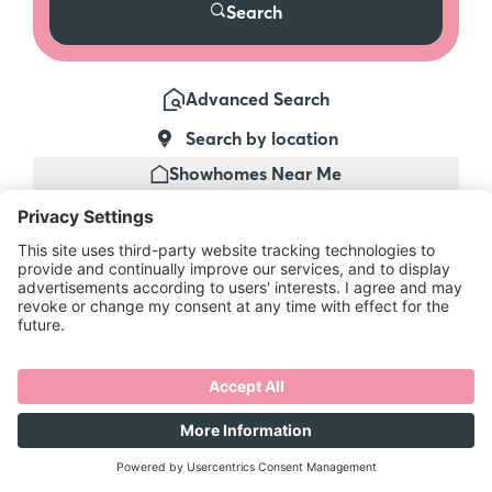
Search
Advanced Search
Search by location
Showhomes Near Me
Make sure
you're the first
to know…
Be the first to get priority email alerts,