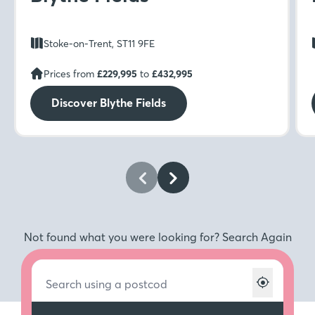
Stoke-on-Trent, ST11 9FE
Prices from
£229,995
to
£432,995
Discover Blythe Fields
Not found what you were looking for? Search Again