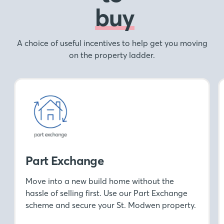
buy
A choice of useful incentives to help get you moving
on the property ladder.
Part Exchange
Move into a new build home without the
hassle of selling first. Use our Part Exchange
scheme and secure your St. Modwen property.