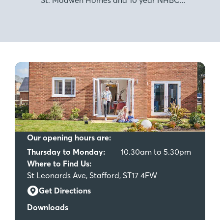
warranty.
Our opening hours are:
Thursday to Monday:
10.30am to 5.30pm
Where to Find Us:
St Leonards Ave, Stafford, ST17 4FW
Get Directions
Downloads