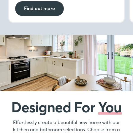
Find out more
Designed For
You
Effortlessly create a beautiful new home with our
kitchen and bathroom selections. Choose from a