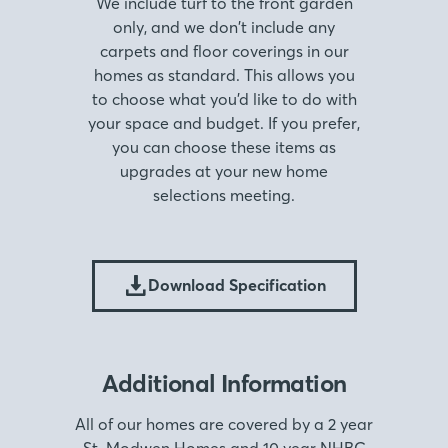
We include turf to the front garden
only, and we don’t include any
carpets and floor coverings in our
homes as standard. This allows you
to choose what you’d like to do with
your space and budget. If you prefer,
you can choose these items as
upgrades at your new home
selections meeting.
Download Specification
Additional Information
All of our homes are covered by a 2 year
St. Modwen Homes and 10 year NHBC