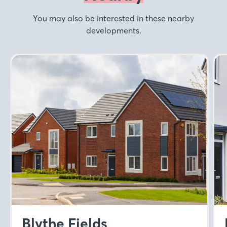
You may also be interested in these nearby
developments.
Blythe Fields