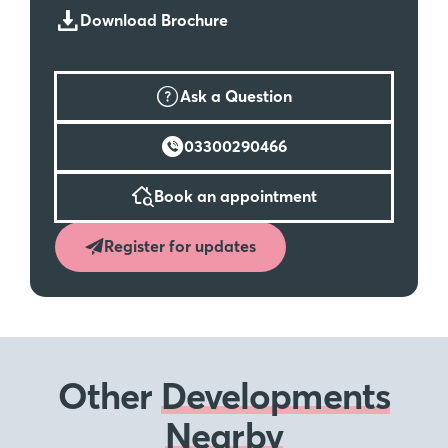
Download Brochure
Ask a Question
03300290466
Book an appointment
Register for updates
Other
Developments
Nearby