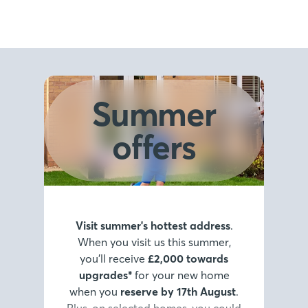
Summer
offers
Visit summer's hottest address
.
When you visit us this summer,
you’ll receive
£2,000 towards
upgrades*
for your new home
when you
reserve by 17th August
.
Plus, on selected homes, you could