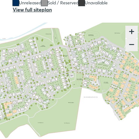
Unreleased
Sold / Reserved
Unavailable
View full siteplan