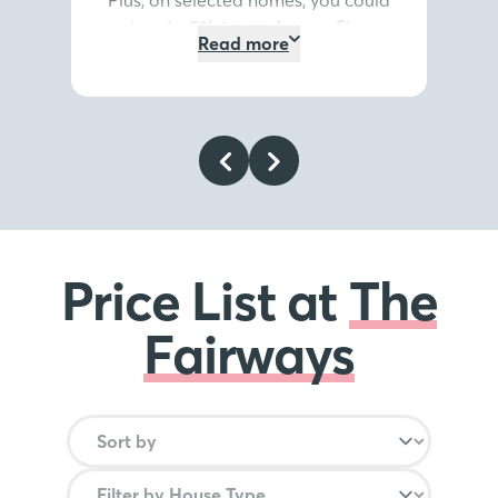
get
up to 5% towards your Stamp
Read more
Duty or deposit*
, or discover our
Home Exchange options*
. It’s the
summer highlight you don’t want
to miss.
Register your interest
today
.
*Terms and conditions
apply
.
Price List at
The
Fairways