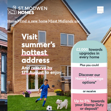
Home
Find a new home
East Midlands and the surrounding a
Visit us and take a tour
of our Show Homes
Visit us at The Fairways and take a tour of one of
our beautifully designed show homes.