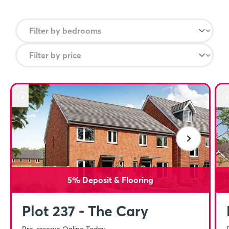
from there you can travel direct to Stoke on Trent in
40 minutes, Cannock within 1 hour and Birmingham
New Street and Wolverhampton in under 90
minutes.
Close to amenities
In Stafford Centre, you can find a mix of retailers
such as Riverside and Guildhall Shopping Centre
and a range of independent shops meaning that
you’re getting all of the convenience of city living but
with stunning countryside right on your doorstep.
5% Deposit & Flooring
Plot 237 - The Cary
Pre-reserve Online Today