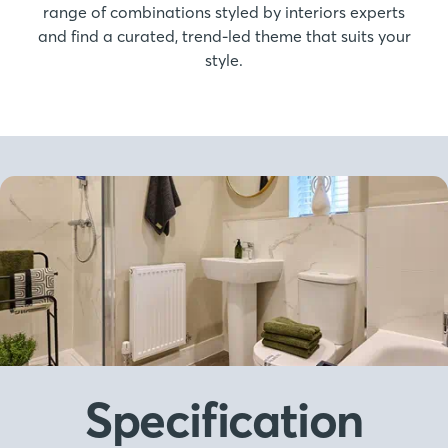
range of combinations styled by interiors experts
and find a curated, trend-led theme that suits your
style.
Specification