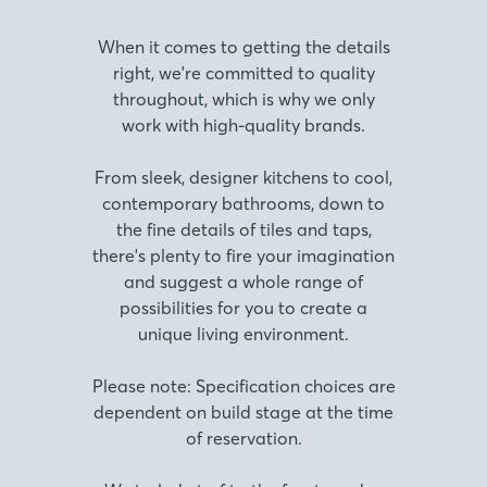
When it comes to getting the details
right, we're committed to quality
throughout, which is why we only
work with high-quality brands.
From sleek, designer kitchens to cool,
contemporary bathrooms, down to
the fine details of tiles and taps,
there's plenty to fire your imagination
and suggest a whole range of
possibilities for you to create a
unique living environment.
Please note: Specification choices are
dependent on build stage at the time
of reservation.