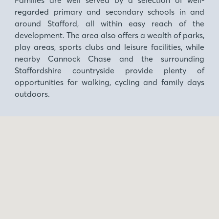
regarded primary and secondary schools in and
around Stafford, all within easy reach of the
development. The area also offers a wealth of parks,
play areas, sports clubs and leisure facilities, while
nearby Cannock Chase and the surrounding
Staffordshire countryside provide plenty of
opportunities for walking, cycling and family days
outdoors.