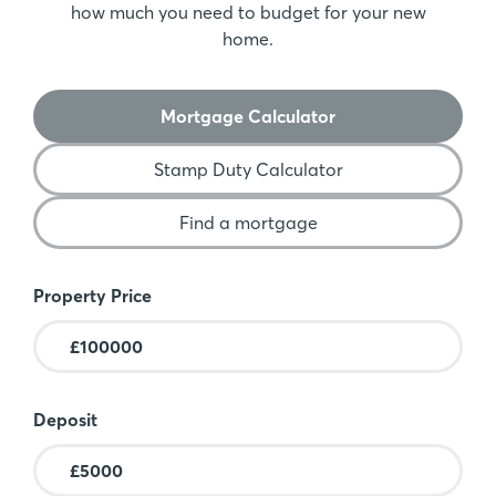
how much you need to budget for your new
home.
Mortgage Calculator
Stamp Duty Calculator
Find a mortgage
Mortgage Calculator
Property Price
Deposit