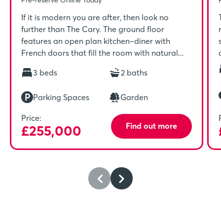
If it is modern you are after, then look no
further than The Cary. The ground floor
features an open plan kitchen–diner with
French doors that fill the room with natural
light. Upstairs includes a spacious master
3 beds
2 baths
bedroom with en-suite and built-in wardrobe
which is ideal for unwinding in after a long day.
Parking Spaces
Garden
Price:
Find out more
£255,000