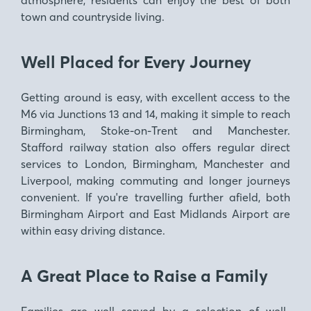
town and countryside living.
Well Placed for Every Journey
Getting around is easy
, with excellent access to the
M6 via Junctions 13 and 14, making it simple to reach
Birmingham, Stoke-on-Trent and Manchester.
Stafford railway station also offers regular direct
services to London, Birmingham, Manchester and
Liverpool, making commuting and longer journeys
convenient. If you're travelling further afield, both
Birmingham Airport and East Midlands Airport are
within easy driving distance.
A Great Place to Raise a Family
Families are well served by a selection of well-