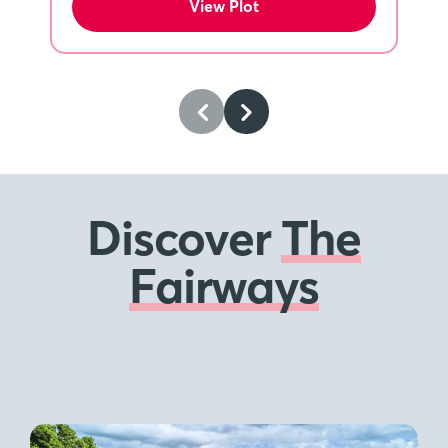
View Plot
Discover
The
Fairways