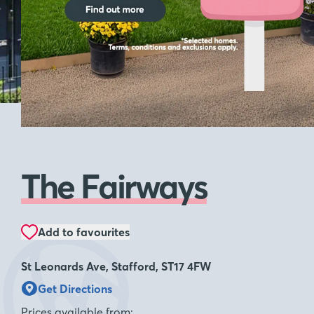
see homes
The Fairways
Add to favourites
St Leonards Ave, Stafford, ST17 4FW
Get Directions
Prices available from: