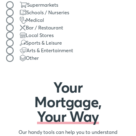
Filter by amenity type
Supermarkets
Schools / Nurseries
Medical
Bar / Restaurant
Local Stores
Sports & Leisure
Arts & Entertainment
Other
Your
Mortgage,
Your Way
Our handy tools can help you to understand