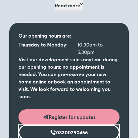
Read more
John Lewis voucher.
Book Now
Terms and conditions
Our opening hours are:
Come and visit us
Thursday to Monday:
10.30am to
5.30pm
Visit our development sales anytime during
Visit our stunning showhomes - The Webster (3
our opening hours; no appointment is
bedroom detached), The Mirin (3 bedroom semi-
needed. You can pre-reserve your new
detached) and The Lawrence (3 bedroom semi-
home online or book an appointment to
detached). So if you’re looking to move to a brand-
visit. We look forward to welcoming you
new 2, 3 or 4 bedroom home in Stafford, call or
soon.
enquire today to book your viewing!
Located between Wolverhampton and Stoke-on-
Register for updates
Trent, The Fairways offers a range of stunning three
and four bedroom new homes in Stafford. Bordered
03300290466
by country walks, and with the River Sow a short