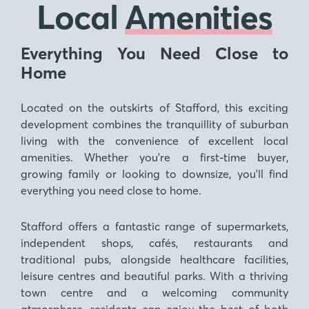
Local
Amenities
Everything You Need Close to
Home
Located on the outskirts of Stafford, this exciting
development combines the tranquillity of suburban
living with the convenience of excellent local
amenities. Whether you're a first-time buyer,
growing family or looking to downsize, you'll find
everything you need close to home.
Stafford offers a fantastic range of supermarkets,
independent shops, cafés, restaurants and
traditional pubs, alongside healthcare facilities,
leisure centres and beautiful parks. With a thriving
town centre and a welcoming community
atmosphere, residents can enjoy the best of both