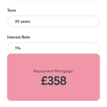
Term
Interest Rate
Repayment Mortgage:
£358