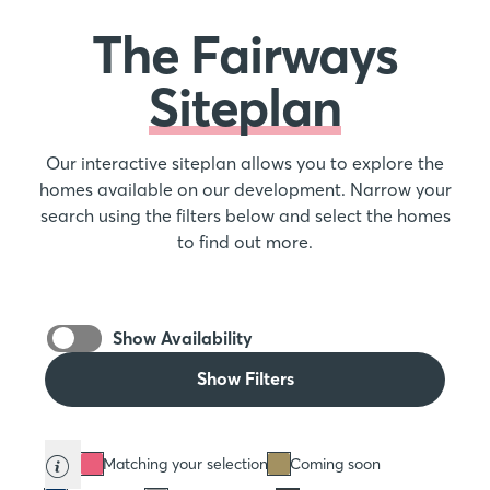
The Fairways
Siteplan
Our interactive siteplan allows you to explore the
homes available on our development. Narrow your
search using the filters below and select the homes
to find out more.
Show Availability
Show Filters
Matching your selection
Coming soon