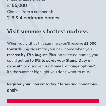
£166,000
Choose from a number of:
2, 3 & 4 bedroom homes
Visit summer's hottest address
When you visit us this summer, you’ll receive
£2,000
towards upgrades*
for your new home when you
reserve by 17th August
. Plus, on selected homes, you
could get
up to 5% towards your Stamp Duty or
deposit*
, or discover our
Home Exchange options*
.
It’s the summer highlight you don’t want to miss.
Register your interest today
.
*Terms and conditions
apply
.
Visit for a chance to win a £5000