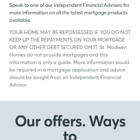
Speak to one of our Independent Financial Advisers for
more information on all the latest mortgage products
available.
YOUR HOME MAY BE REPOSSESSED IF YOU DO NOT
KEEP UP THE REPAYMENTS ON YOUR MORTGAGE
OR ANY OTHER DEBT SECURED ON IT. St. Modwen
Homes do not provide mortgages and this
information is only a guide. More information would
be required in a mortgage application and advice
should be sought from an Independent Financial
Advisor.
Our offers. Ways
to