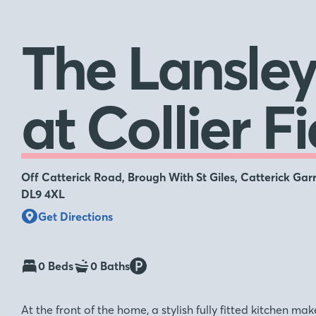
The Lansle
at Collier Fi
Off Catterick Road, Brough With St Giles, Catterick Garr
DL9 4XL
Get Directions
0 Beds
0 Baths
At the front of the home, a stylish fully fitted kitchen m