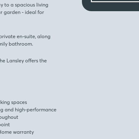
y to a spacious living
r garden - ideal for
private en-suite, along
mily bathroom.
he Lansley offers the
rking spaces
ng and high-performance
roughout
point
Home warranty