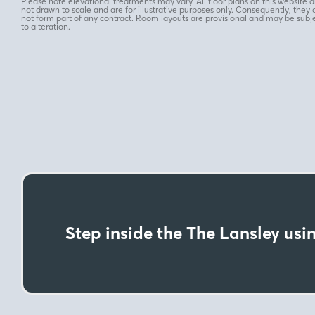
Please note elevational treatments may vary. All floor plans on this website a
not drawn to scale and are for illustrative purposes only. Consequently, they 
not form part of any contract. Room layouts are provisional and may be subj
to alteration.
Step inside the The Lansley usin