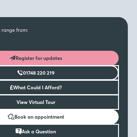
s range from:
Register for updates
01748 220 219
£
What Could I Afford?
View Virtual Tour
Book an appointment
Ask a Question