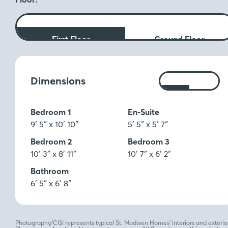
First Floor
Ground Floor
Measurements:
Dimensions
Ft
M
Bedroom 1
En-Suite
9′ 5″ x 10′ 10″
5′ 5″ x 5′ 7″
Bedroom 2
Bedroom 3
10′ 3″ x 8′ 11″
10′ 7″ x 6′ 2″
Bathroom
6′ 5″ x 6′ 8″
Photography/CGI represents typical St. Modwen Homes’ interiors and exterior