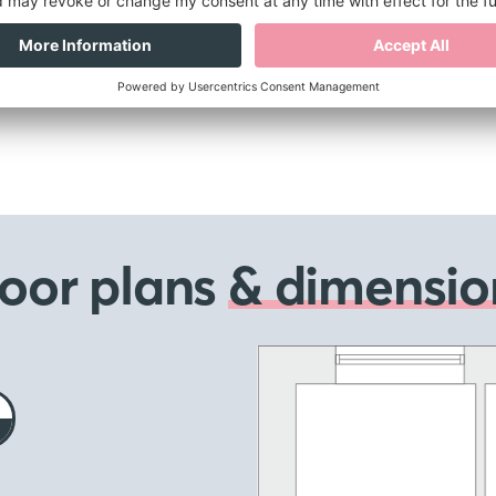
loor plans
& dimensio