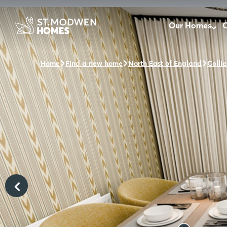
Our Homes
O
Home
Find a new home
North East of England
Collie