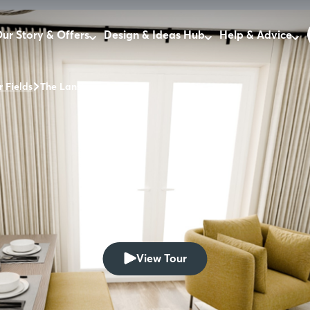
ur Story & Offers
Design & Ideas Hub
Help & Advice
r Fields
The Lansley
View Tour