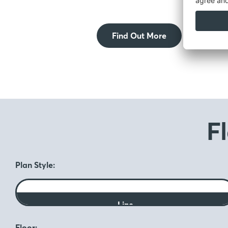
Find Out More
F
Plan Style:
Line
Floor: