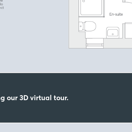
re
do
ect
g our 3D virtual tour.