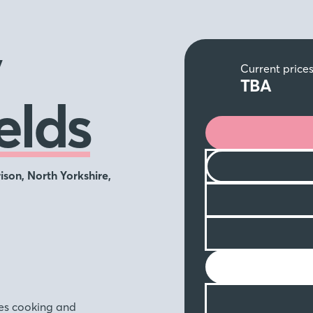
y
Current price
TBA
elds
ison, North Yorkshire,
akes cooking and