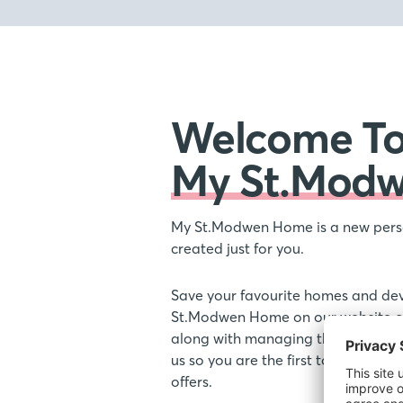
Welcome T
My St.Mod
My St.Modwen Home is a new pers
created just for you.
Save your favourite homes and de
St.Modwen Home on our website or
along with managing the communic
us so you are the first to hear ab
offers.