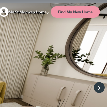
Find My New Home
My St.Modwen Home