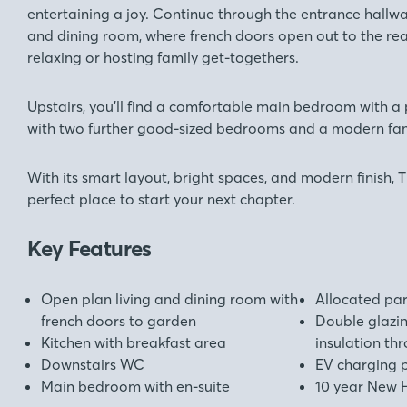
entertaining a joy. Continue through the entrance hallwa
and dining room, where french doors open out to the rea
relaxing or hosting family get-togethers.
Upstairs, you’ll find a comfortable main bedroom with a 
with two further good-sized bedrooms and a modern fa
With its smart layout, bright spaces, and modern finish, T
perfect place to start your next chapter.
Key Features
Open plan living and dining room with
Allocated pa
french doors to garden
Double glazi
Kitchen with breakfast area
insulation th
Downstairs WC
EV charging 
Main bedroom with en-suite
10 year New 