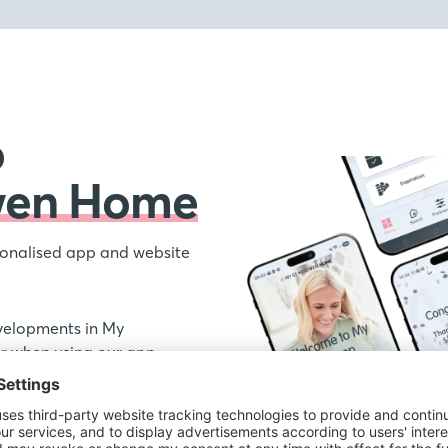
o
wen Home
onalised app and website
velopments in My
 when using our app,
ations your receive from
out our new homes and