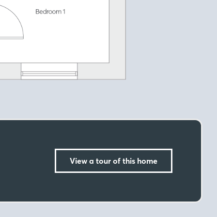
View a tour of this home