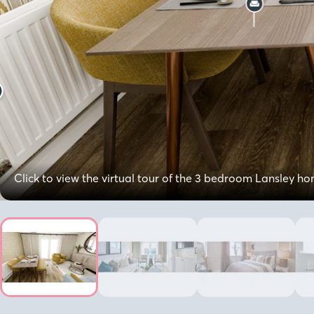
Click to view the virtual tour of the 3 bedroom Lansley h