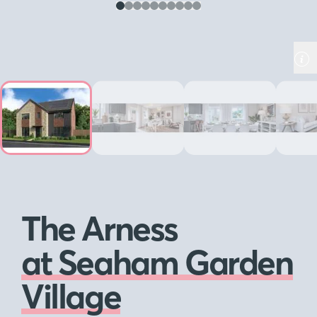
The Arness
at Seaham Garden
Village