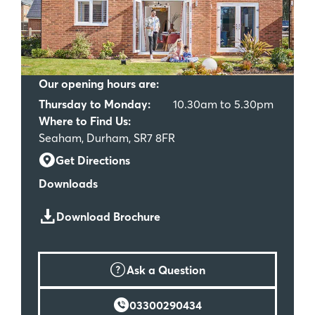
Our opening hours are:
Thursday to Monday:
10.30am to 5.30pm
Where to Find Us:
Seaham, Durham, SR7 8FR
Get Directions
Downloads
Download Brochure
Ask a Question
03300290434