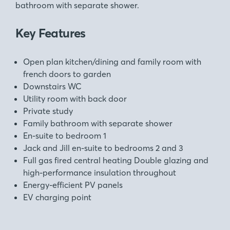
bathroom with separate shower.
Key Features
Open plan kitchen/dining and family room with
french doors to garden
Downstairs WC
Utility room with back door
Private study
Family bathroom with separate shower
En-suite to bedroom 1
Jack and Jill en-suite to bedrooms 2 and 3
Full gas fired central heating Double glazing and
high-performance insulation throughout
Energy-efficient PV panels
EV charging point