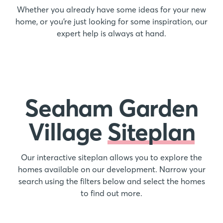
Whether you already have some ideas for your new
home, or you’re just looking for some inspiration, our
expert help is always at hand.
Seaham Garden
Village
Siteplan
Our interactive siteplan allows you to explore the
homes available on our development. Narrow your
search using the filters below and select the homes
to find out more.