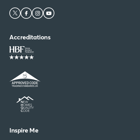
Accreditations
Inspire Me