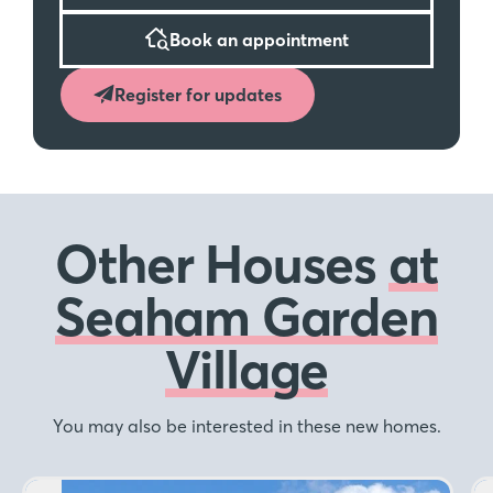
Book an appointment
Register for updates
Other Houses
at
Seaham Garden
Village
You may also be interested in these new homes.