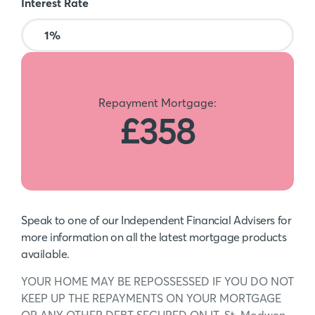
Interest Rate
Repayment Mortgage:
£358
Speak to one of our Independent Financial Advisers for
more information on all the latest mortgage products
available.
YOUR HOME MAY BE REPOSSESSED IF YOU DO NOT
KEEP UP THE REPAYMENTS ON YOUR MORTGAGE