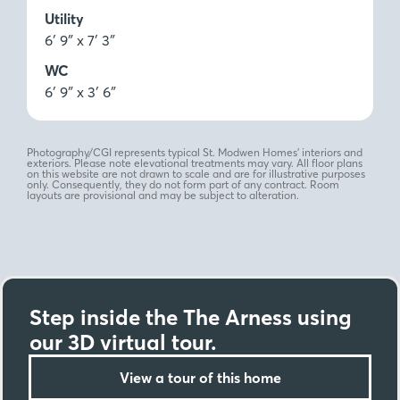
Utility
6′ 9″ x 7′ 3″
WC
6′ 9″ x 3′ 6″
Photography/CGI represents typical St. Modwen Homes’ interiors and
exteriors. Please note elevational treatments may vary. All floor plans
on this website are not drawn to scale and are for illustrative purposes
only. Consequently, they do not form part of any contract. Room
layouts are provisional and may be subject to alteration.
Step inside the The Arness using
our 3D virtual tour.
View a tour of this home