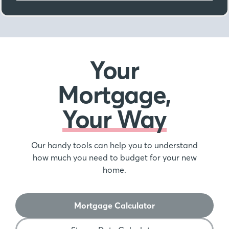
Your
Mortgage,
Your Way
Our handy tools can help you to understand
how much you need to budget for your new
home.
Mortgage Calculator