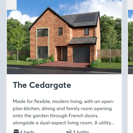
The Cedargate
Made for flexible, modern living, with an open-
plan kitchen, dining and family room opening
onto the garden through French doors,
alongside a dual-aspect living room. A utility
room and downstairs WC add practicality,
4 beds
3 baths