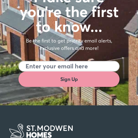
you're the first
to know…
Be the first to get priority email alerts,
exclusive offers and more!
Sign Up