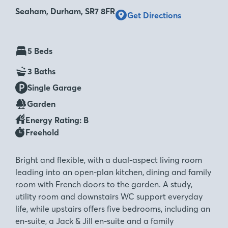
Seaham, Durham, SR7 8FR
Get Directions
5 Beds
3 Baths
Single Garage
Garden
Energy Rating: B
Freehold
Bright and flexible, with a dual-aspect living room
leading into an open-plan kitchen, dining and family
room with French doors to the garden. A study,
utility room and downstairs WC support everyday
life, while upstairs offers five bedrooms, including an
en-suite, a Jack & Jill en-suite and a family