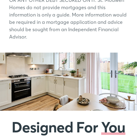
OR ANY OTHER DEBT SECURED ON IT. St. Modwen
Homes do not provide mortgages and this
information is only a guide. More information would
be required in a mortgage application and advice
should be sought from an Independent Financial
Advisor.
Designed For
You