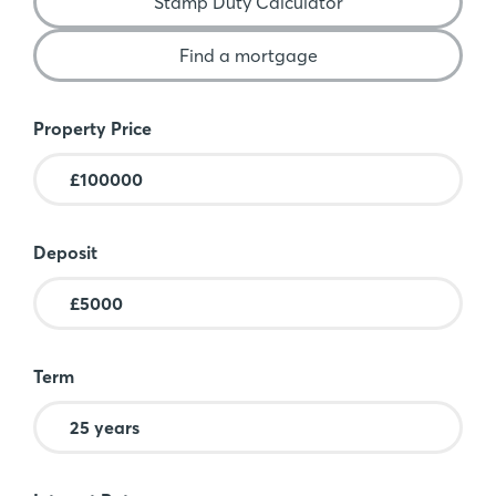
Stamp Duty Calculator
Find a mortgage
Mortgage Calculator
Property Price
Deposit
Term