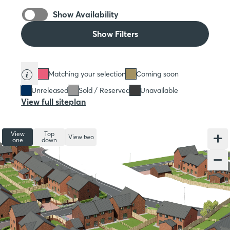
Show Availability
Show Filters
Matching your selection
Coming soon
Unreleased
Sold / Reserved
Unavailable
View full siteplan
View
Top
View two
one
down