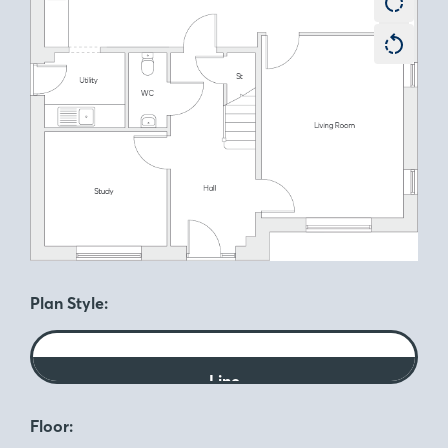
Plan Style:
Line
Floor: