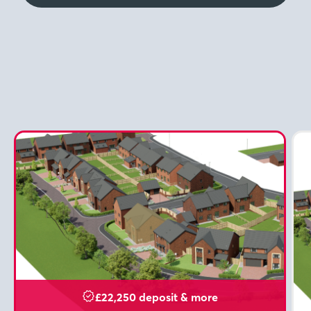
£22,250 deposit & more