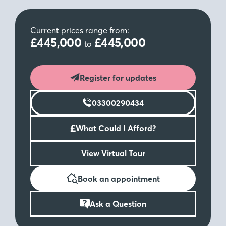
Current prices range from:
£445,000
£445,000
to
Register for updates
03300290434
£
What Could I Afford?
View Virtual Tour
Book an appointment
Ask a Question