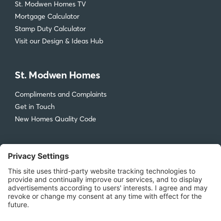
St. Modwen Homes TV
Mortgage Calculator
Stamp Duty Calculator
Visit our Design & Ideas Hub
St. Modwen Homes
Compliments and Complaints
Get in Touch
New Homes Quality Code
Legal
Privacy Policy
Accessibility
Terms & Conditions
Cookie Policy