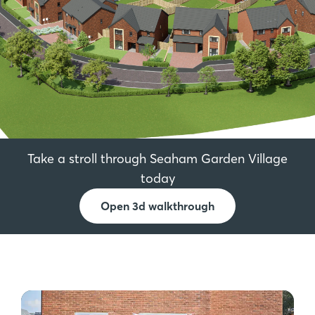
Take a stroll through Seaham Garden Village
today
Open 3d walkthrough