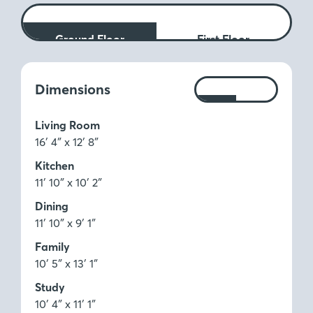
Ground Floor
First Floor
Measurements:
Dimensions
Ft
M
Living Room
16′ 4″ x 12′ 8″
Kitchen
11′ 10″ x 10′ 2″
Dining
11′ 10″ x 9′ 1″
Family
10′ 5″ x 13′ 1″
Study
10′ 4″ x 11′ 1″