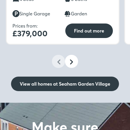
while upstairs includes four bedrooms, two en-
suites with dressing areas, and a family
Single Garage
Garden
bathroom.
Prices from:
Find out more
£379,000
View all homes at Seaham Garden Village
Make sure