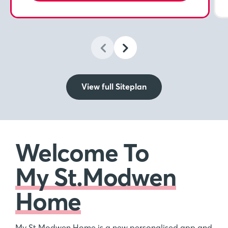
View full Siteplan
Welcome To
My St.Modwen
Home
My St.Modwen Home is a new personalised app and