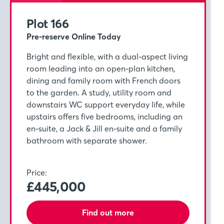
Plot 166
Pre-reserve Online Today
Bright and flexible, with a dual-aspect living
room leading into an open-plan kitchen,
dining and family room with French doors
to the garden. A study, utility room and
downstairs WC support everyday life, while
upstairs offers five bedrooms, including an
en-suite, a Jack & Jill en-suite and a family
bathroom with separate shower.
Price:
£445,000
Find out more