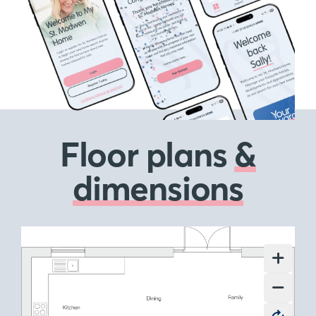
Floor plans
&
dimensions