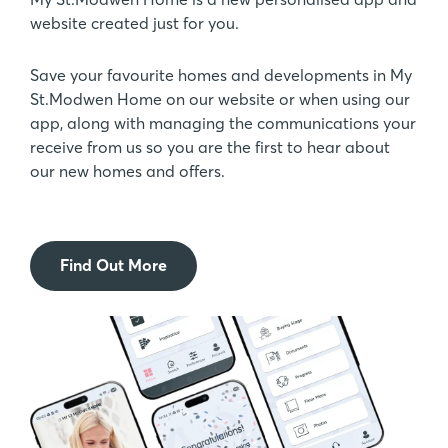
website created just for you.
Save your favourite homes and developments in My
St.Modwen Home on our website or when using our
app, along with managing the communications your
receive from us so you are the first to hear about
our new homes and offers.
Find Out More