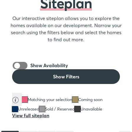
Siteplan
Our interactive siteplan allows you to explore the
homes available on our development. Narrow your
search using the filters below and select the homes
to find out more.
Show Availability
Show Filters
Matching your selection
Coming soon
Unreleased
Sold / Reserved
Unavailable
View full siteplan