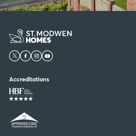
Accreditations