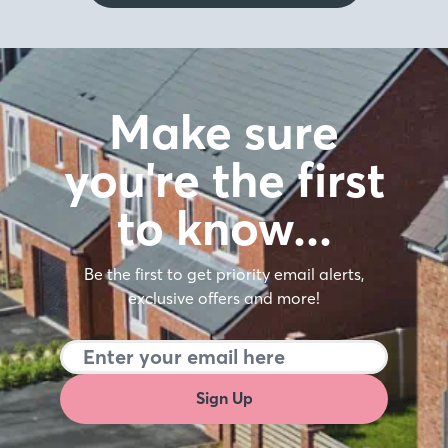
Make sure
you're the first
to know…
Be the first to get priority email alerts,
exclusive offers and more!
Sign Up