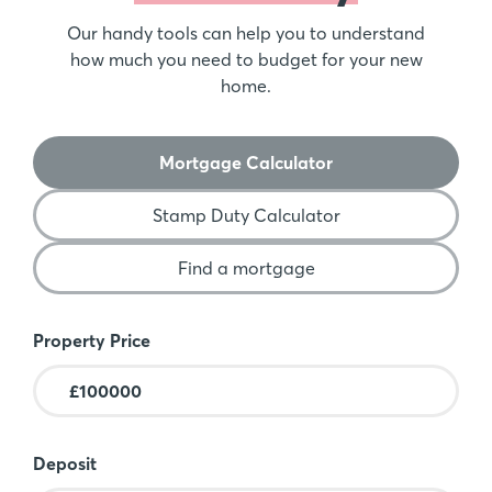
Our handy tools can help you to understand
how much you need to budget for your new
home.
Mortgage Calculator
Stamp Duty Calculator
Find a mortgage
Mortgage Calculator
Property Price
Deposit