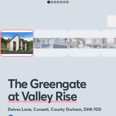
The Greengate
at Valley Rise
Delves Lane, Consett, County Durham, DH8 7DD