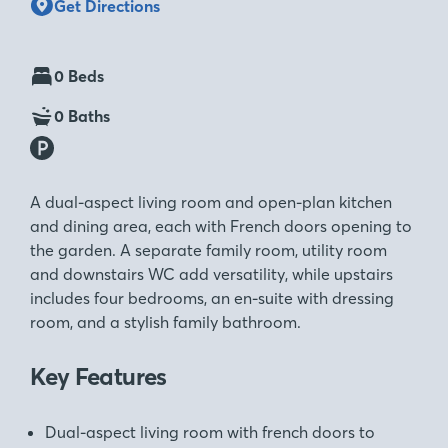
Get Directions
0 Beds
0 Baths
A dual-aspect living room and open-plan kitchen
and dining area, each with French doors opening to
the garden. A separate family room, utility room
and downstairs WC add versatility, while upstairs
includes four bedrooms, an en-suite with dressing
room, and a stylish family bathroom.
Key Features
Dual-aspect living room with french doors to