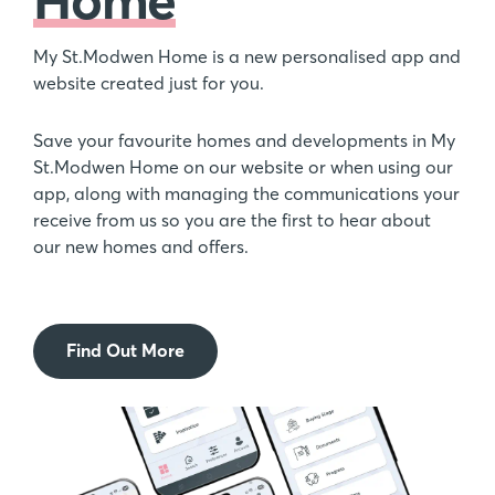
My St.Modwen Home is a new personalised app and
website created just for you.
Save your favourite homes and developments in My
St.Modwen Home on our website or when using our
app, along with managing the communications your
receive from us so you are the first to hear about
our new homes and offers.
Find Out More