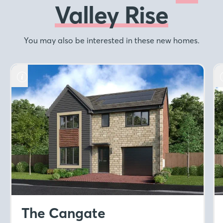
Valley Rise
You may also be interested in these new homes.
The Cangate