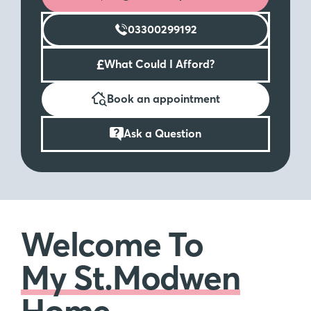
03300299192
£
What Could I Afford?
Book an appointment
Ask a Question
Welcome To
My St.Modwen
Home