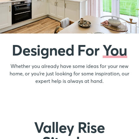
Designed For
You
Whether you already have some ideas for your new
home, or you’re just looking for some inspiration, our
expert help is always at hand.
Valley Rise