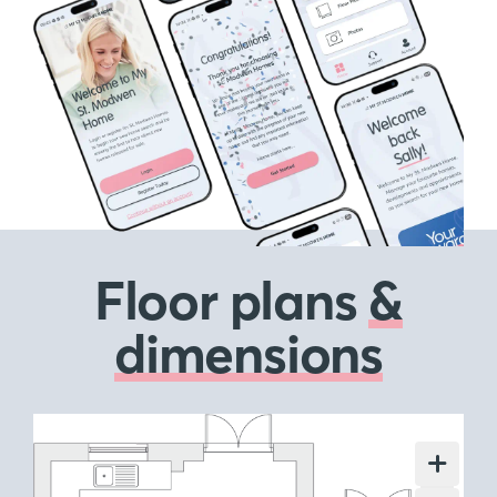
Floor plans
&
dimensions