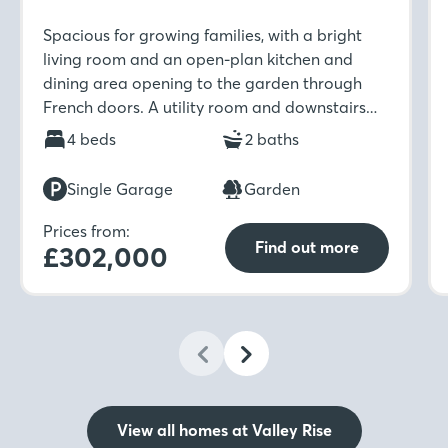
Spacious for growing families, with a bright
living room and an open-plan kitchen and
dining area opening to the garden through
French doors. A utility room and downstairs
WC add convenience, while upstairs includes
4 beds
2 baths
four bedrooms, study area, an en-suite in the
first bedroom and a family bathroom with
Single Garage
Garden
separate shower.
Prices from:
Find out more
£302,000
View all homes at Valley Rise