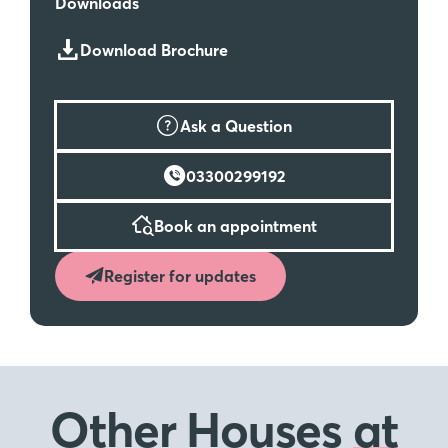
Downloads
Download Brochure
Ask a Question
03300299192
Book an appointment
Register for updates
Other Houses
at