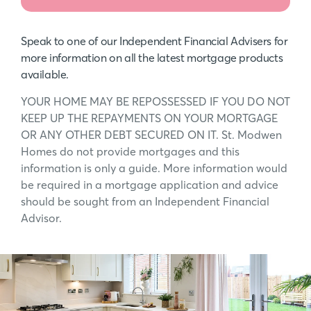
Speak to one of our Independent Financial Advisers for
more information on all the latest mortgage products
available.
YOUR HOME MAY BE REPOSSESSED IF YOU DO NOT
KEEP UP THE REPAYMENTS ON YOUR MORTGAGE
OR ANY OTHER DEBT SECURED ON IT. St. Modwen
Homes do not provide mortgages and this
information is only a guide. More information would
be required in a mortgage application and advice
should be sought from an Independent Financial
Advisor.