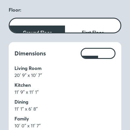
Floor:
Ground Floor
First Floor
Measurements:
Dimensions
Ft
M
Living Room
20′ 9″ x 10′ 7″
Kitchen
11′ 9″ x 11′ 1″
Dining
11′ 1″ x 6′ 8″
Family
10′ 0″ x 11′ 7″