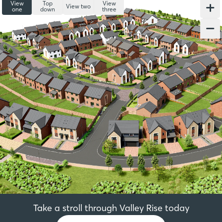
View
Top
View
View two
one
down
three
Take a stroll through Valley Rise today