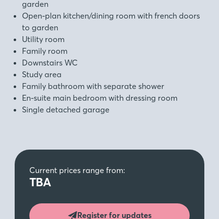
garden
Open-plan kitchen/dining room with french doors
to garden
Utility room
Family room
Downstairs WC
Study area
Family bathroom with separate shower
En-suite main bedroom with dressing room
Single detached garage
Current prices range from:
TBA
Register for updates