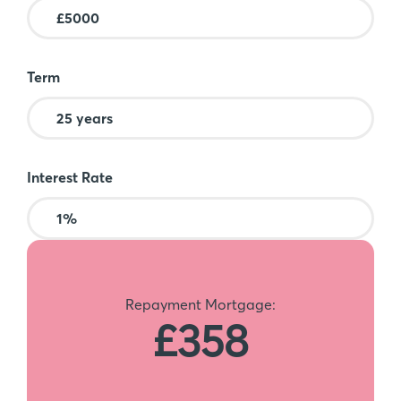
Term
Interest Rate
Repayment Mortgage:
£358