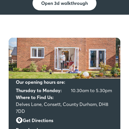
Open 3d walkthrough
Our opening hours are:
Thursday to Monday:
10.30am to 5.30pm
Where to Find Us:
Delves Lane, Consett, County Durham, DH8
7DD
Get Directions