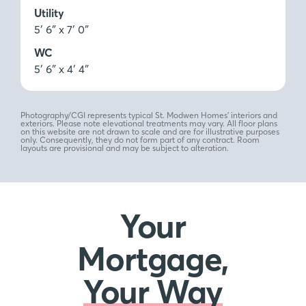
Utility
5′ 6″ x 7′ 0″
WC
5′ 6″ x 4′ 4″
Photography/CGI represents typical St. Modwen Homes’ interiors and
exteriors. Please note elevational treatments may vary. All floor plans
on this website are not drawn to scale and are for illustrative purposes
only. Consequently, they do not form part of any contract. Room
layouts are provisional and may be subject to alteration.
Your
Mortgage,
Your Way