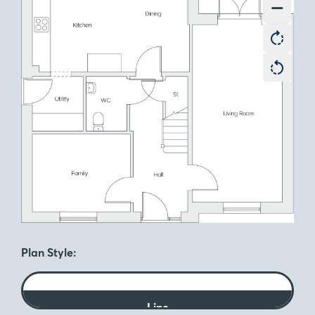
Plan Style:
Line