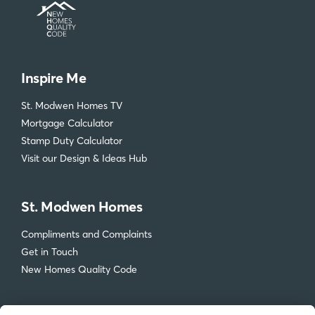
Inspire Me
St. Modwen Homes TV
Mortgage Calculator
Stamp Duty Calculator
Visit our Design & Ideas Hub
St. Modwen Homes
Compliments and Complaints
Get in Touch
New Homes Quality Code