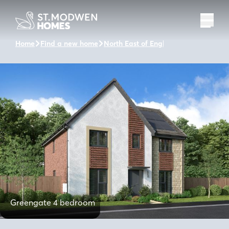
Home
Find a new home
North East of England
Valley Rise
Greengate 4 bedroom