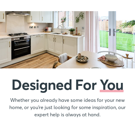
Designed For
You
Whether you already have some ideas for your new
home, or you’re just looking for some inspiration, our
expert help is always at hand.