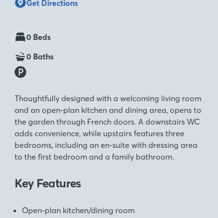
Get Directions
0 Beds
0 Baths
Thoughtfully designed with a welcoming living room
and an open-plan kitchen and dining area, opens to
the garden through French doors. A downstairs WC
adds convenience, while upstairs features three
bedrooms, including an en-suite with dressing area
to the first bedroom and a family bathroom.
Key Features
Open-plan kitchen/dining room