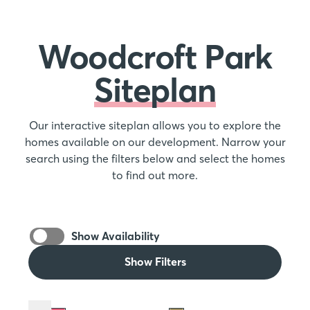
Woodcroft Park
Siteplan
Our interactive siteplan allows you to explore the
homes available on our development. Narrow your
search using the filters below and select the homes
to find out more.
Show Availability
Show Filters