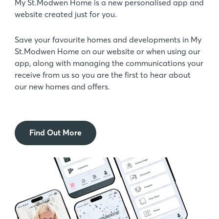
My St.Modwen Home is a new personalised app and
website created just for you.
Save your favourite homes and developments in My
St.Modwen Home on our website or when using our
app, along with managing the communications your
receive from us so you are the first to hear about
our new homes and offers.
Find Out More