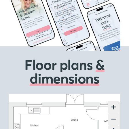
Floor plans
&
dimensions