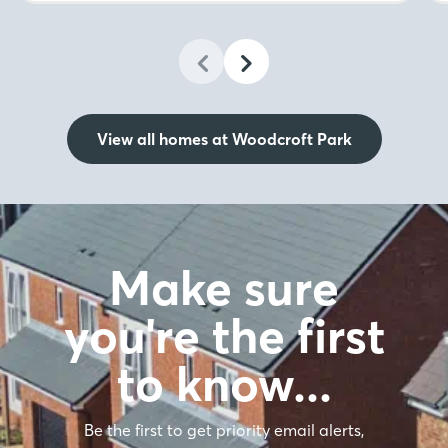
View all homes at Woodcroft Park
Make sure
you're the first
to know…
Be the first to get priority email alerts,