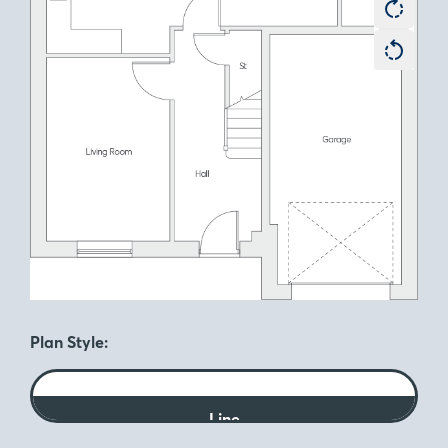
Plan Style:
Line