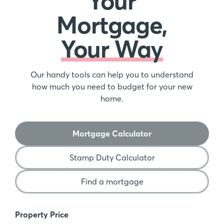
Your
Mortgage,
Your Way
Our handy tools can help you to understand
how much you need to budget for your new
home.
Mortgage Calculator
Stamp Duty Calculator
Find a mortgage
Mortgage Calculator
Property Price