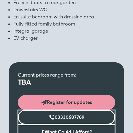
French doors to rear garden
Downstairs WC
En-suite bedroom with dressing area
Fully-fitted family bathroom
Integral garage
EV charger
Current prices range from:
TBA
Register for updates
03330607789
£
What Could I Afford?