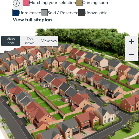
Matching your selection
Coming soon
Unreleased
Sold / Reserved
Unavailable
View full siteplan
View
Top
View two
one
down