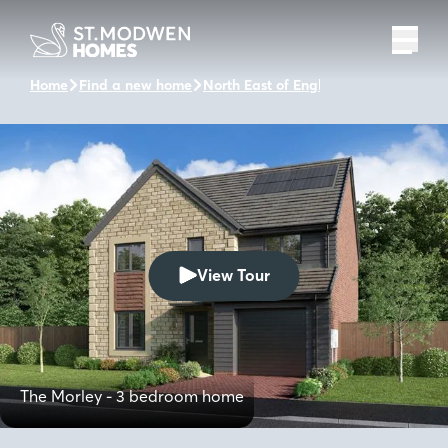
Home
Find a new home
North East of England
Woodcroft Pa
View Tour
The Morley - 3 bedroom home