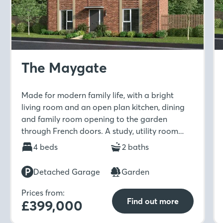
The Maygate
Made for modern family life, with a bright
living room and an open plan kitchen, dining
and family room opening to the garden
through French doors. A study, utility room
and downstairs WC add flexibility, while
4 beds
2 baths
upstairs offers four bedrooms, including an en-
suites, a Jack & Jill en-suite and a family
Detached Garage
Garden
bathroom.
Prices from:
Find out more
£399,000