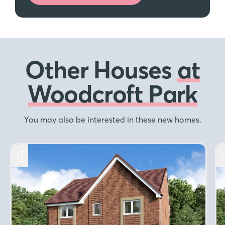
Other Houses
at
Woodcroft Park
You may also be interested in these new homes.