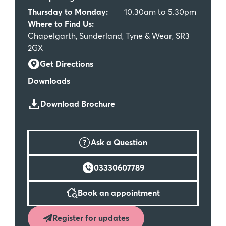
Thursday to Monday:
10.30am to 5.30pm
Where to Find Us:
Chapelgarth, Sunderland, Tyne & Wear, SR3
2GX
Get Directions
Downloads
Download Brochure
Ask a Question
03330607789
Book an appointment
Register for updates