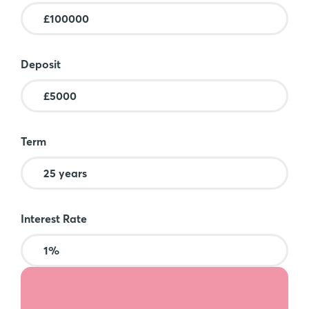
Deposit
Term
Interest Rate