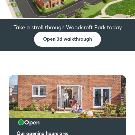
Take a stroll through Woodcroft Park today
Open 3d walkthrough
Open
Our opening hours are: