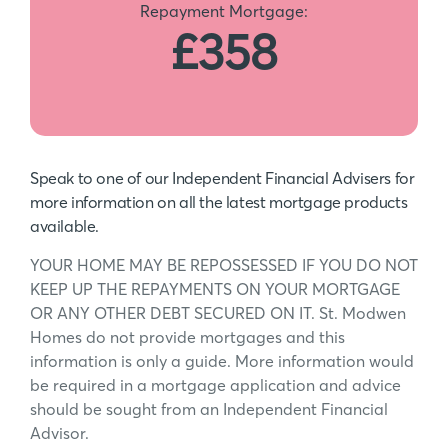
Repayment Mortgage:
£358
Speak to one of our Independent Financial Advisers for
more information on all the latest mortgage products
available.
YOUR HOME MAY BE REPOSSESSED IF YOU DO NOT
KEEP UP THE REPAYMENTS ON YOUR MORTGAGE
OR ANY OTHER DEBT SECURED ON IT. St. Modwen
Homes do not provide mortgages and this
information is only a guide. More information would
be required in a mortgage application and advice
should be sought from an Independent Financial
Advisor.