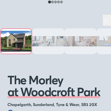
The Morley
at Woodcroft Park
Chapelgarth, Sunderland, Tyne & Wear, SR3 2GX