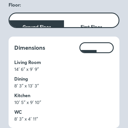
Floor:
Ground Floor
First Floor
Measurements:
Dimensions
Ft
M
Living Room
14′ 6″ x 9′ 9″
Dining
8′ 3″ x 13′ 3″
Kitchen
10′ 5″ x 9′ 10″
WC
8′ 3″ x 4′ 11″