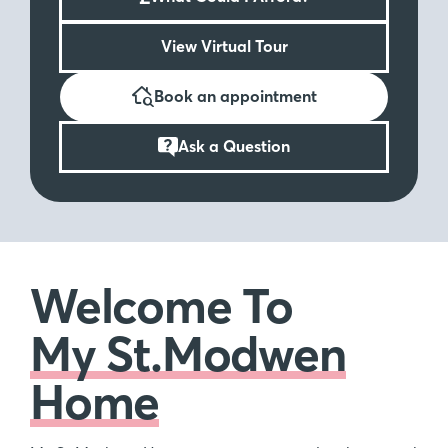
View Virtual Tour
Book an appointment
Ask a Question
Welcome To
My St.Modwen
Home