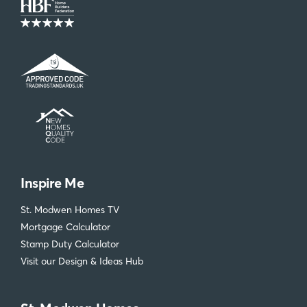
Inspire Me
St. Modwen Homes TV
Mortgage Calculator
Stamp Duty Calculator
Visit our Design & Ideas Hub