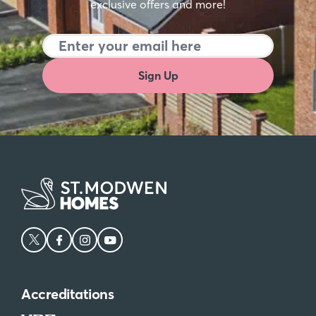
exclusive offers and more!
Sign Up
Accreditations