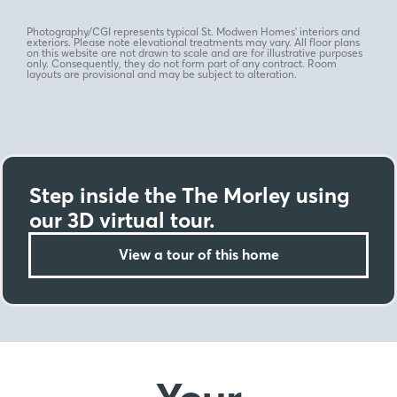
Photography/CGI represents typical St. Modwen Homes’ interiors and
exteriors. Please note elevational treatments may vary. All floor plans
on this website are not drawn to scale and are for illustrative purposes
only. Consequently, they do not form part of any contract. Room
layouts are provisional and may be subject to alteration.
Step inside the The Morley using
our 3D virtual tour.
View a tour of this home