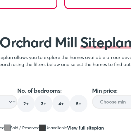
Orchard Mill
Sitepla
iteplan allows you to explore the homes available on our d
earch using the filters below and select the homes to find ou
No. of bedrooms:
Min price:
2+
3+
4+
5+
View full siteplan
sed
Sold / Reserved
Unavailable