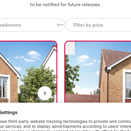
eam home. T&Cs apply, visit
to be notified for future releases.