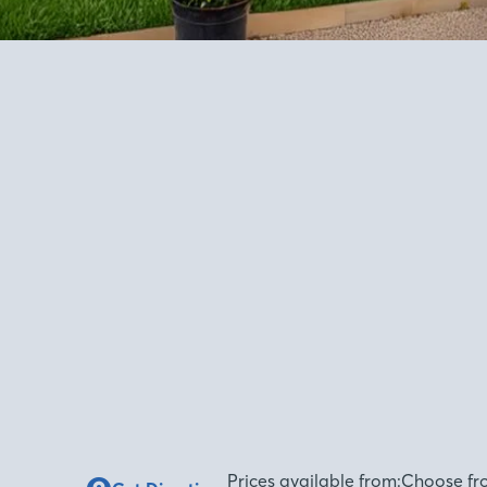
Prices available from:
Choose fr