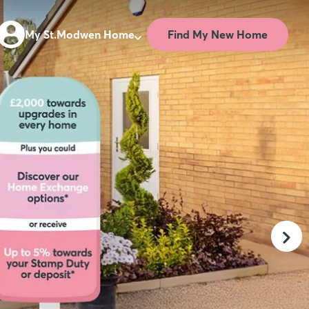
Find My New Home
My St.Modwen Home