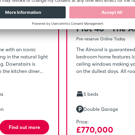
,125
5% Depo
Plot 48 - The 
Pre-reserve Online Today
e with an iconic
The Almond is guaranteed t
g in the natural light
bedroom home features lar
ng. Downstairs is
ceiling windows making yo
 the kitchen diner
on the dullest days. All r
tairs is home to the
perfectly for a large fami
alk-in wardrobe, it’s
everyone’s haven after a l
y.
hs
5 beds
en
Double Garage
Price:
Find out more
£770,000