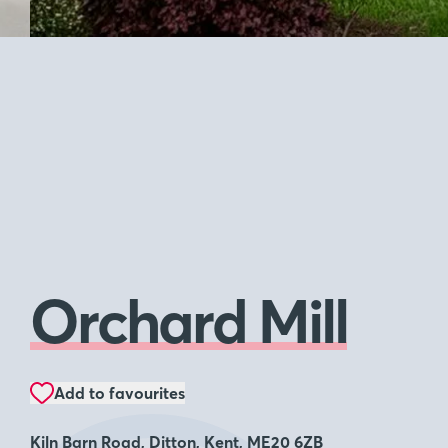
Orchard Mill
Add to favourites
Kiln Barn Road, Ditton, Kent, ME20 6ZB