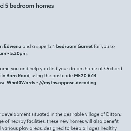
and 5 bedroom homes
m
Edwena
and a superb 4
bedroom Garnet
for you to
0am - 5.30pm
.
come you and help you find your dream home at Orchard
iln Barn Road
, using the postcode
ME20 6ZB
.
 use
What3Words - ///myths.oppose.decoding
 development situated in the desirable village of Ditton,
e of nearby facilities, these new homes will also benefit
various play areas, designed to keep all ages healthy