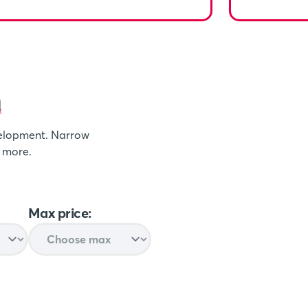
n
evelopment. Narrow
t more.
Max price: