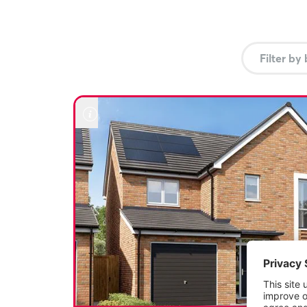
but also streamlines the process of moving into your dr
us to find out more.