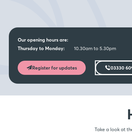
Moving Made Easy Weekend - Saturd
9th August - 10.30am - 5.30pm
Join us for our Moving Made Easy Weekend at Orchard Mi
advice on hand to help guide you through the products a
Our opening hours are:
Move* and Part Exchange^, all here to help get you mo
Thursday to Monday:
10.30am to 5.30pm
with St Modwen Homes.
*^T&Cs Apply – Please speak to the team for more infor
Register for updates
03330 60
Moving made easier with Part Exchan
Move
Selling your current house can be a super stressful proces
as smooth as possible. Take advantage of our Part Exc
could be your guaranteed buyer.* Or benefit from our A
only does it significantly reduce the hassle and expense o
Take a look at th