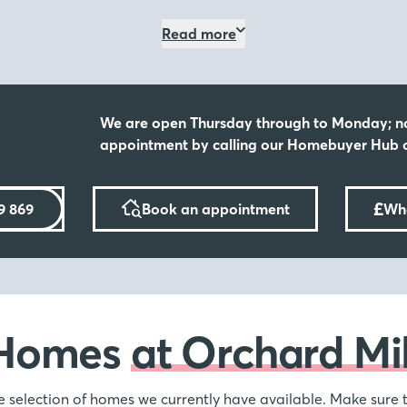
and active. With excellent 
ay 8th & Sunday
Read more
enticing nearby countryside 
Close to amenitie
ll, where we'll have expert
vailable, including Assisted
We are open Thursday through to Monday; n
You have the best of both wo
ving into your dream home
appointment by calling our Homebuyer Hub o
vibrant town, with places li
away offering a further sele
scenery, days out with your
mation.
£
9 869
Book an appointment
Wha
ge or Assisted
s, but we’re here to make it
Homes
at Orchard Mil
hange scheme, where we
ssisted Move Scheme, not
f selling your old property,
e selection of homes we currently have available. Make sure t