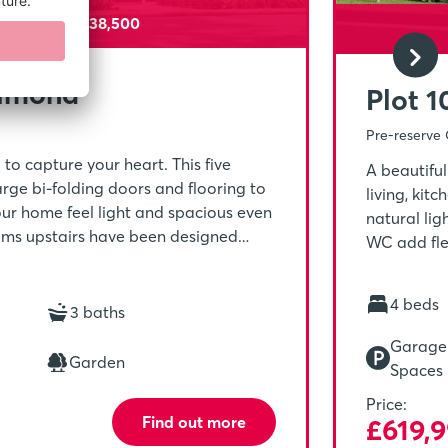
sit Paid - £38,500
Almond
Plot 
Pre-reserve 
o capture your heart. This five
A beautifu
ge bi-folding doors and flooring to
living, kit
ur home feel light and spacious even
natural li
ooms upstairs have been designed
WC add flex
ly and making each room suitable for
provides a 
ong day.
including o
4 beds
3 baths
complete w
storage cu
Garage 
Garden
Spaces
Price:
Find out more
£619,