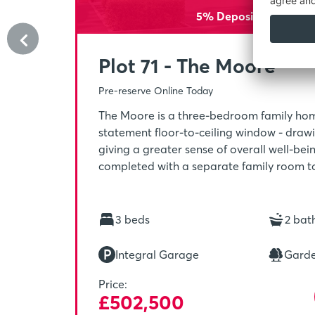
5% Deposit Paid - £25
Plot 71 - The Moore
Pre-reserve Online Today
The Moore is a three-bedroom family hom
statement floor-to-ceiling window - drawin
giving a greater sense of overall well-bei
completed with a separate family room to
making it the ideal place to socialise. Ups
main bedroom, with its own en-suite and w
the perfect spot to unwind after a busy da
3 beds
2 bat
Integral Garage
Gard
Price:
£502,500