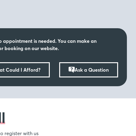
schools, coupled with the sprawling green spaces and
make Orchard Mill an idyllic setting for family life.
s
o appointment is needed. You can make an
rlds at Orchard Mill, village life yet close by to the
r booking on our website.
ke the popular town of Maidstone just under five miles
ction of shops, restaurants, galleries and delightful
 family and friends are waiting to be enjoyed!
t Could I Afford?
Ask a Question
l
o register with us