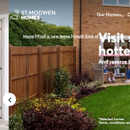
Our Homes
O
Home
Find a new home
South East of England
Orcha