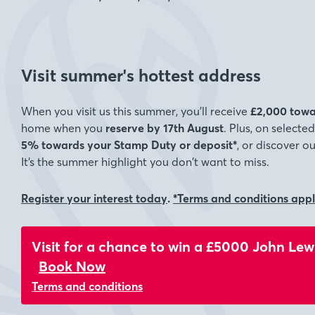
Visit summer's hottest address
When you visit us this summer, you’ll receive
£2,000 towa
home when you
reserve by 17th August
. Plus, on select
5% towards your Stamp Duty or deposit*
, or discover o
It’s the summer highlight you don’t want to miss.
Register your interest today
.
*Terms and conditions app
Visit for a chance to win a £5000 John Lew
Book Now
Terms and conditions