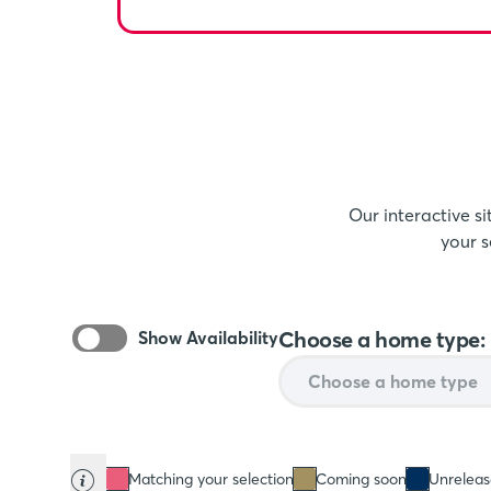
Our interactive s
your s
Choose a home type:
Show Availability
Matching your selection
Coming soon
Unrelea