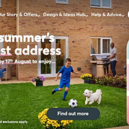
ur Story & Offers
Design & Ideas Hub
Help & Advice
rd Mill