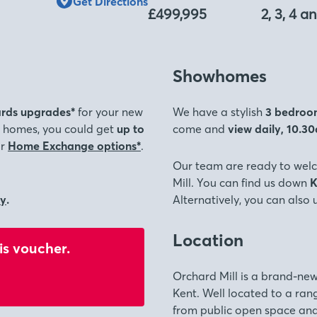
Get Directions
£499,995
2, 3, 4 
Showhomes
rds upgrades*
for your new
We have a stylish
3 bedroo
ed homes, you could get
up to
come and
view daily, 10.3
ur
Home Exchange options*
.
Our team are ready to wel
Mill. You can find us down
K
ly
.
Alternatively, you can also
Location
is voucher.
Orchard Mill is a brand-new
Kent. Well located to a rang
from public open space and 