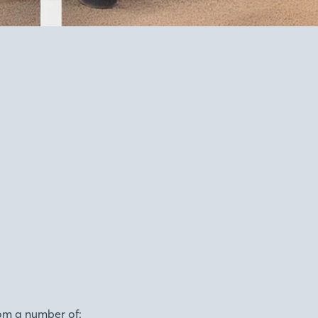
om a number of: