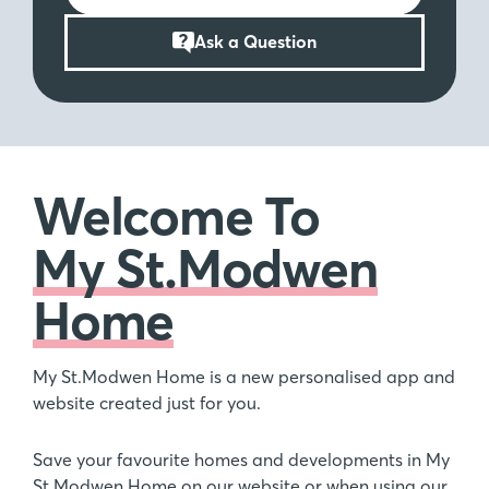
Ask a Question
Welcome To
My St.Modwen
Home
My St.Modwen Home is a new personalised app and
website created just for you.
Save your favourite homes and developments in My
St.Modwen Home on our website or when using our