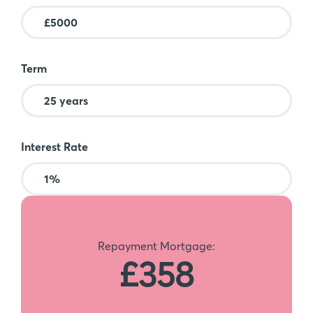
Term
Interest Rate
Repayment Mortgage:
£358