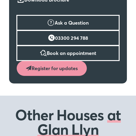
Ask a Question
03300 294 788
Book an appointment
Register for updates
Other Houses
at
Glan Llyn