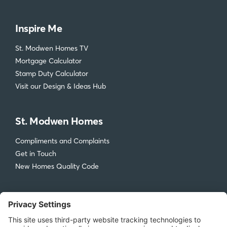
Inspire Me
St. Modwen Homes TV
Mortgage Calculator
Stamp Duty Calculator
Visit our Design & Ideas Hub
St. Modwen Homes
Compliments and Complaints
Get in Touch
New Homes Quality Code
Legal
Privacy Policy