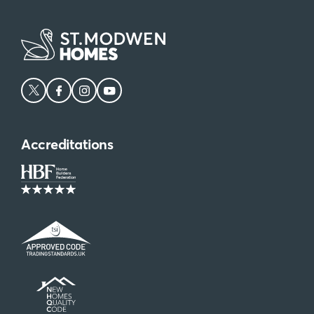
Accreditations