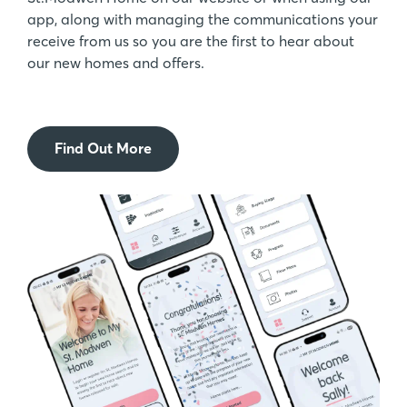
app, along with managing the communications your
receive from us so you are the first to hear about
our new homes and offers.
Find Out More