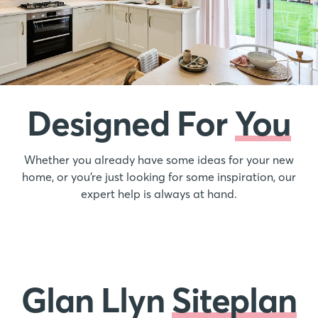
Designed For
You
Whether you already have some ideas for your new
home, or you’re just looking for some inspiration, our
expert help is always at hand.
Glan Llyn
Siteplan