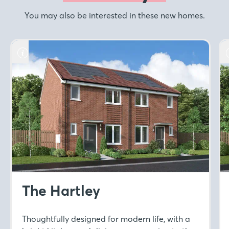
You may also be interested in these new homes.
The Hartley
Thoughtfully designed for modern life, with a