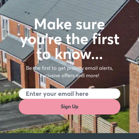
Make sure
you're the first
to know…
Be the first to get priority email alerts,
exclusive offers and more!
Sign Up