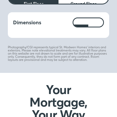
First Floor
Ground Floor
Measurements:
Dimensions
Ft
M
Photography/CGI represents typical St. Modwen Homes’ interiors and
exteriors. Please note elevational treatments may vary. All floor plans
on this website are not drawn to scale and are for illustrative purposes
only. Consequently, they do not form part of any contract. Room
layouts are provisional and may be subject to alteration.
Your
Mortgage,
Your Way