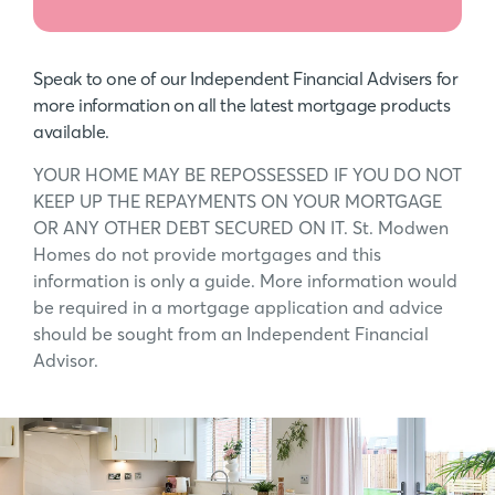
Speak to one of our Independent Financial Advisers for
more information on all the latest mortgage products
available.
YOUR HOME MAY BE REPOSSESSED IF YOU DO NOT
KEEP UP THE REPAYMENTS ON YOUR MORTGAGE
OR ANY OTHER DEBT SECURED ON IT. St. Modwen
Homes do not provide mortgages and this
information is only a guide. More information would
be required in a mortgage application and advice
should be sought from an Independent Financial
Advisor.