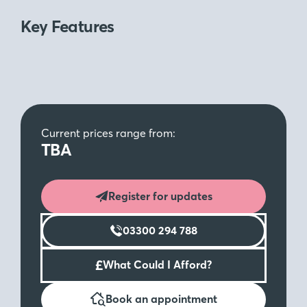
Key Features
Current prices range from:
TBA
Register for updates
03300 294 788
£
What Could I Afford?
Book an appointment