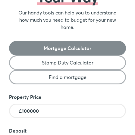
Our handy tools can help you to understand
how much you need to budget for your new
home.
Mortgage Calculator
Stamp Duty Calculator
Find a mortgage
Mortgage Calculator
Property Price
Deposit