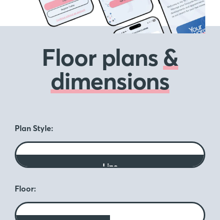
Floor plans
&
dimensions
Plan Style:
Line
Floor: