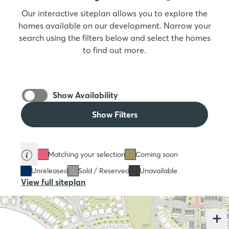
Our interactive siteplan allows you to explore the
homes available on our development. Narrow your
search using the filters below and select the homes
to find out more.
Show Availability
Show Filters
Matching your selection
Coming soon
Unreleased
Sold / Reserved
Unavailable
View full siteplan