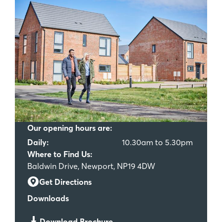
Our opening hours are:
Daily:
10.30am to 5.30pm
Where to Find Us:
Baldwin Drive, Newport, NP19 4DW
Get Directions
Downloads
Download Brochure