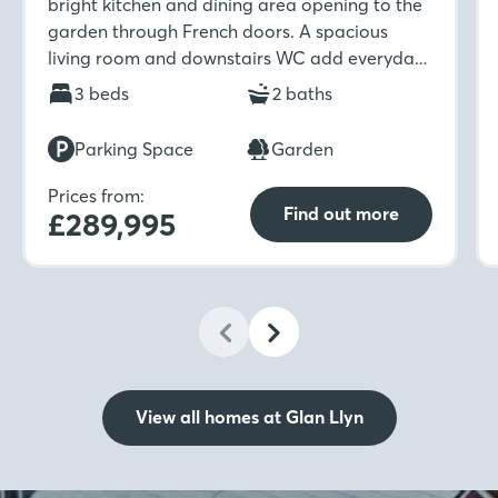
bright kitchen and dining area opening to the
garden through French doors. A spacious
living room and downstairs WC add everyday
ease, while upstairs features three bedrooms,
3 beds
2 baths
an en-suite, and a stylish family bathroom.
Parking Space
Garden
Prices from:
Find out more
£289,995
View all homes at Glan Llyn