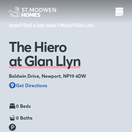
Home
Find a new home
Wales
Glan Llyn
The Hiero
The Hiero
at Glan Llyn
Baldwin Drive, Newport, NP19 4DW
Get Directions
0 Beds
0 Baths