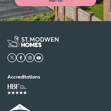
Accreditations