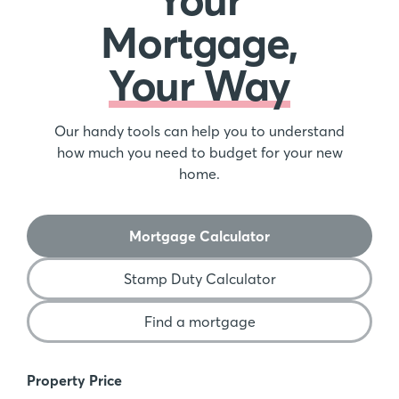
Mortgage,
Your Way
Our handy tools can help you to understand
how much you need to budget for your new
home.
Mortgage Calculator
Stamp Duty Calculator
Find a mortgage
Mortgage Calculator
Property Price