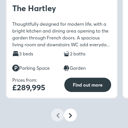
The Hartley
Thoughtfully designed for modern life, with a
bright kitchen and dining area opening to the
garden through French doors. A spacious
living room and downstairs WC add everyday
ease, while upstairs features three bedrooms,
3 beds
2 baths
an en-suite, and a stylish family bathroom.
Parking Space
Garden
Prices from:
Find out more
£289,995