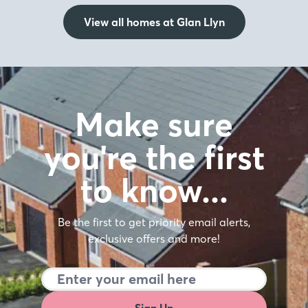
View all homes at Glan Llyn
Make sure
you're the first
to know…
Be the first to get priority email alerts,
exclusive offers and more!
Sign Up