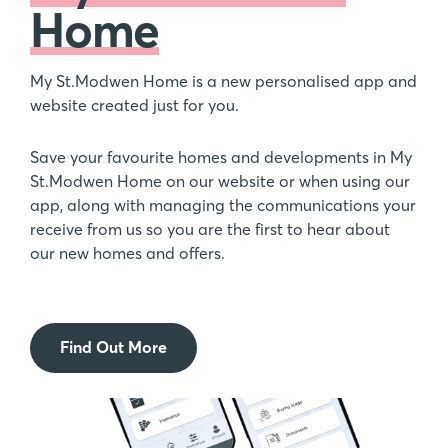
Home
My St.Modwen Home is a new personalised app and
website created just for you.
Save your favourite homes and developments in My
St.Modwen Home on our website or when using our
app, along with managing the communications your
receive from us so you are the first to hear about
our new homes and offers.
Find Out More