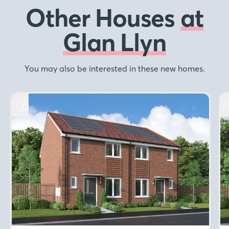
Other Houses
at
Glan Llyn
You may also be interested in these new homes.