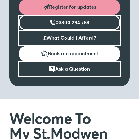
Register for updates
03300 294 788
£
What Could I Afford?
Book an appointment
Ask a Question
Welcome To
My St.Modwen