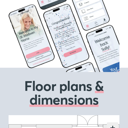
Floor plans
&
dimensions