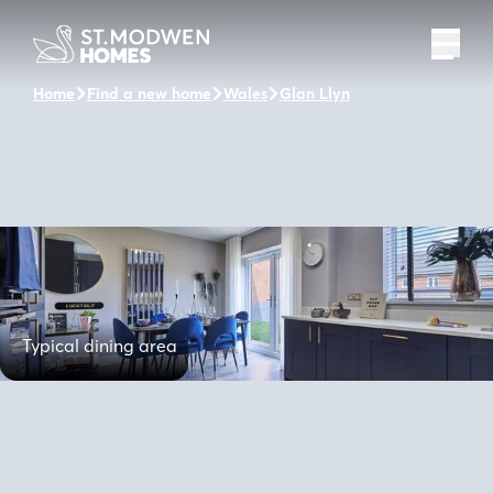
Home
Find a new home
Wales
Glan Llyn
The Hollingate
Typical dining area