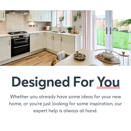
Designed For
You
Whether you already have some ideas for your new
home, or you’re just looking for some inspiration, our
expert help is always at hand.