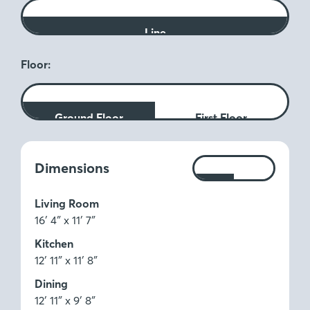
Line
Floor:
Ground Floor
First Floor
Measurements:
Dimensions
Ft
M
Living Room
16′ 4″ x 11′ 7″
Kitchen
12′ 11″ x 11′ 8″
Dining
12′ 11″ x 9′ 8″