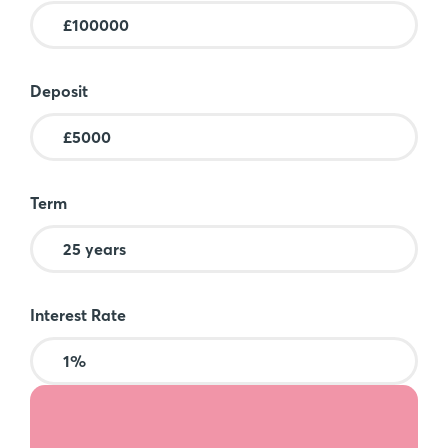
Deposit
Term
Interest Rate