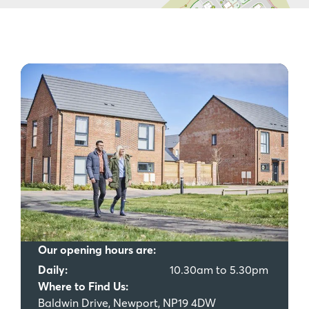
Our opening hours are:
Daily:
10.30am to 5.30pm
Where to Find Us:
Baldwin Drive, Newport, NP19 4DW