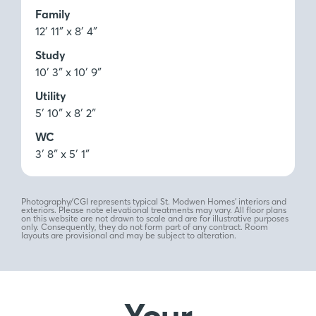
Family
12′ 11″ x 8′ 4″
Study
10′ 3″ x 10′ 9″
Utility
5′ 10″ x 8′ 2″
WC
3′ 8″ x 5′ 1″
Photography/CGI represents typical St. Modwen Homes’ interiors and
exteriors. Please note elevational treatments may vary. All floor plans
on this website are not drawn to scale and are for illustrative purposes
only. Consequently, they do not form part of any contract. Room
layouts are provisional and may be subject to alteration.
Your