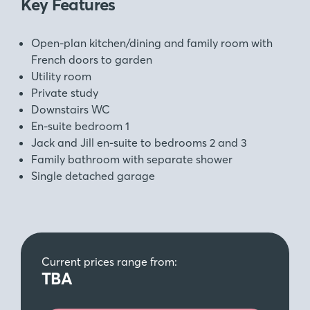
Key Features
Open-plan kitchen/dining and family room with
French doors to garden
Utility room
Private study
Downstairs WC
En-suite bedroom 1
Jack and Jill en-suite to bedrooms 2 and 3
Family bathroom with separate shower
Single detached garage
Current prices range from:
TBA