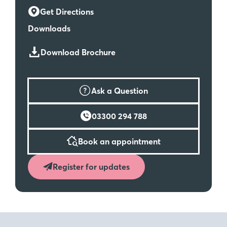
Get Directions
Downloads
Download Brochure
Ask a Question
03300 294 788
Book an appointment
Register for updates