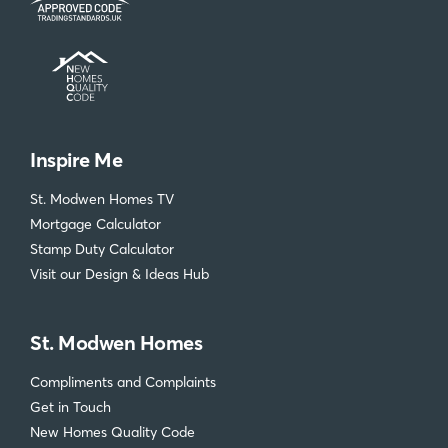
Inspire Me
St. Modwen Homes TV
Mortgage Calculator
Stamp Duty Calculator
Visit our Design & Ideas Hub
St. Modwen Homes
Compliments and Complaints
Get in Touch
New Homes Quality Code