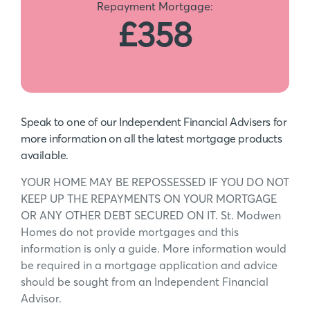
Repayment Mortgage:
£358
Speak to one of our Independent Financial Advisers for
more information on all the latest mortgage products
available.
YOUR HOME MAY BE REPOSSESSED IF YOU DO NOT
KEEP UP THE REPAYMENTS ON YOUR MORTGAGE
OR ANY OTHER DEBT SECURED ON IT. St. Modwen
Homes do not provide mortgages and this
information is only a guide. More information would
be required in a mortgage application and advice
should be sought from an Independent Financial
Advisor.