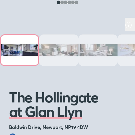
The Hollingate
at Glan Llyn
Baldwin Drive, Newport, NP19 4DW