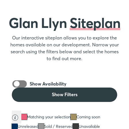
Glan Llyn
Siteplan
Our interactive siteplan allows you to explore the
homes available on our development. Narrow your
search using the filters below and select the homes
to find out more.
Show Availability
Show Filters
Matching your selection
Coming soon
Unreleased
Sold / Reserved
Unavailable