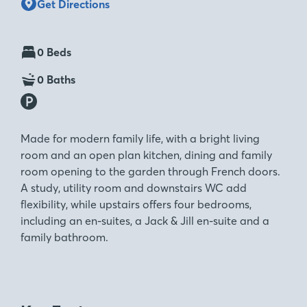
Get Directions
0 Beds
0 Baths
Made for modern family life, with a bright living
room and an open plan kitchen, dining and family
room opening to the garden through French doors.
A study, utility room and downstairs WC add
flexibility, while upstairs offers four bedrooms,
including an en-suites, a Jack & Jill en-suite and a
family bathroom.