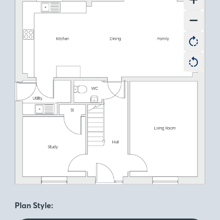
Plan Style: