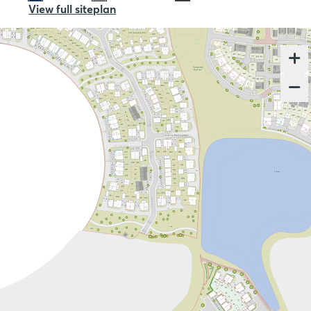
View full siteplan