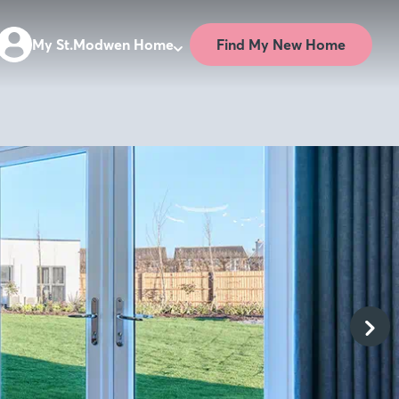
Find My New Home
My St.Modwen Home