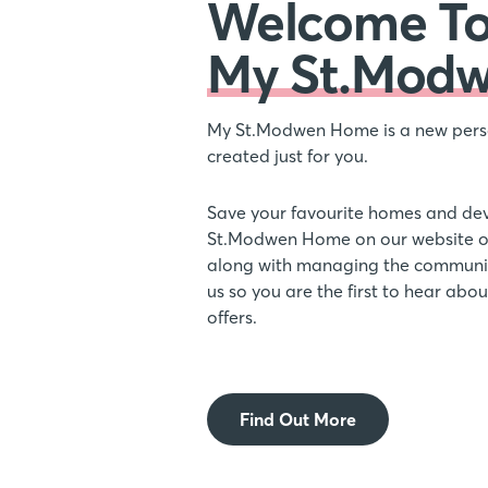
Welcome T
My St.Mod
My St.Modwen Home is a new pers
created just for you.
Save your favourite homes and de
St.Modwen Home on our website or
along with managing the communic
us so you are the first to hear ab
offers.
Find Out More