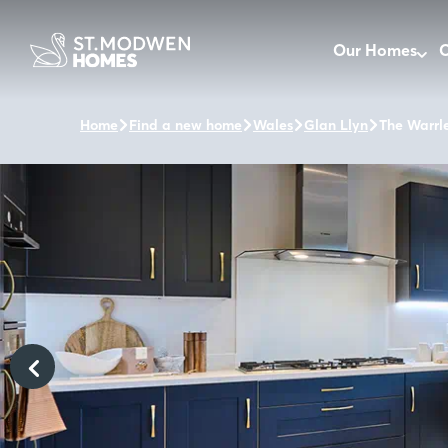
Our Homes
O
Home
Find a new home
Wales
Glan Llyn
The Warrl