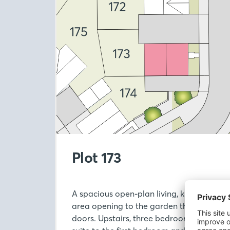
Plot 173
A spacious open-plan living, kitchen and 
area opening to the garden through Fren
doors. Upstairs, three bedrooms include 