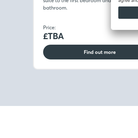
suite to the first bedroom and modern fa
bathroom.
Price:
£TBA
Find out more