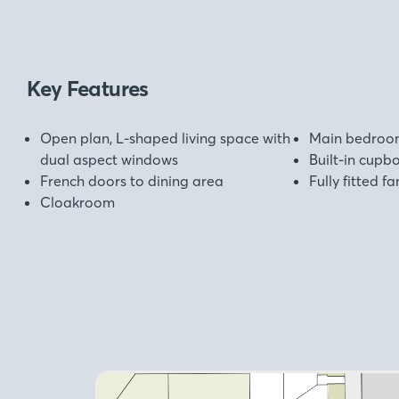
Key Features
Open plan, L-shaped living space with
Main bedroom
dual aspect windows
Built-in cup
French doors to dining area
Fully fitted 
Cloakroom