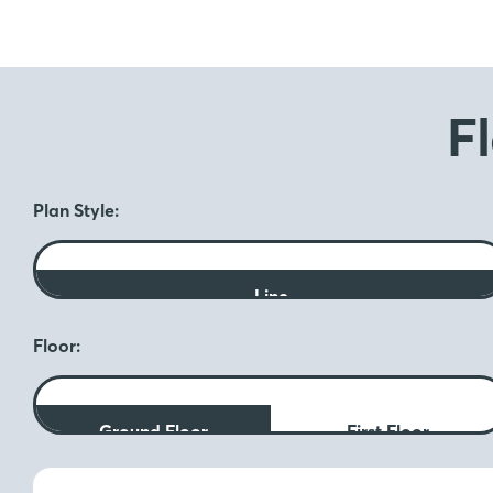
F
Plan Style:
Line
Floor:
Ground Floor
First Floor