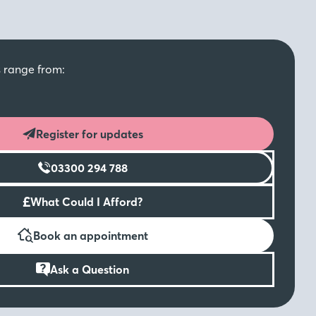
s range from:
Register for updates
03300 294 788
£
What Could I Afford?
Book an appointment
Ask a Question