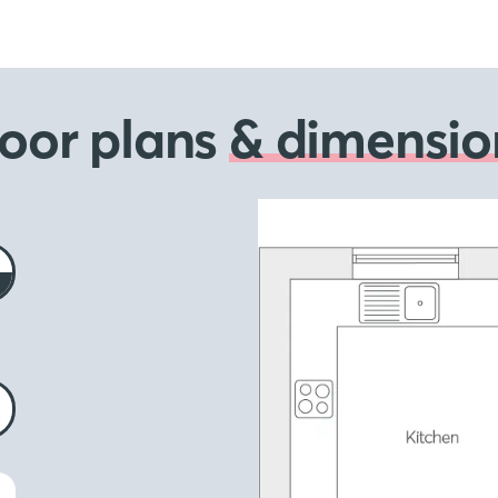
loor plans
& dimensio