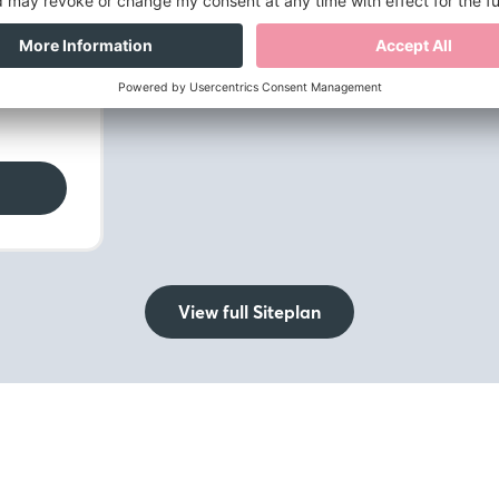
mily
View full Siteplan