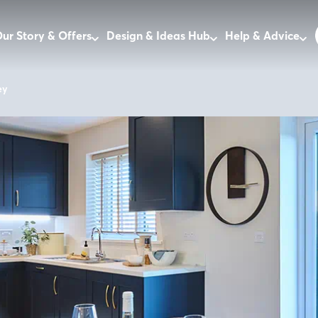
ur Story & Offers
Design & Ideas Hub
Help & Advice
ey