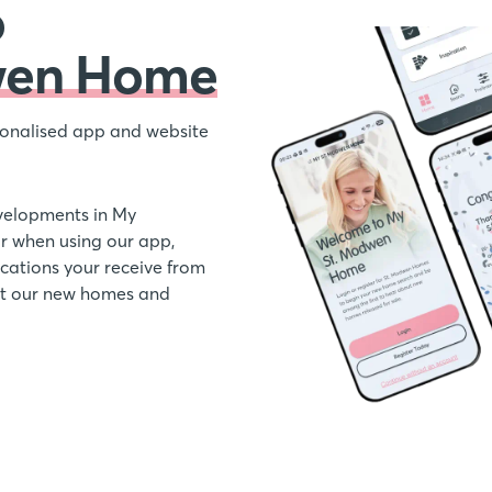
o
wen Home
onalised app and website
velopments in My
 when using our app,
ations your receive from
out our new homes and