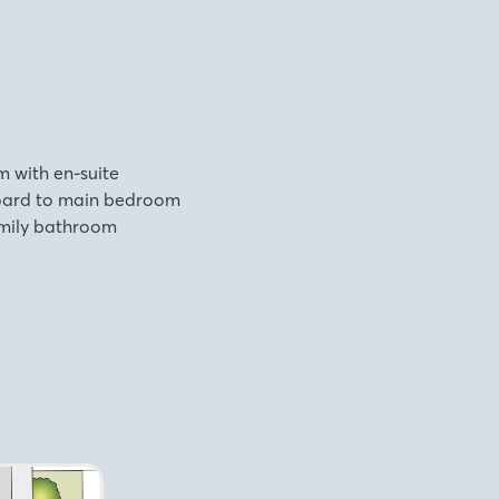
 with en-suite
board to main bedroom
family bathroom