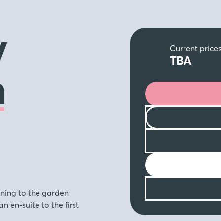
y
Current price
TBA
n
ening to the garden
 en-suite to the first