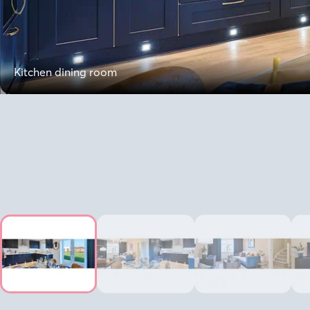
Kitchen dining room