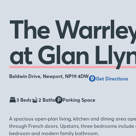
The Warrle
at Glan Lly
Baldwin Drive, Newport, NP19 4DW
Get Directions
3 Beds
2 Baths
Parking Space
A spacious open-plan living, kitchen and dining area op
through French doors. Upstairs, three bedrooms include an
bedroom and modern family bathroom.