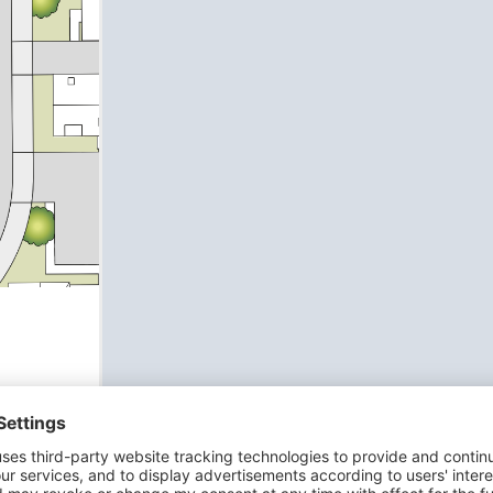
dining
ch
an en-