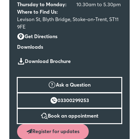
Thursday to Monday:
10.30am to 5.30pm
Where to Find Us:
Levison St, Blyth Bridge, Stoke-on-Trent, ST11
9FE
Get Directions
Downloads
Download Brochure
Ask a Question
03300299253
Book an appointment
Register for updates