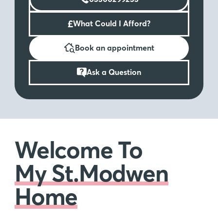
£
What Could I Afford?
Book an appointment
Ask a Question
Welcome To
My St.Modwen
Home