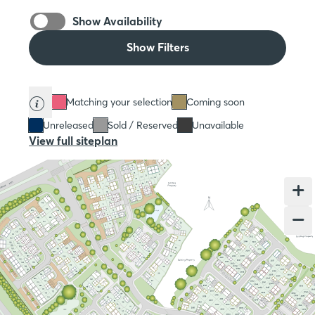
Show Availability
Show Filters
Matching your selection
Coming soon
Unreleased
Sold / Reserved
Unavailable
View full siteplan