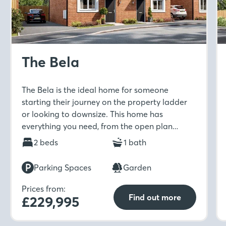
The Bela
The Bela is the ideal home for someone
starting their journey on the property ladder
or looking to downsize. This home has
everything you need, from the open plan
kitchen-diner to separate living room with
2 beds
1 bath
French doors to the rear garden. Move
upstairs to find not one but two double
Parking Spaces
Garden
bedrooms with fitted wardrobes to the main
bedroom.
Prices from:
Find out more
£229,995