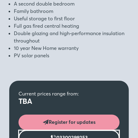
A second double bedroom
Family bathroom
Useful storage to first floor
Full gas fired central heating
Double glazing and high-performance insulation
throughout
10 year New Home warranty
PV solar panels
Current prices range from:
TBA
Register for updates
03300299253