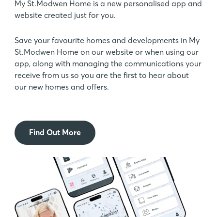
My St.Modwen Home is a new personalised app and
website created just for you.
Save your favourite homes and developments in My
St.Modwen Home on our website or when using our
app, along with managing the communications your
receive from us so you are the first to hear about
our new homes and offers.
Find Out More