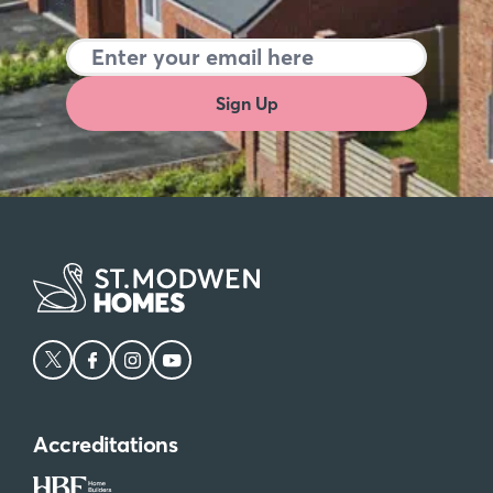
Sign Up
Accreditations