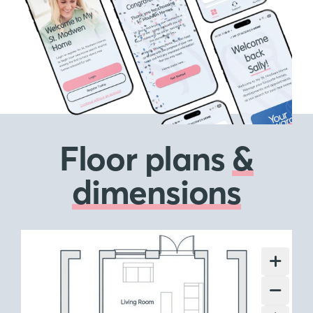
Floor plans
&
dimensions