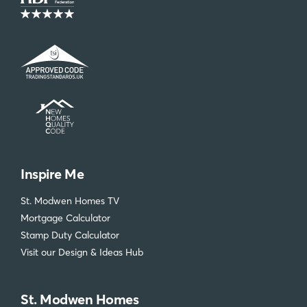
Inspire Me
St. Modwen Homes TV
Mortgage Calculator
Stamp Duty Calculator
Visit our Design & Ideas Hub
St. Modwen Homes