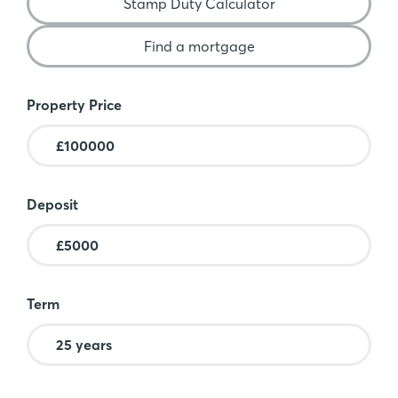
Stamp Duty Calculator
Find a mortgage
Mortgage Calculator
Property Price
Deposit
Term