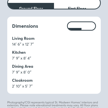
Ground Floor
First Floor
Measurements:
Dimensions
Ft
M
Living Room
14′ 6″ x 12′ 7″
Kitchen
7′ 9″ x 8′ 4″
Dining Area
7′ 9″ x 8′ 0″
Cloakroom
2′ 10″ x 5′ 7″
Photography/CGI represents typical St. Modwen Homes’ interiors and
exteriors. Please note elevational treatments may vary. All floor plans