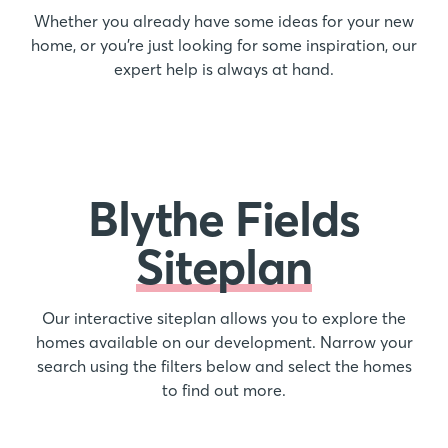
Whether you already have some ideas for your new
home, or you’re just looking for some inspiration, our
expert help is always at hand.
Blythe Fields
Siteplan
Our interactive siteplan allows you to explore the
homes available on our development. Narrow your
search using the filters below and select the homes
to find out more.