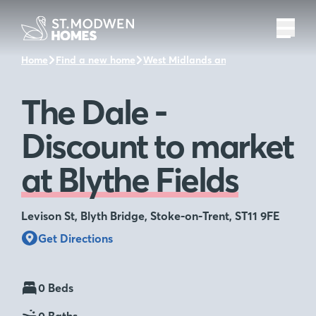
Home
Find a new home
West Midlands and the surrounding 
The Dale -
Discount to market
at Blythe Fields
Levison St, Blyth Bridge, Stoke-on-Trent, ST11 9FE
Get Directions
0 Beds