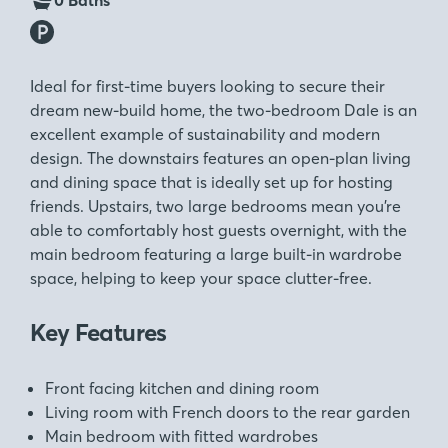
0 Baths
Ideal for first-time buyers looking to secure their
dream new-build home, the two-bedroom Dale is an
excellent example of sustainability and modern
design. The downstairs features an open-plan living
and dining space that is ideally set up for hosting
friends. Upstairs, two large bedrooms mean you’re
able to comfortably host guests overnight, with the
main bedroom featuring a large built-in wardrobe
space, helping to keep your space clutter-free.
Key Features
Front facing kitchen and dining room
Living room with French doors to the rear garden
Main bedroom with fitted wardrobes