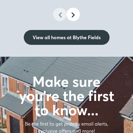
View all homes at Blythe Fields
Make sure
you're the first
to know…
Be the first to get priority email alerts,
exclusive offers and more!