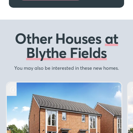
Other Houses
at
Blythe Fields
You may also be interested in these new homes.