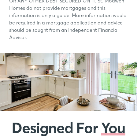
OR ANY OTHER DEBT SECURED ON IT. St. Modwen
Homes do not provide mortgages and this
information is only a guide. More information would
be required in a mortgage application and advice
should be sought from an Independent Financial
Advisor.
Designed For
You