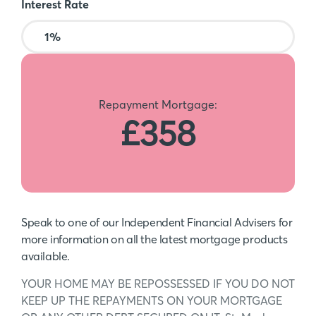
Interest Rate
Repayment Mortgage:
£358
Speak to one of our Independent Financial Advisers for
more information on all the latest mortgage products
available.
YOUR HOME MAY BE REPOSSESSED IF YOU DO NOT
KEEP UP THE REPAYMENTS ON YOUR MORTGAGE