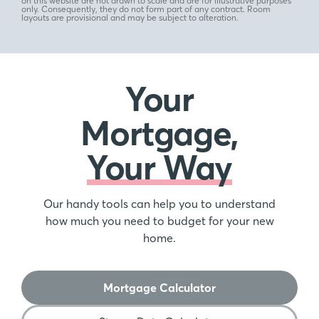
on this website are not drawn to scale and are for illustrative purposes
only. Consequently, they do not form part of any contract. Room
layouts are provisional and may be subject to alteration.
Your
Mortgage,
Your Way
Our handy tools can help you to understand
how much you need to budget for your new
home.
Mortgage Calculator