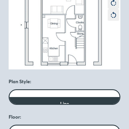
Plan Style:
Line
Floor: