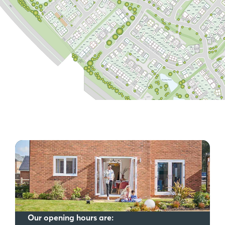
Our opening hours are: