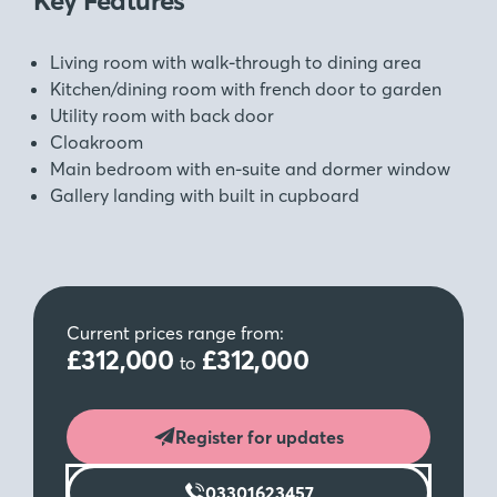
Key Features
Living room with walk-through to dining area
Kitchen/dining room with french door to garden
Utility room with back door
Cloakroom
Main bedroom with en-suite and dormer window
Gallery landing with built in cupboard
Current prices range from:
£312,000
£312,000
to
Register for updates
03301623457