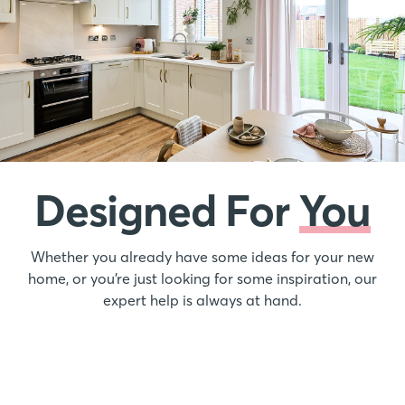
Designed For
You
Whether you already have some ideas for your new
home, or you’re just looking for some inspiration, our
expert help is always at hand.