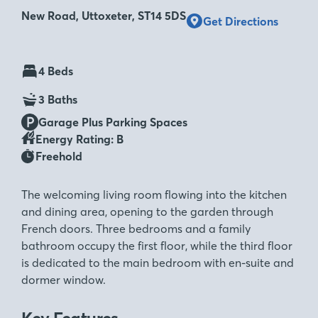
New Road, Uttoxeter, ST14 5DS
Get Directions
4 Beds
3 Baths
Garage Plus Parking Spaces
Energy Rating: B
Freehold
The welcoming living room flowing into the kitchen
and dining area, opening to the garden through
French doors. Three bedrooms and a family
bathroom occupy the first floor, while the third floor
is dedicated to the main bedroom with en-suite and
dormer window.