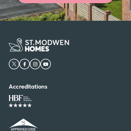
Accreditations