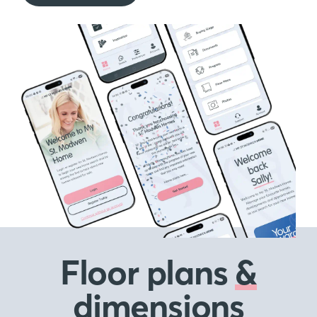
Floor plans
&
dimensions