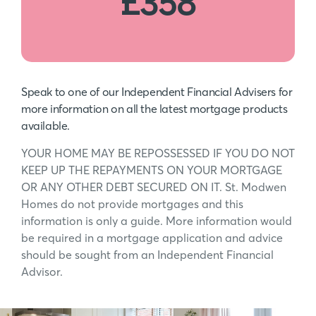
£358
Speak to one of our Independent Financial Advisers for
more information on all the latest mortgage products
available.
YOUR HOME MAY BE REPOSSESSED IF YOU DO NOT
KEEP UP THE REPAYMENTS ON YOUR MORTGAGE
OR ANY OTHER DEBT SECURED ON IT. St. Modwen
Homes do not provide mortgages and this
information is only a guide. More information would
be required in a mortgage application and advice
should be sought from an Independent Financial
Advisor.