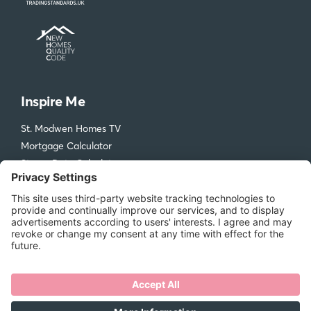
Inspire Me
St. Modwen Homes TV
Mortgage Calculator
Stamp Duty Calculator
Visit our Design & Ideas Hub
St. Modwen Homes
Compliments and Complaints
Get in Touch
New Homes Quality Code