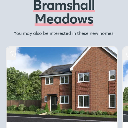
Bramshall
Meadows
You may also be interested in these new homes.