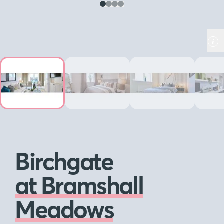
Birchgate
at Bramshall
Meadows