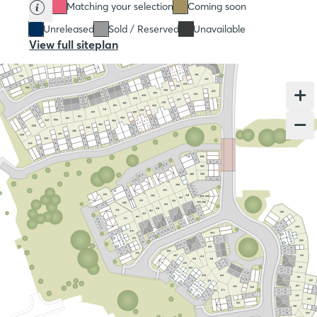
Matching your selection
Coming soon
Unreleased
Sold / Reserved
Unavailable
View full siteplan