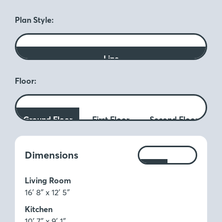
Plan Style:
Line
Floor:
Ground Floor
First Floor
Second Floor
Measurements:
Dimensions
Ft
M
Living Room
16′ 8″ x 12′ 5″
Kitchen
10′ 7″ x 9′ 1″