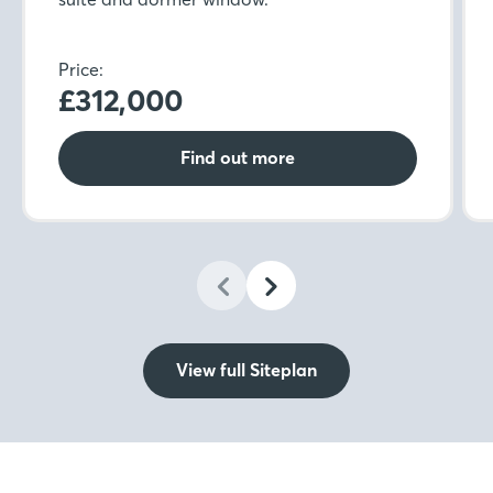
Price:
£312,000
Find out more
View full Siteplan