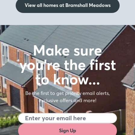
View all homes at Bramshall Meadows
Make sure
you're the first
to know…
Be the first to get priority email alerts,
exclusive offers and more!
Sign Up