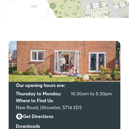
Our opening hours are:
Thursday to Monday:
10.30am to 5.30pm
Where to Find Us:
New Road, Uttoxeter, ST14 5DS
Get Directions
Downloads