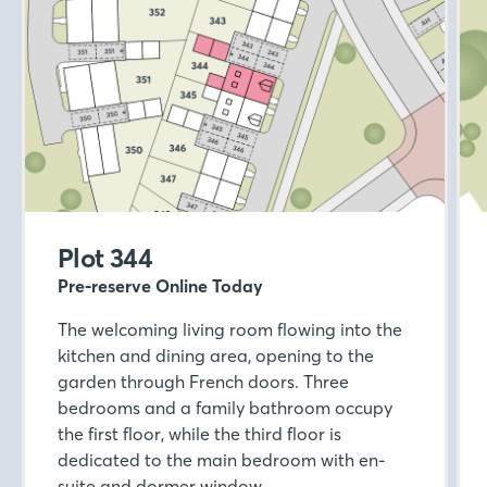
Plot 344
Pre-reserve Online Today
The welcoming living room flowing into the
kitchen and dining area, opening to the
garden through French doors. Three
bedrooms and a family bathroom occupy
the first floor, while the third floor is
dedicated to the main bedroom with en-
suite and dormer window.