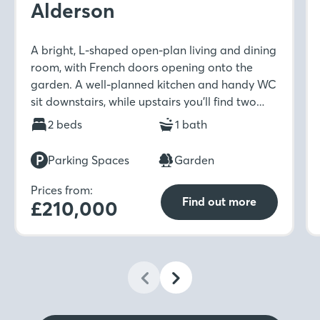
Alderson
A bright, L-shaped open-plan living and dining
room, with French doors opening onto the
garden. A well-planned kitchen and handy WC
sit downstairs, while upstairs you’ll find two
well-sized bedrooms and a modern family
2 beds
1 bath
bathroom.
Parking Spaces
Garden
Prices from:
Find out more
£210,000