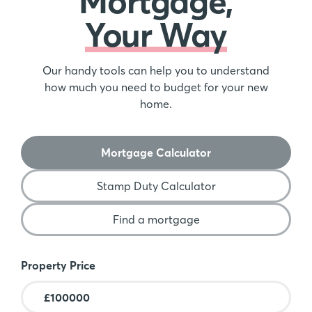
Mortgage,
Your Way
Our handy tools can help you to understand
how much you need to budget for your new
home.
Mortgage Calculator
Stamp Duty Calculator
Find a mortgage
Mortgage Calculator
Property Price