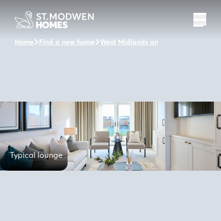
Home
Find a new home
West Midlands and the surrounding 
Typical lounge