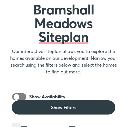
Bramshall
Meadows
Siteplan
Our interactive siteplan allows you to explore the
homes available on our development. Narrow your
search using the filters below and select the homes
to find out more.
Show Availability
Show Filters