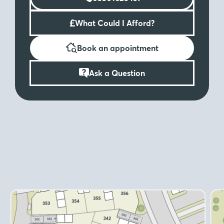
£
What Could I Afford?
Book an appointment
Ask a Question