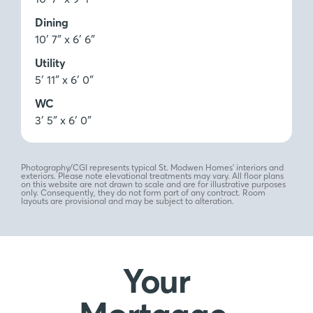
Dining
10′ 7″ x 6′ 6″
Utility
5′ 11″ x 6′ 0″
WC
3′ 5″ x 6′ 0″
Photography/CGI represents typical St. Modwen Homes’ interiors and
exteriors. Please note elevational treatments may vary. All floor plans
on this website are not drawn to scale and are for illustrative purposes
only. Consequently, they do not form part of any contract. Room
layouts are provisional and may be subject to alteration.
Your