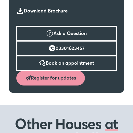
Download Brochure
Ask a Question
03301623457
Book an appointment
Register for updates
Other Houses
at