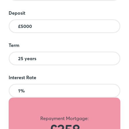
Deposit
Term
Interest Rate
Repayment Mortgage: