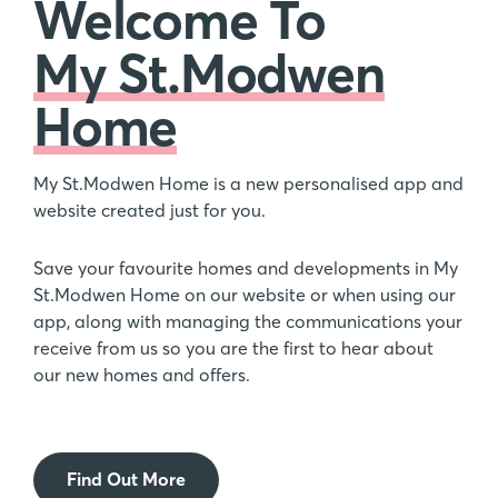
Welcome To
My St.Modwen
Home
My St.Modwen Home is a new personalised app and
website created just for you.
Save your favourite homes and developments in My
St.Modwen Home on our website or when using our
app, along with managing the communications your
receive from us so you are the first to hear about
our new homes and offers.
Find Out More