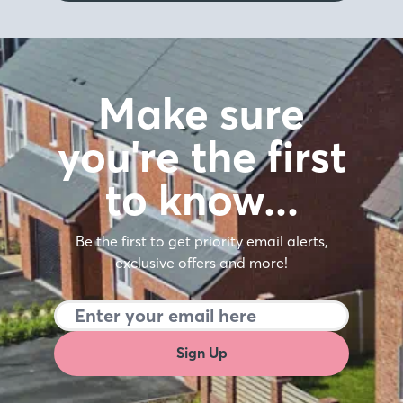
Make sure
you're the first
to know…
Be the first to get priority email alerts,
exclusive offers and more!
Sign Up