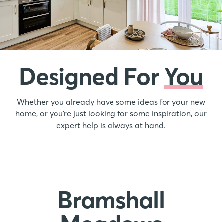
Designed For
You
Whether you already have some ideas for your new
home, or you’re just looking for some inspiration, our
expert help is always at hand.
Bramshall