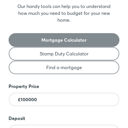
Our handy tools can help you to understand
how much you need to budget for your new
home.
Mortgage Calculator
Stamp Duty Calculator
Find a mortgage
Mortgage Calculator
Property Price
Deposit