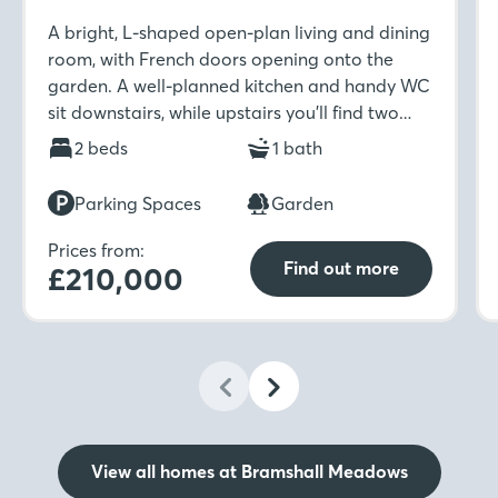
A bright, L-shaped open-plan living and dining
room, with French doors opening onto the
garden. A well-planned kitchen and handy WC
sit downstairs, while upstairs you’ll find two
well-sized bedrooms and a modern family
2 beds
1 bath
bathroom.
Parking Spaces
Garden
Prices from:
Find out more
£210,000
View all homes at Bramshall Meadows