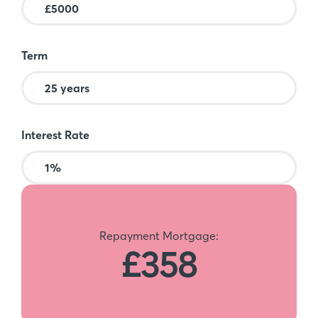
Term
Interest Rate
Repayment Mortgage:
£358