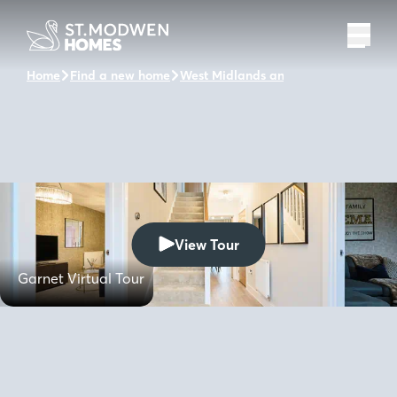
Home
Find a new home
West Midlands and the surrounding 
View Tour
Garnet Virtual Tour