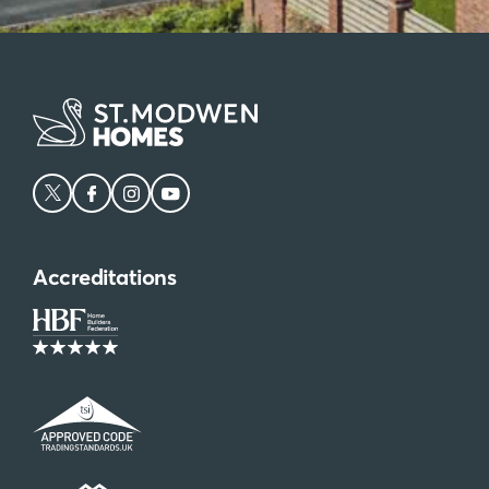
Accreditations