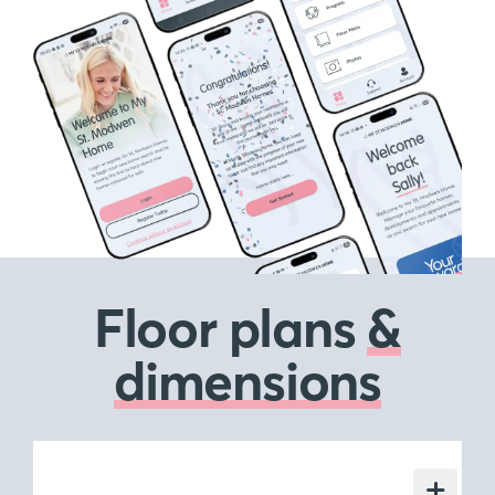
Floor plans
&
dimensions