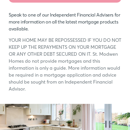
Speak to one of our Independent Financial Advisers for
more information on all the latest mortgage products
available.
YOUR HOME MAY BE REPOSSESSED IF YOU DO NOT
KEEP UP THE REPAYMENTS ON YOUR MORTGAGE
OR ANY OTHER DEBT SECURED ON IT. St. Modwen
Homes do not provide mortgages and this
information is only a guide. More information would
be required in a mortgage application and advice
should be sought from an Independent Financial
Advisor.