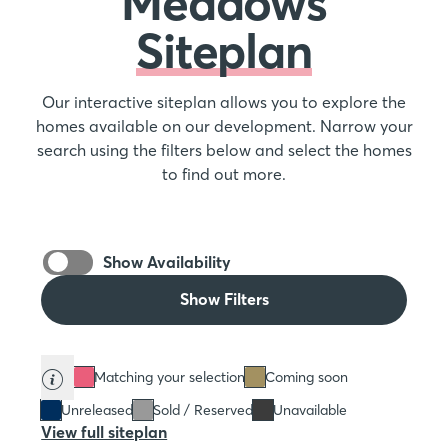
Meadows
Siteplan
Our interactive siteplan allows you to explore the
homes available on our development. Narrow your
search using the filters below and select the homes
to find out more.
Show Availability
Show Filters
Matching your selection
Coming soon
Unreleased
Sold / Reserved
Unavailable
View full siteplan