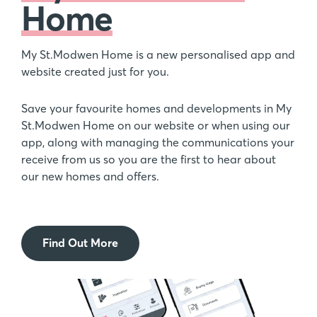
Home
My St.Modwen Home is a new personalised app and
website created just for you.
Save your favourite homes and developments in My
St.Modwen Home on our website or when using our
app, along with managing the communications your
receive from us so you are the first to hear about
our new homes and offers.
Find Out More