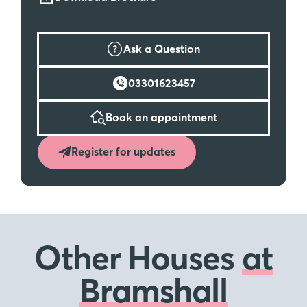
Ask a Question
03301623457
Book an appointment
Register for updates
Other Houses
at
Bramshall