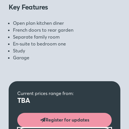
Key Features
Open plan kitchen diner
French doors to rear garden
Separate family room
En-suite to bedroom one
Study
Garage
Current prices range from:
TBA
Register for updates