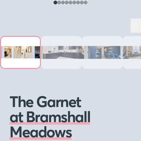
The Garnet
at Bramshall
Meadows