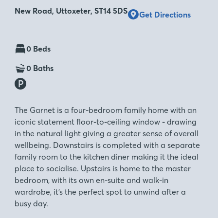
New Road, Uttoxeter, ST14 5DS
Get Directions
0 Beds
0 Baths
The Garnet is a four-bedroom family home with an
iconic statement floor-to-ceiling window - drawing
in the natural light giving a greater sense of overall
wellbeing. Downstairs is completed with a separate
family room to the kitchen diner making it the ideal
place to socialise. Upstairs is home to the master
bedroom, with its own en-suite and walk-in
wardrobe, it’s the perfect spot to unwind after a
busy day.