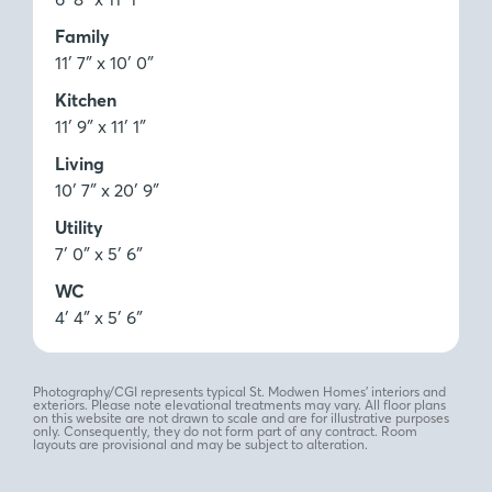
Family
11′ 7″ x 10′ 0″
Kitchen
11′ 9″ x 11′ 1″
Living
10′ 7″ x 20′ 9″
Utility
7′ 0″ x 5′ 6″
WC
4′ 4″ x 5′ 6″
Photography/CGI represents typical St. Modwen Homes’ interiors and
exteriors. Please note elevational treatments may vary. All floor plans
on this website are not drawn to scale and are for illustrative purposes
only. Consequently, they do not form part of any contract. Room
layouts are provisional and may be subject to alteration.