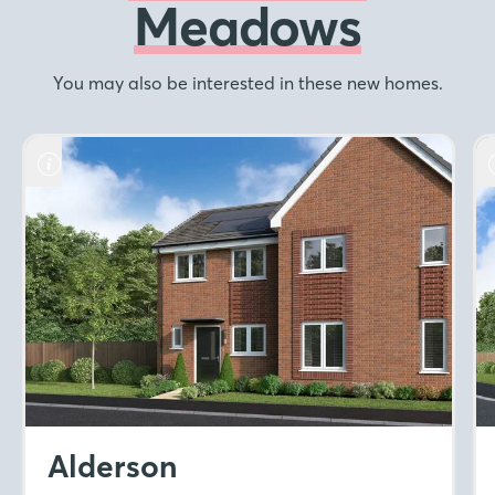
Meadows
You may also be interested in these new homes.
Alderson