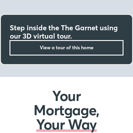
Step inside the The Garnet using
our 3D virtual tour.
View a tour of this home
Your
Mortgage,
Your Way