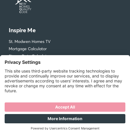
Inspire Me
St. Modwen Homes TV
Mortgage Calculator
Stamp Duty Calculator
Visit our Design & Ideas Hub
St. Modwen Homes
Compliments and Complaints
Get in Touch
New Homes Quality Code
Legal