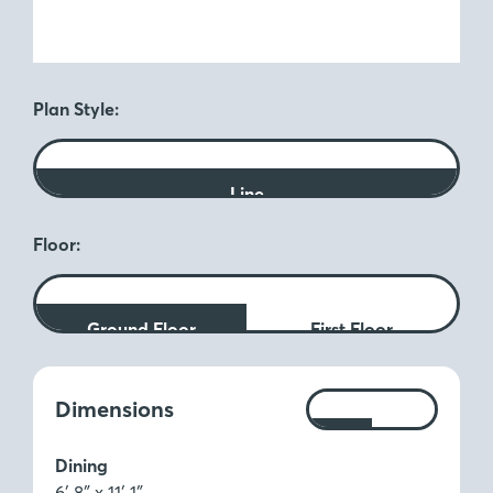
Plan Style:
Line
Floor:
Ground Floor
First Floor
Measurements:
Dimensions
Ft
M
Dining
6′ 8″ x 11′ 1″