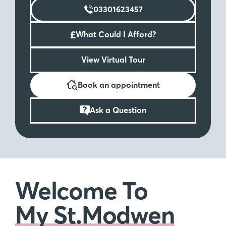
03301623457
£
What Could I Afford?
View Virtual Tour
Book an appointment
Ask a Question
Welcome To
My St.Modwen