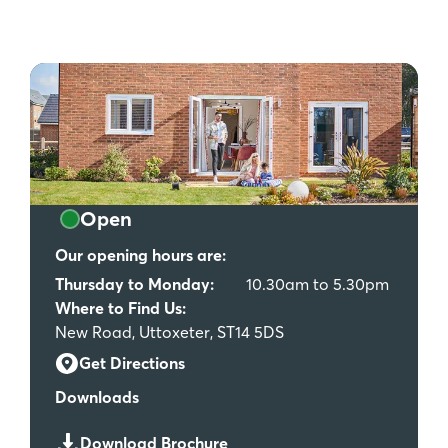
Open
Our opening hours are:
Thursday to Monday:
10.30am to 5.30pm
Where to Find Us:
New Road, Uttoxeter, ST14 5DS
Get Directions
Downloads
Download Brochure