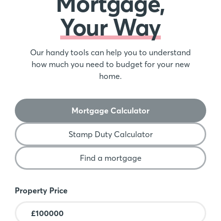
Mortgage,
Your Way
Our handy tools can help you to understand
how much you need to budget for your new
home.
Mortgage Calculator
Stamp Duty Calculator
Find a mortgage
Mortgage Calculator
Property Price