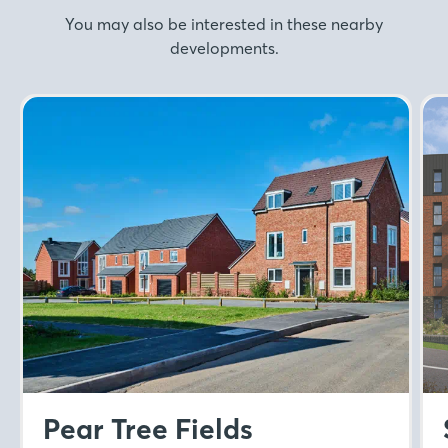
You may also be interested in these nearby
developments.
Pear Tree Fields