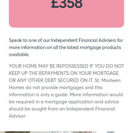
£358
Speak to one of our Independent Financial Advisers for
more information on all the latest mortgage products
available.
YOUR HOME MAY BE REPOSSESSED IF YOU DO NOT
KEEP UP THE REPAYMENTS ON YOUR MORTGAGE
OR ANY OTHER DEBT SECURED ON IT. St. Modwen
Homes do not provide mortgages and this
information is only a guide. More information would
be required in a mortgage application and advice
should be sought from an Independent Financial
Advisor.