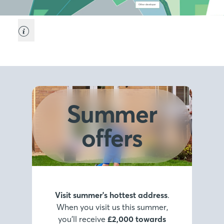
Summer
offers
Visit summer's hottest address
.
When you visit us this summer,
you’ll receive
£2,000 towards