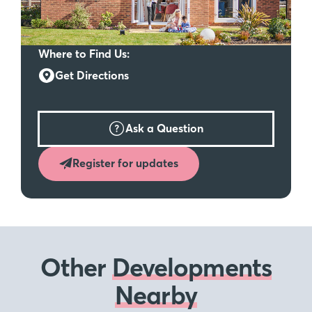
Where to Find Us:
Get Directions
Ask a Question
Register for updates
Other
Developments
Nearby