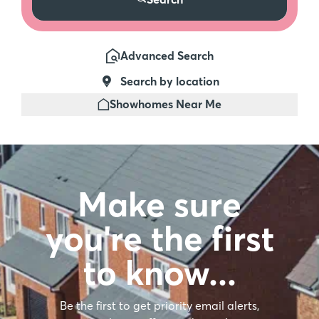
Advanced Search
Search by location
Showhomes Near Me
Make sure
you're the first
to know…
Be the first to get priority email alerts,