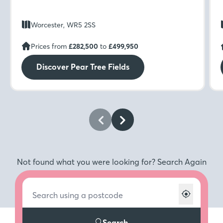
Worcester, WR5 2SS
Prices from
£282,500
to
£499,950
Discover Pear Tree Fields
Not found what you were looking for? Search Again
Search