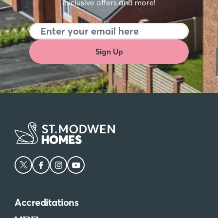
exclusive offers and more!
Sign Up
Accreditations