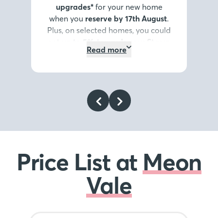
upgrades*
for your new home
when you
reserve by 17th August
.
Plus, on selected homes, you could
get
up to 5% towards your Stamp
Read more
Duty or deposit*
, or discover our
Home Exchange options*
. It’s the
summer highlight you don’t want
to miss.
Register your interest
today
.
*Terms and conditions
apply
.
Price List at
Meon
Vale