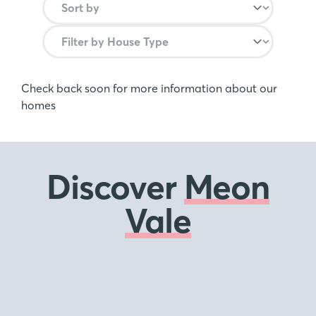
Check back soon for more information about our
homes
Discover
Meon
Vale