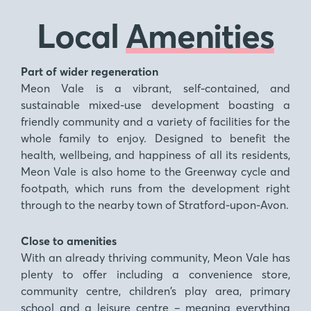
Local
Amenities
Part of wider regeneration
Meon Vale is a vibrant, self-contained, and
sustainable mixed-use development boasting a
friendly community and a variety of facilities for the
whole family to enjoy. Designed to benefit the
health, wellbeing, and happiness of all its residents,
Meon Vale is also home to the Greenway cycle and
footpath, which runs from the development right
through to the nearby town of Stratford-upon-Avon.
Close to amenities
With an already thriving community, Meon Vale has
plenty to offer including a convenience store,
community centre, children’s play area, primary
school and a leisure centre – meaning everything