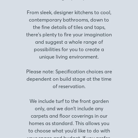
From sleek, designer kitchens to cool,
contemporary bathrooms, down to
the fine details of tiles and taps,
there's plenty to fire your imagination
and suggest a whole range of
possibilities for you to create a
unique living environment.
Please note: Specification choices are
dependent on build stage at the time
of reservation.
We include turf to the front garden
only, and we don’t include any
carpets and floor coverings in our
homes as standard. This allows you
to choose what you’d like to do with