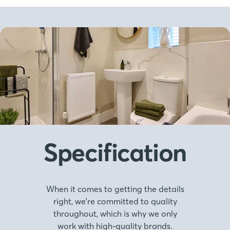
Specification
When it comes to getting the details
right, we're committed to quality
throughout, which is why we only
work with high-quality brands.