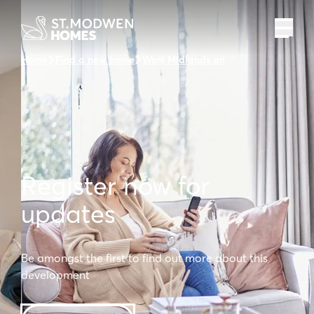
Home
Find a new home
West Midlands and the surrounding 
Register now for
updates
Be amongst the first to find out more about this
development