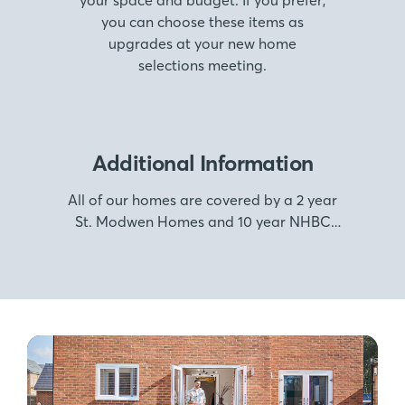
your space and budget. If you prefer,
you can choose these items as
upgrades at your new home
selections meeting.
Additional Information
All of our homes are covered by a 2 year
St. Modwen Homes and 10 year NHBC
warranty.