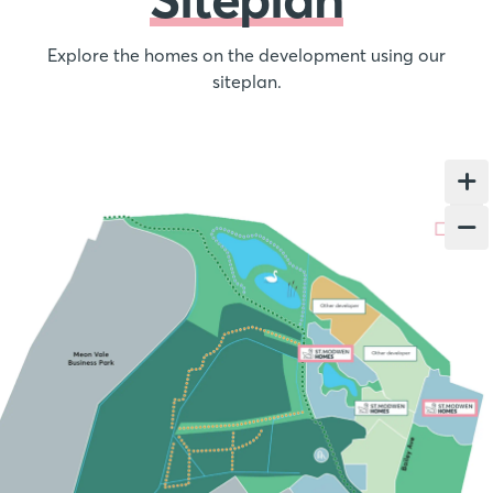
Explore the homes on the development using our
siteplan.