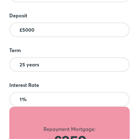
Deposit
Term
Interest Rate
Repayment Mortgage: