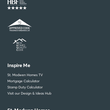
Inspire Me
St. Modwen Homes TV
Mortgage Calculator
Stamp Duty Calculator
Visit our Design & Ideas Hub