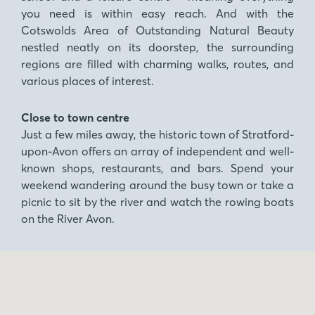
you need is within easy reach. And with the
Cotswolds Area of Outstanding Natural Beauty
nestled neatly on its doorstep, the surrounding
regions are filled with charming walks, routes, and
various places of interest.
Close to town centre
Just a few miles away, the historic town of Stratford-
upon-Avon offers an array of independent and well-
known shops, restaurants, and bars. Spend your
weekend wandering around the busy town or take a
picnic to sit by the river and watch the rowing boats
on the River Avon.