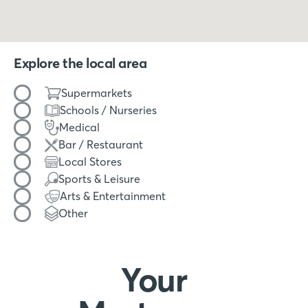
Explore the local area
Filter by amenity type
Supermarkets
Schools / Nurseries
Medical
Bar / Restaurant
Local Stores
Sports & Leisure
Arts & Entertainment
Other
Your