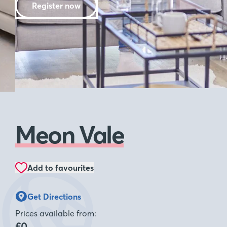
Register now
Meon Vale
Add to favourites
Get Directions
Prices available from:
£0