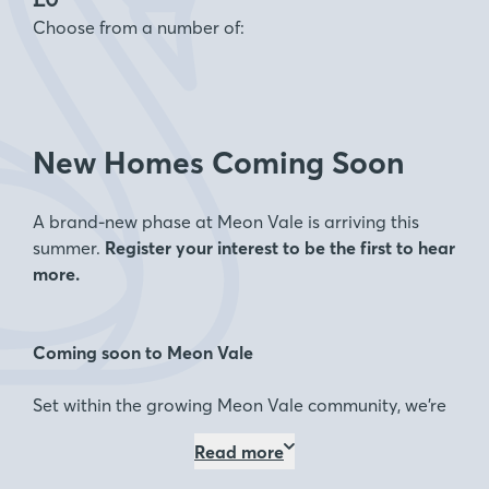
Choose from a number of:
New Homes Coming Soon
A brand-new phase at Meon Vale is arriving this
summer.
Register your interest to be the first to hear
more.
Coming soon to Meon Vale
Set within the growing Meon Vale community, we’re
excited to introduce a new collection of 2, 3, 4 and 5
Read more
bedroom homes launching this summer.