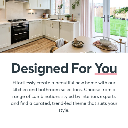
Designed For
You
Effortlessly create a beautiful new home with our
kitchen and bathroom selections. Choose from a
range of combinations styled by interiors experts
and find a curated, trend-led theme that suits your
style.