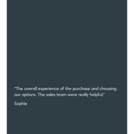
"The overall experience of the purchase and choosing
our options. The sales team were really helpful."
Sophie