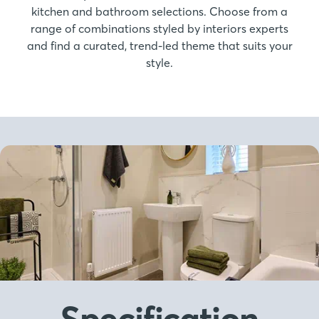
kitchen and bathroom selections. Choose from a
range of combinations styled by interiors experts
and find a curated, trend-led theme that suits your
style.
Specification