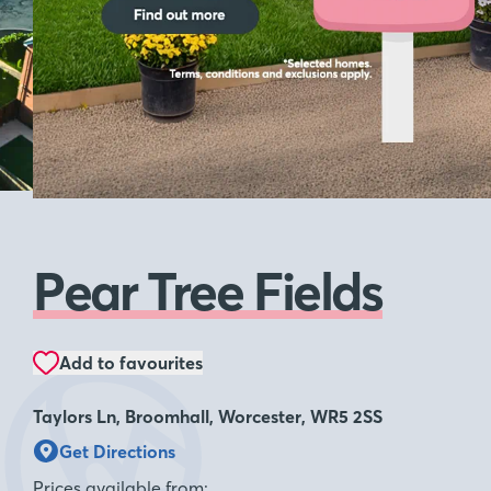
Pear Tree Fields
Add to favourites
Taylors Ln, Broomhall, Worcester, WR5 2SS
Get Directions
Prices available from: