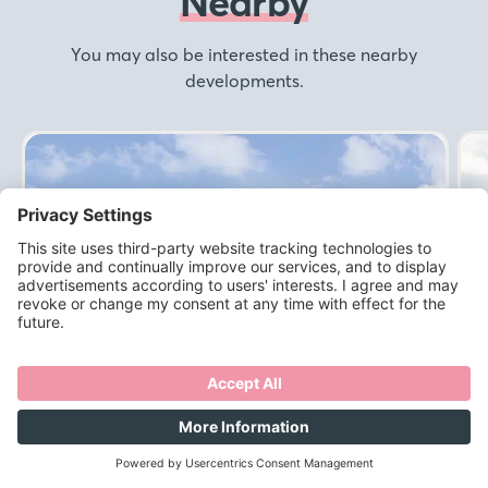
Nearby
You may also be interested in these nearby
developments.