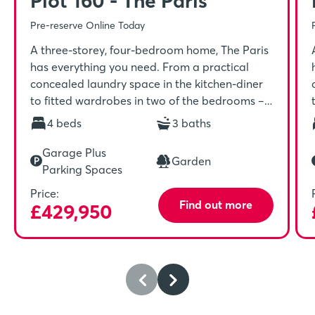
Plot 160 - The Paris
Pre-reserve Online Today
A three-storey, four-bedroom home, The Paris
has everything you need. From a practical
concealed laundry space in the kitchen-diner
to fitted wardrobes in two of the bedrooms –
it’s a home for keeping you organised, driven,
4 beds
3 baths
and ready for your day ahead. The Paris
benefits from a single garage and driveway.
Garage Plus
Garden
Parking Spaces
Price:
Find out more
£429,950