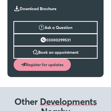
Download Brochure
Ask a Question
03300299531
Book an appointment
Register for updates
Other
Developments