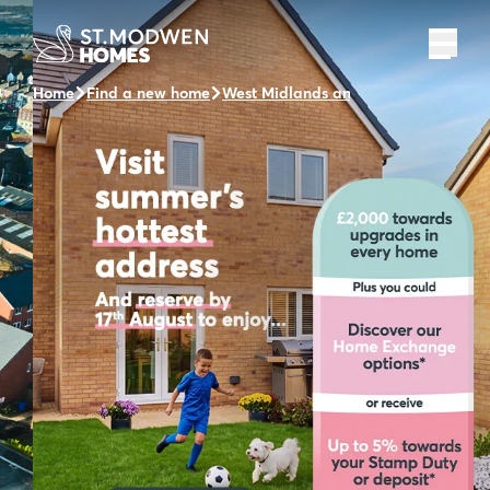
Home
Find a new home
West Midlands and the surrounding 
Welcome to Pear Tree
Fields
A collection of 2, 3 & 4 bedroom homes
Find out more