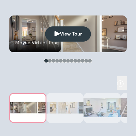
View Tour
G
Mayne Virtual Tour
b
you