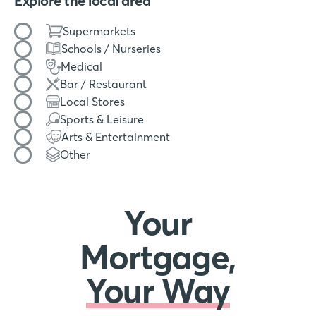
Explore the local area
Filter by amenity type
Supermarkets
Schools / Nurseries
Medical
Bar / Restaurant
Local Stores
Sports & Leisure
Arts & Entertainment
Other
Your
Mortgage,
Your Way