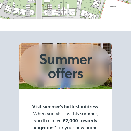
Summer
offers
Visit summer's hottest address
.
When you visit us this summer,
you’ll receive
£2,000 towards
upgrades*
for your new home