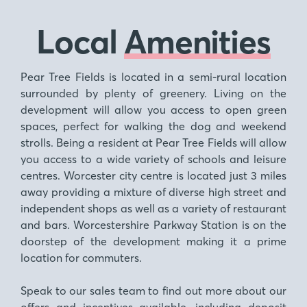
Local
Amenities
Pear Tree Fields is located in a semi-rural location
surrounded by plenty of greenery. Living on the
development will allow you access to open green
spaces, perfect for walking the dog and weekend
strolls. Being a resident at Pear Tree Fields will allow
you access to a wide variety of schools and leisure
centres. Worcester city centre is located just 3 miles
away providing a mixture of diverse high street and
independent shops as well as a variety of restaurant
and bars. Worcestershire Parkway Station is on the
doorstep of the development making it a prime
location for commuters.
Speak to our sales team to find out more about our
offers and incentives available, including deposit