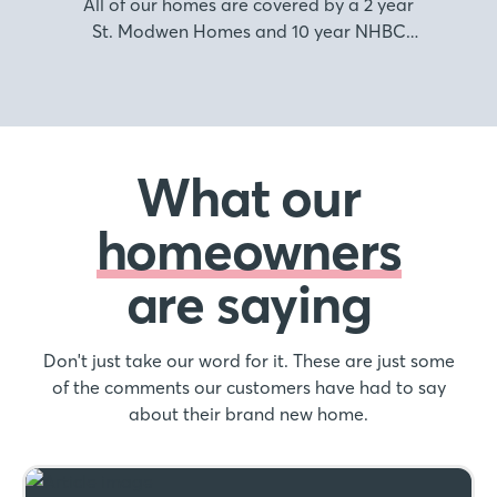
All of our homes are covered by a 2 year
St. Modwen Homes and 10 year NHBC
warranty.
What our
homeowners
are saying
Don't just take our word for it. These are just some
of the comments our customers have had to say
about their brand new home.