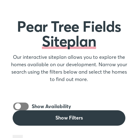
Pear Tree Fields
Siteplan
Our interactive siteplan allows you to explore the
homes available on our development. Narrow your
search using the filters below and select the homes
to find out more.
Show Availability
Show Filters