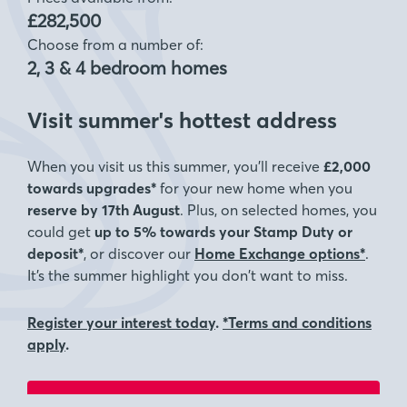
£282,500
Choose from a number of:
2, 3 & 4 bedroom homes
Visit summer's hottest address
When you visit us this summer, you’ll receive
£2,000
towards upgrades*
for your new home when you
reserve by 17th August
. Plus, on selected homes, you
could get
up to 5% towards your Stamp Duty or
deposit*
, or discover our
Home Exchange options*
.
It’s the summer highlight you don’t want to miss.
Register your interest today
.
*Terms and conditions
apply
.
Visit for a chance to win a £5000