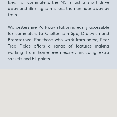
Ideal for commuters, the M5 is just a short drive
away and Birmingham is less than an hour away by
train.
Worcestershire Parkway station is easily accessible
for commuters to Cheltenham Spa, Droitwich and
Bromsgrove. For those who work from home, Pear
Tree Fields offers a range of features making
working from home even easier, including extra
sockets and BT points.