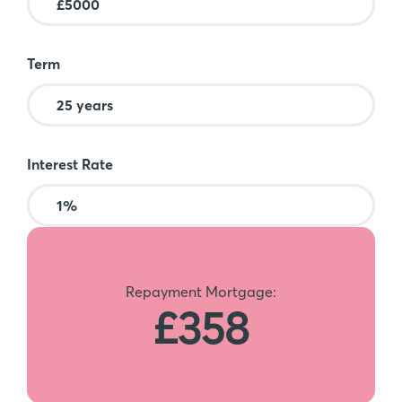
Term
Interest Rate
Repayment Mortgage:
£358