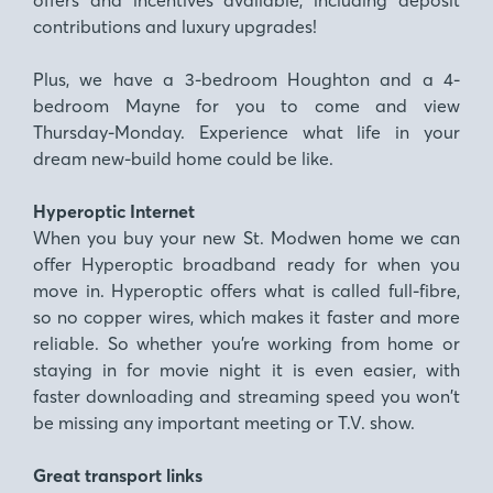
contributions and luxury upgrades!
Plus, we have a 3-bedroom Houghton and a 4-
bedroom Mayne for you to come and view
Thursday-Monday. Experience what life in your
dream new-build home could be like.
Hyperoptic Internet
When you buy your new St. Modwen home we can
offer Hyperoptic broadband ready for when you
move in. Hyperoptic offers what is called full-fibre,
so no copper wires, which makes it faster and more
reliable. So whether you’re working from home or
staying in for movie night it is even easier, with
faster downloading and streaming speed you won’t
be missing any important meeting or T.V. show.
Great transport links