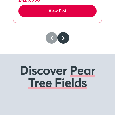
View Plot
Discover
Pear
Tree Fields