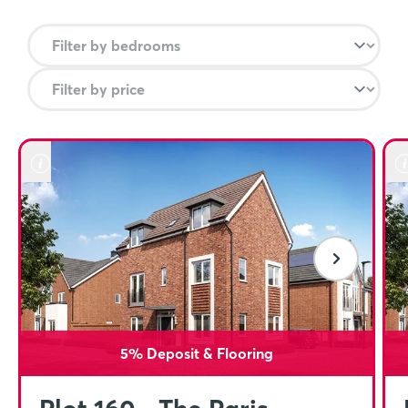
5% Deposit & Flooring