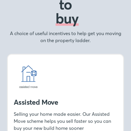
to
buy
A choice of useful incentives to help get you moving
on the property ladder.
Assisted Move
Selling your home made easier. Our Assisted
Move scheme helps you sell faster so you can
buy your new build home sooner