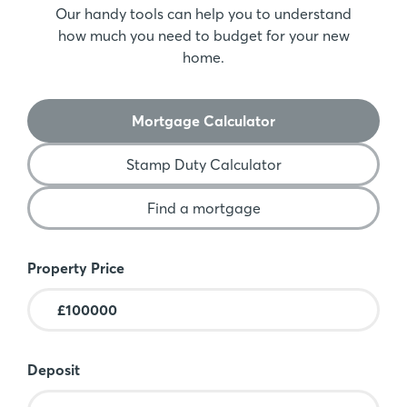
Our handy tools can help you to understand
how much you need to budget for your new
home.
Mortgage Calculator
Stamp Duty Calculator
Find a mortgage
Mortgage Calculator
Property Price
Deposit