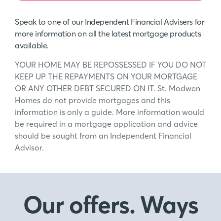
Speak to one of our Independent Financial Advisers for
more information on all the latest mortgage products
available.
YOUR HOME MAY BE REPOSSESSED IF YOU DO NOT
KEEP UP THE REPAYMENTS ON YOUR MORTGAGE
OR ANY OTHER DEBT SECURED ON IT. St. Modwen
Homes do not provide mortgages and this
information is only a guide. More information would
be required in a mortgage application and advice
should be sought from an Independent Financial
Advisor.
Our offers. Ways