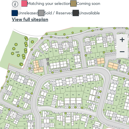
Matching your selection
Coming soon
Unreleased
Sold / Reserved
Unavailable
View full siteplan