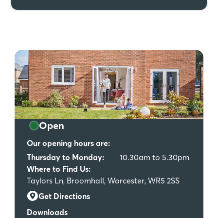
Open
Our opening hours are:
Thursday to Monday:
10.30am to 5.30pm
Where to Find Us:
Taylors Ln, Broomhall, Worcester, WR5 2SS
Get Directions
Downloads