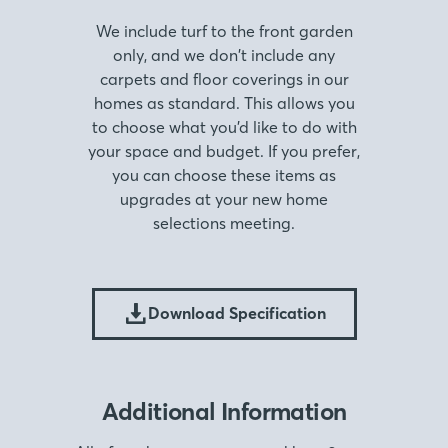
We include turf to the front garden
only, and we don’t include any
carpets and floor coverings in our
homes as standard. This allows you
to choose what you’d like to do with
your space and budget. If you prefer,
you can choose these items as
upgrades at your new home
selections meeting.
Download Specification
Additional Information