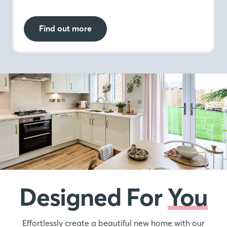
Find out more
Designed For
You
Effortlessly create a beautiful new home with our