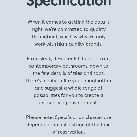
When it comes to getting the details
right, we're committed to quality
throughout, which is why we only
work with high-quality brands.
From sleek, designer kitchens to cool,
contemporary bathrooms, down to
the fine details of tiles and taps,
there's plenty to fire your imagination
and suggest a whole range of
possibilities for you to create a
unique living environment.
Please note: Specification choices are
dependent on build stage at the time
of reservation.