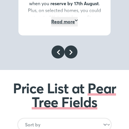
when you
reserve by 17th August
.
Plus, on selected homes, you could
get
up to 5% towards your Stamp
Read more
Duty or deposit*
, or discover our
Home Exchange options*
. It’s the
summer highlight you don’t want
to miss.
Register your interest
today
.
*Terms and conditions
apply
.
Price List at
Pear
Tree Fields