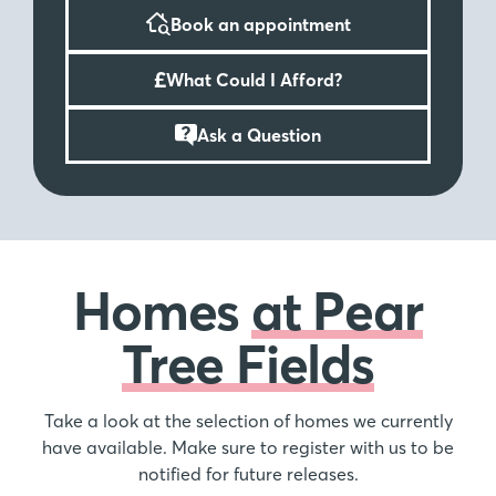
and 5 bedroom homes making it the perfect
Book an appointment
development for first-time buyers and growing
families.
£
What Could I Afford?
Worcester City centre just 3 miles away
Ask a Question
Worcester city centre is less than 3 miles away
boasting a range of independent shops, restaurants
and bars as well as high street favourites. Worcester
itself is home to a variety of high-class sports clubs
and venues including Worcester Warriors home
ground, Sixways and Worcester race course.
Homes
at Pear
Tree Fields
Take a look at the selection of homes we currently
have available. Make sure to register with us to be
notified for future releases.