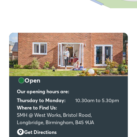
Open
Our opening hours are:
Thursday to Monday:
10.30am to 5.30pm
Where to Find Us:
SMH @ West Works, Bristol Road,
Longbridge, Birmingham, B45 9UA
Get Directions