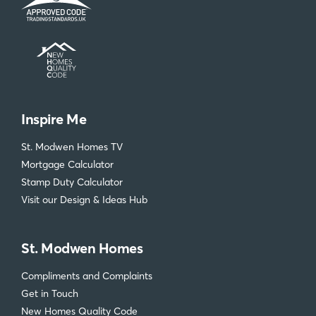
Inspire Me
St. Modwen Homes TV
Mortgage Calculator
Stamp Duty Calculator
Visit our Design & Ideas Hub
St. Modwen Homes
Compliments and Complaints
Get in Touch
New Homes Quality Code