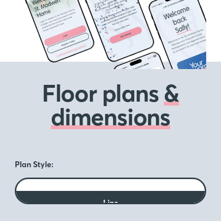
Floor plans
&
dimensions
Plan Style:
Line