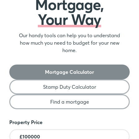
Mortgage,
Your Way
Our handy tools can help you to understand
how much you need to budget for your new
home.
Mortgage Calculator
Stamp Duty Calculator
Find a mortgage
Mortgage Calculator
Property Price