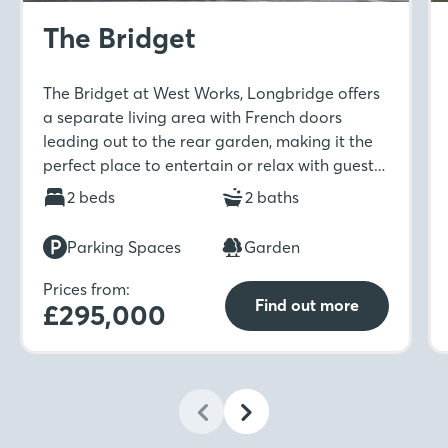
The Bridget
The Bridget at West Works, Longbridge offers
a separate living area with French doors
leading out to the rear garden, making it the
perfect place to entertain or relax with guests.
The ground floor also benefits from a separate
2 beds
2 baths
kitchen and dining room, storage cupboard
and WC. Upstairs is home to two double
Parking Spaces
Garden
bedrooms which provide ample space, along
with the family bathroom. For an added touch
Prices from:
Find out more
£295,000
of luxury, the main bedroom boasts its own en-
suite which you can enjoy after a busy day.