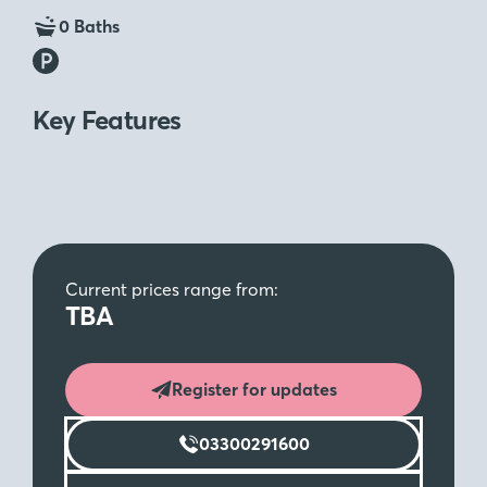
0 Baths
Key Features
Current prices range from:
TBA
Register for updates
03300291600