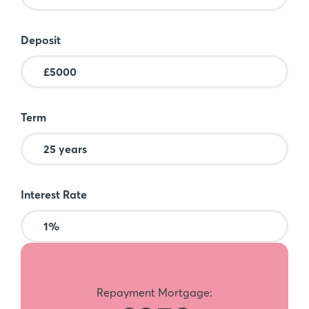
Deposit
Term
Interest Rate
Repayment Mortgage: