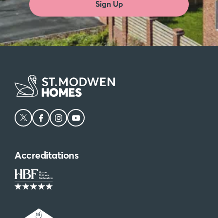
Sign Up
Accreditations