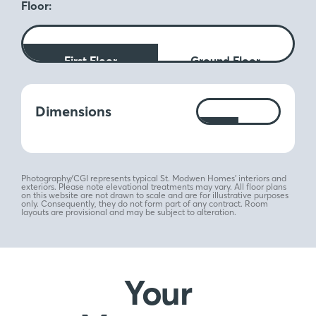
Floor:
First Floor
Ground Floor
Measurements:
Dimensions
Ft
M
Photography/CGI represents typical St. Modwen Homes’ interiors and
exteriors. Please note elevational treatments may vary. All floor plans
on this website are not drawn to scale and are for illustrative purposes
only. Consequently, they do not form part of any contract. Room
layouts are provisional and may be subject to alteration.
Your