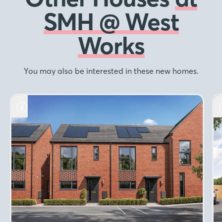
SMH @ West
Works
You may also be interested in these new homes.