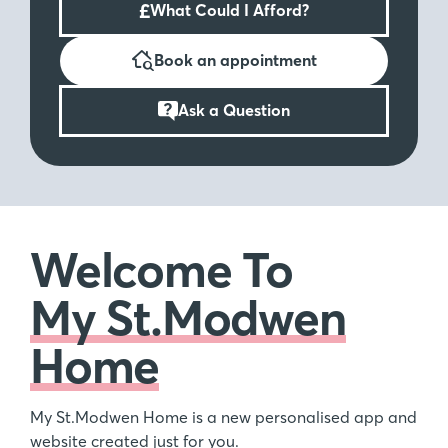
£
What Could I Afford?
Book an appointment
Ask a Question
Welcome To
My St.Modwen
Home
My St.Modwen Home is a new personalised app and
website created just for you.