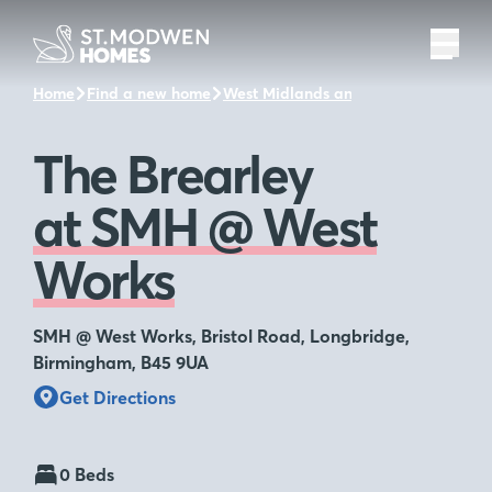
Home
Find a new home
West Midlands and the surrounding 
The Brearley
at SMH @ West
Works
SMH @ West Works, Bristol Road, Longbridge,
Birmingham, B45 9UA
Get Directions
0 Beds