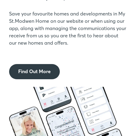
Save your favourite homes and developments in My
St.Modwen Home on our website or when using our
app, along with managing the communications your
receive from us so you are the first to hear about
our new homes and offers.
Find Out More