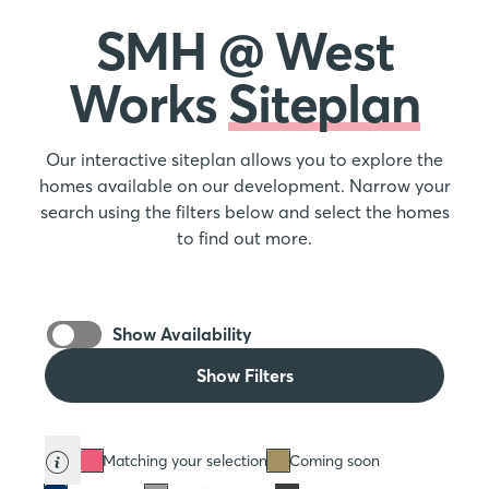
SMH @ West
Works
Siteplan
Our interactive siteplan allows you to explore the
homes available on our development. Narrow your
search using the filters below and select the homes
to find out more.
Show Availability
Show Filters
Matching your selection
Coming soon