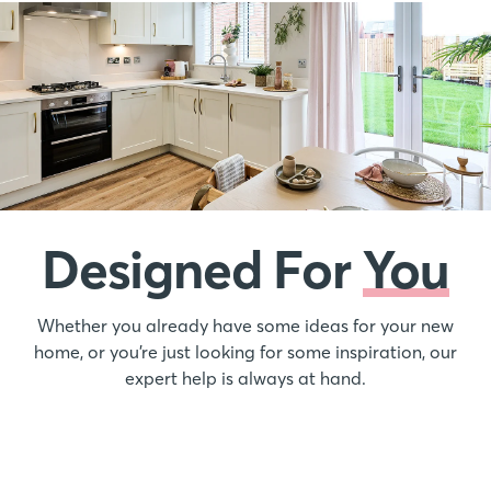
Designed For
You
Whether you already have some ideas for your new
home, or you’re just looking for some inspiration, our
expert help is always at hand.