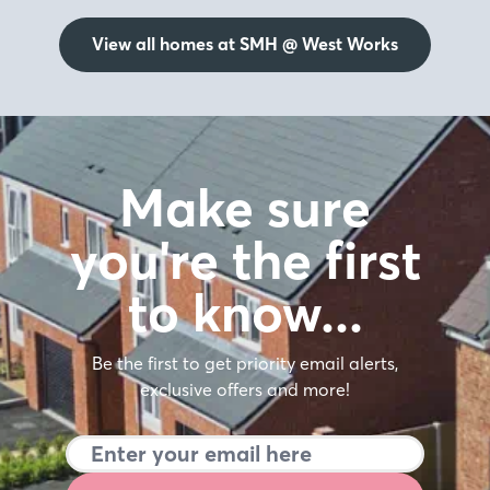
View all homes at SMH @ West Works
Make sure
you're the first
to know…
Be the first to get priority email alerts,
exclusive offers and more!