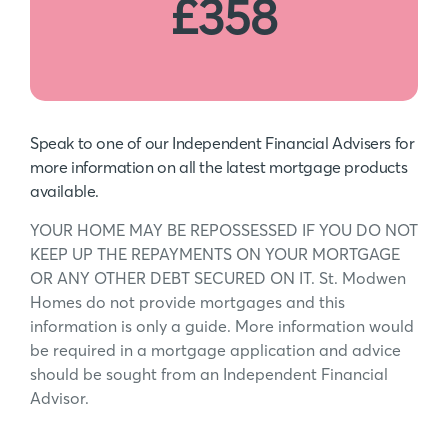
£358
Speak to one of our Independent Financial Advisers for
more information on all the latest mortgage products
available.
YOUR HOME MAY BE REPOSSESSED IF YOU DO NOT
KEEP UP THE REPAYMENTS ON YOUR MORTGAGE
OR ANY OTHER DEBT SECURED ON IT. St. Modwen
Homes do not provide mortgages and this
information is only a guide. More information would
be required in a mortgage application and advice
should be sought from an Independent Financial
Advisor.