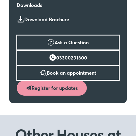
Downloads
Download Brochure
Ask a Question
03300291600
Book an appointment
Register for updates
Other Houses
at