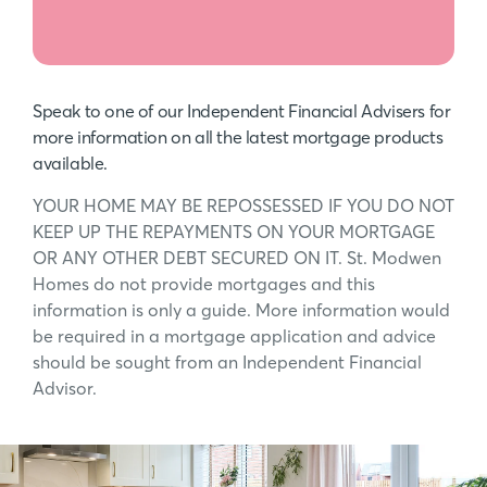
Speak to one of our Independent Financial Advisers for
more information on all the latest mortgage products
available.
YOUR HOME MAY BE REPOSSESSED IF YOU DO NOT
KEEP UP THE REPAYMENTS ON YOUR MORTGAGE
OR ANY OTHER DEBT SECURED ON IT. St. Modwen
Homes do not provide mortgages and this
information is only a guide. More information would
be required in a mortgage application and advice
should be sought from an Independent Financial
Advisor.