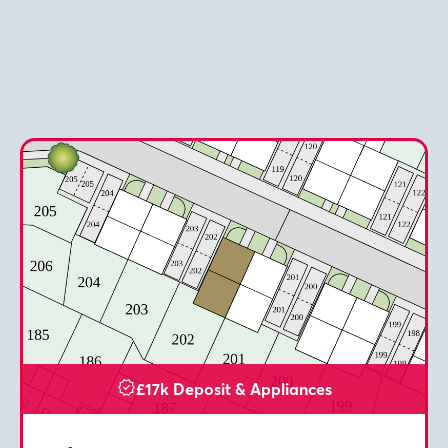
£17k Deposit & Appliances