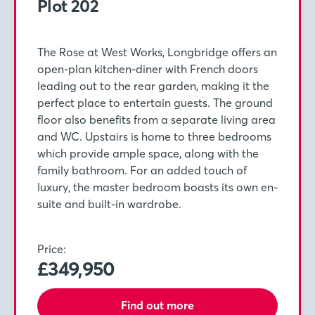
Plot 202
The Rose at West Works, Longbridge offers an
open-plan kitchen-diner with French doors
leading out to the rear garden, making it the
perfect place to entertain guests. The ground
floor also benefits from a separate living area
and WC. Upstairs is home to three bedrooms
which provide ample space, along with the
family bathroom. For an added touch of
luxury, the master bedroom boasts its own en-
suite and built-in wardrobe.
Price:
£349,950
Find out more