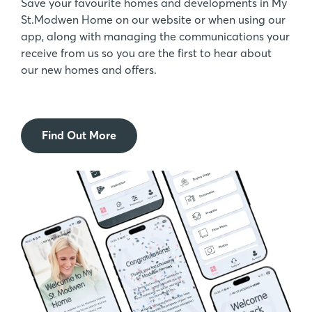
Save your favourite homes and developments in My
St.Modwen Home on our website or when using our
app, along with managing the communications your
receive from us so you are the first to hear about
our new homes and offers.
Find Out More