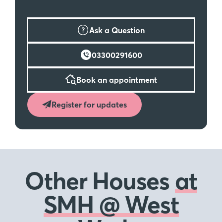
Ask a Question
03300291600
Book an appointment
Register for updates
Other Houses
at
SMH @ West