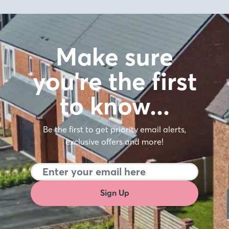
Make sure
you're the first
to know…
Be the first to get priority email alerts,
exclusive offers and more!
Sign Up