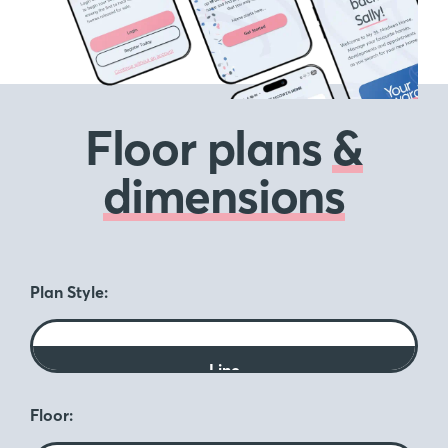
Floor plans
&
dimensions
Plan Style:
Line
Floor: