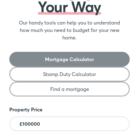
Your Way
Our handy tools can help you to understand
how much you need to budget for your new
home.
Mortgage Calculator
Stamp Duty Calculator
Find a mortgage
Mortgage Calculator
Property Price