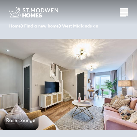
Home
Find a new home
West Midlands and the surrounding 
Rose Lounge