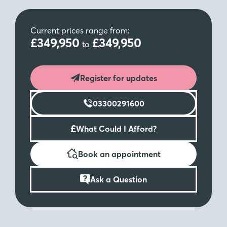
Current prices range from:
£349,950
£349,950
to
Register for updates
03300291600
£
What Could I Afford?
Book an appointment
Ask a Question