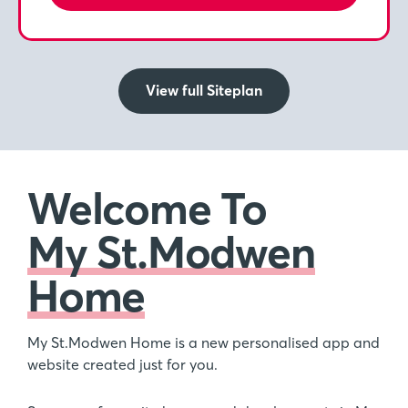
View full Siteplan
Welcome To
My St.Modwen
Home
My St.Modwen Home is a new personalised app and
website created just for you.