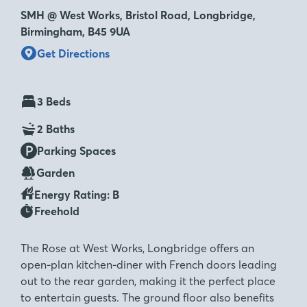
SMH @ West Works, Bristol Road, Longbridge,
Birmingham, B45 9UA
Get Directions
3 Beds
2 Baths
Parking Spaces
Garden
Energy Rating: B
Freehold
The Rose at West Works, Longbridge offers an
open-plan kitchen-diner with French doors leading
out to the rear garden, making it the perfect place
to entertain guests. The ground floor also benefits