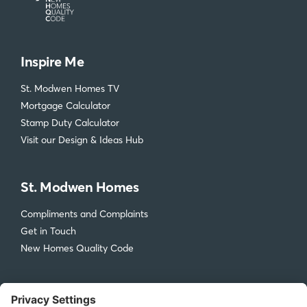
Inspire Me
St. Modwen Homes TV
Mortgage Calculator
Stamp Duty Calculator
Visit our Design & Ideas Hub
St. Modwen Homes
Compliments and Complaints
Get in Touch
New Homes Quality Code
Legal