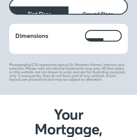
First Floor
Ground Floor
Measurements:
Dimensions
Ft
M
Photography/CGI represents typical St. Modwen Homes’ interiors and
exteriors. Please note elevational treatments may vary. All floor plans
on this website are not drawn to scale and are for illustrative purposes
only. Consequently, they do not form part of any contract. Room
layouts are provisional and may be subject to alteration.
Your
Mortgage,