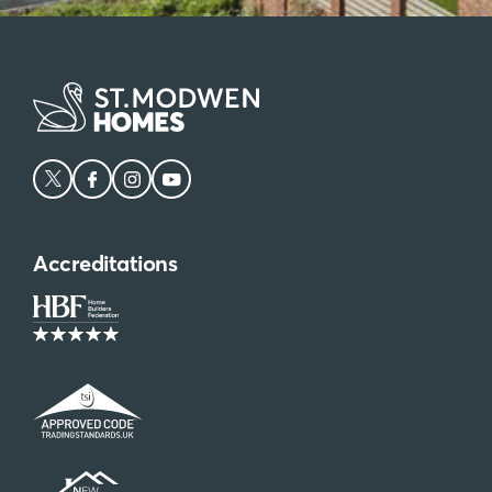
Accreditations