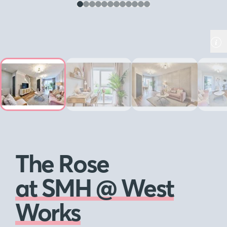
The Rose
at SMH @ West
Works