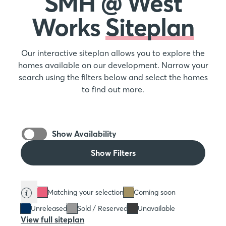
SMH @ West
Works
Siteplan
Our interactive siteplan allows you to explore the
homes available on our development. Narrow your
search using the filters below and select the homes
to find out more.
Show Availability
Show Filters
Matching your selection
Coming soon
Unreleased
Sold / Reserved
Unavailable
View full siteplan