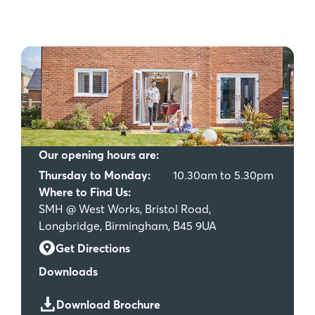
Our opening hours are:
Thursday to Monday:
10.30am to 5.30pm
Where to Find Us:
SMH @ West Works, Bristol Road,
Longbridge, Birmingham, B45 9UA
Get Directions
Downloads
Download Brochure