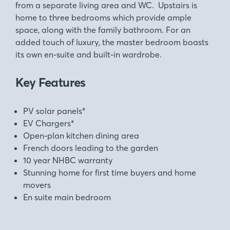
from a separate living area and WC. Upstairs is
home to three bedrooms which provide ample
space, along with the family bathroom. For an
added touch of luxury, the master bedroom boasts
its own en-suite and built-in wardrobe.
Key Features
PV solar panels*
EV Chargers*
Open-plan kitchen dining area
French doors leading to the garden
10 year NHBC warranty
Stunning home for first time buyers and home
movers
En suite main bedroom