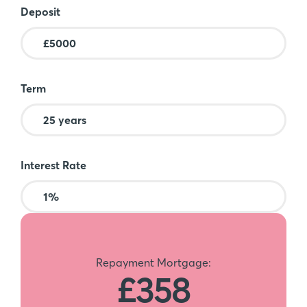
Deposit
Term
Interest Rate
Repayment Mortgage:
£358