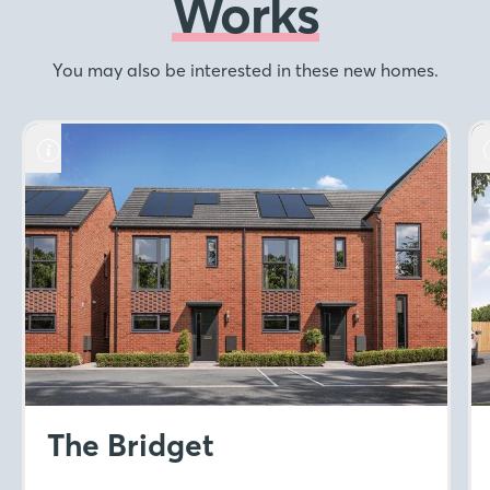
Works
You may also be interested in these new homes.
The Bridget