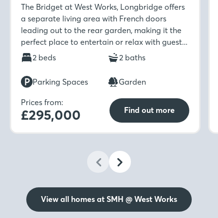
The Bridget at West Works, Longbridge offers
a separate living area with French doors
leading out to the rear garden, making it the
perfect place to entertain or relax with guests.
The ground floor also benefits from a separate
2 beds
2 baths
kitchen and dining room, storage cupboard
and WC. Upstairs is home to two double
Parking Spaces
Garden
bedrooms which provide ample space, along
with the family bathroom. For an added touch
Prices from:
Find out more
£295,000
of luxury, the main bedroom boasts its own en-
suite which you can enjoy after a busy day.
View all homes at SMH @ West Works