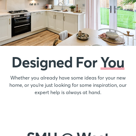
Designed For
You
Whether you already have some ideas for your new
home, or you’re just looking for some inspiration, our
expert help is always at hand.