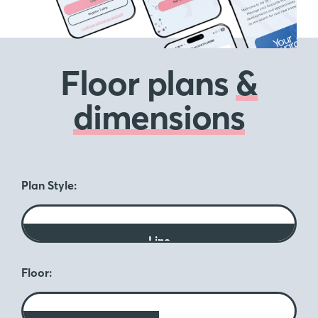
Floor plans
&
dimensions
Plan Style:
Line
Floor: