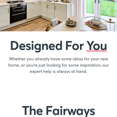
Designed For
You
Whether you already have some ideas for your new
home, or you’re just looking for some inspiration, our
expert help is always at hand.
The Fairways