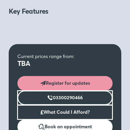
Key Features
Current prices range from:
TBA
Register for updates
03300290466
£
What Could I Afford?
Book an appointment