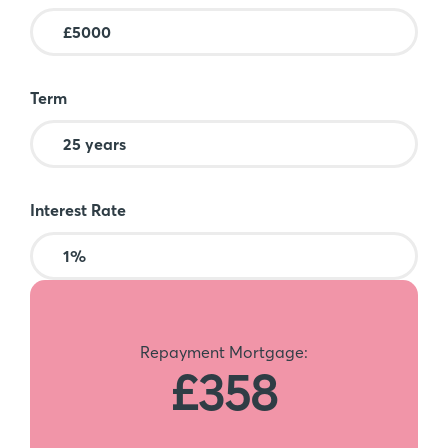
Term
Interest Rate
Repayment Mortgage:
£358