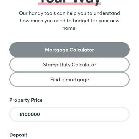
Our handy tools can help you to understand
how much you need to budget for your new
home.
Mortgage Calculator
Stamp Duty Calculator
Find a mortgage
Mortgage Calculator
Property Price
Deposit