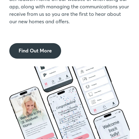
app, along with managing the communications your
receive from us so you are the first to hear about
our new homes and offers.
Find Out More