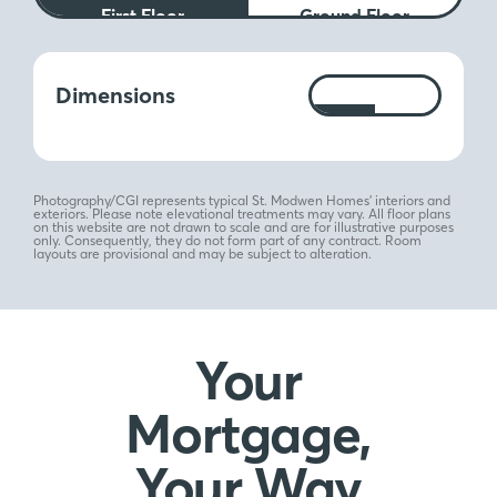
First Floor
Ground Floor
Measurements:
Dimensions
Ft
M
Photography/CGI represents typical St. Modwen Homes’ interiors and
exteriors. Please note elevational treatments may vary. All floor plans
on this website are not drawn to scale and are for illustrative purposes
only. Consequently, they do not form part of any contract. Room
layouts are provisional and may be subject to alteration.
Your
Mortgage,
Your Way