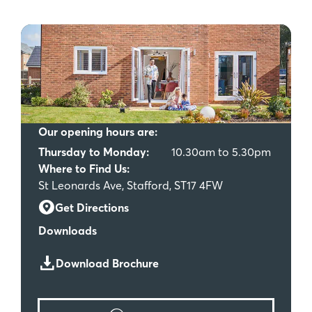
Our opening hours are:
Thursday to Monday:
10.30am to 5.30pm
Where to Find Us:
St Leonards Ave, Stafford, ST17 4FW
Get Directions
Downloads
Download Brochure