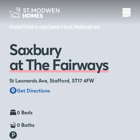
Home
Find a new home
East Midlands and the surrounding a
Saxbury
at The Fairways
St Leonards Ave, Stafford, ST17 4FW
Get Directions
0 Beds
0 Baths