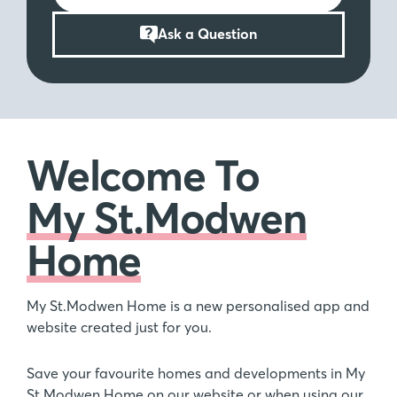
Ask a Question
Welcome To
My St.Modwen
Home
My St.Modwen Home is a new personalised app and
website created just for you.
Save your favourite homes and developments in My
St.Modwen Home on our website or when using our