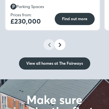
upstairs to find not one but two double
Parking Spaces
bedrooms with fitted wardrobes to the main
bedroom.
Prices from:
Find out more
£230,000
View all homes at The Fairways
Make sure