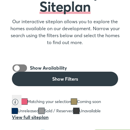
Siteplan
Our interactive siteplan allows you to explore the
homes available on our development. Narrow your
search using the filters below and select the homes
to find out more.
Show Availability
Show Filters
Matching your selection
Coming soon
Unreleased
Sold / Reserved
Unavailable
View full siteplan