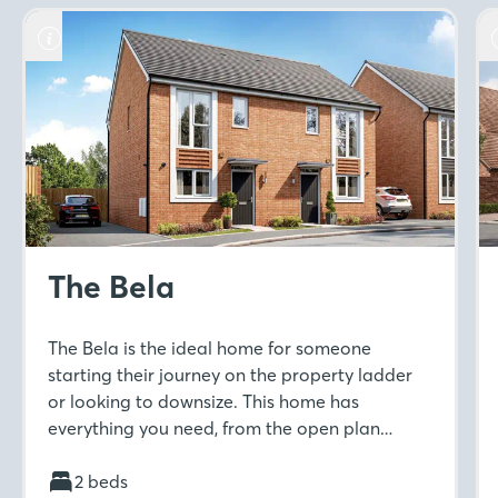
The Bela
The Bela is the ideal home for someone
starting their journey on the property ladder
or looking to downsize. This home has
everything you need, from the open plan
kitchen-diner to separate living room with
French doors to the rear garden. Move
2 beds