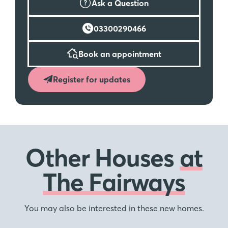
Ask a Question
03300290466
Book an appointment
Register for updates
Other Houses
at
The Fairways
You may also be interested in these new homes.