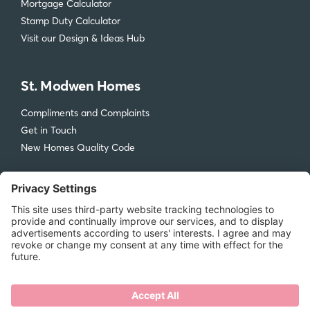
Mortgage Calculator
Stamp Duty Calculator
Visit our Design & Ideas Hub
St. Modwen Homes
Compliments and Complaints
Get in Touch
New Homes Quality Code
Legal
Privacy Policy
Accessibility
Terms & Conditions
Cookie Policy