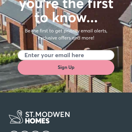
you're the first
to know…
Be the first to get priority email alerts,
exclusive offers and more!
Sign Up