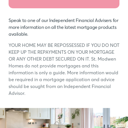
Speak to one of our Independent Financial Advisers for
more information on all the latest mortgage products
available.
YOUR HOME MAY BE REPOSSESSED IF YOU DO NOT
KEEP UP THE REPAYMENTS ON YOUR MORTGAGE
OR ANY OTHER DEBT SECURED ON IT. St. Modwen
Homes do not provide mortgages and this
information is only a guide. More information would
be required in a mortgage application and advice
should be sought from an Independent Financial
Advisor.