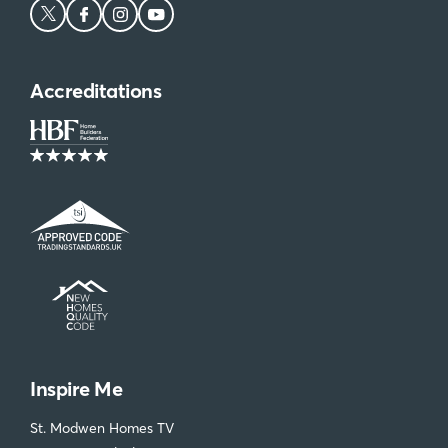
Accreditations
Inspire Me
St. Modwen Homes TV