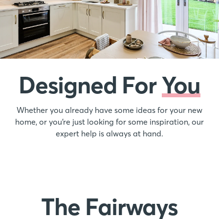
Designed For
You
Whether you already have some ideas for your new
home, or you’re just looking for some inspiration, our
expert help is always at hand.
The Fairways