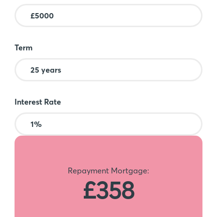
Term
Interest Rate
Repayment Mortgage:
£358