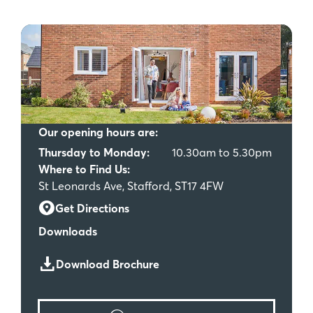
Our opening hours are:
Thursday to Monday:
10.30am to 5.30pm
Where to Find Us:
St Leonards Ave, Stafford, ST17 4FW
Get Directions
Downloads
Download Brochure