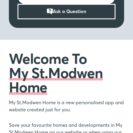
Ask a Question
Welcome To
My St.Modwen
Home
My St.Modwen Home is a new personalised app and
website created just for you.
Save your favourite homes and developments in My
St.Modwen Home on our website or when using our