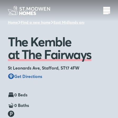
Home
Find a new home
East Midlands and the surrounding a
The Kemble
at The Fairways
St Leonards Ave, Stafford, ST17 4FW
Get Directions
0 Beds
0 Baths