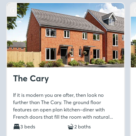
The Cary
If it is modern you are after, then look no
further than The Cary. The ground floor
features an open plan kitchen–diner with
French doors that fill the room with natural
light. Upstairs includes a spacious master
3 beds
2 baths
bedroom with en-suite and built-in wardrobe