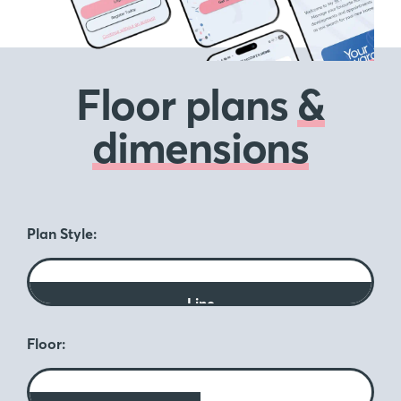
Floor plans
&
dimensions
Plan Style:
Line
Floor: