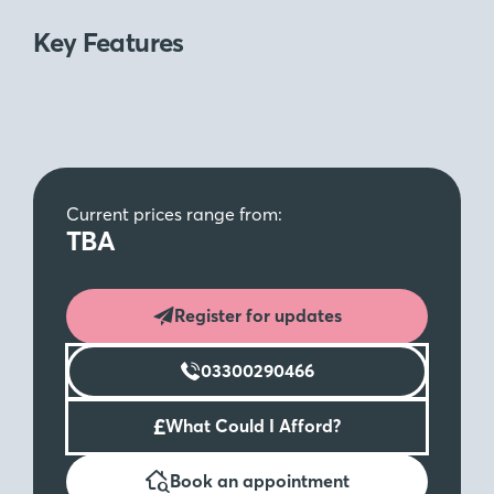
Key Features
Current prices range from:
TBA
Register for updates
03300290466
£
What Could I Afford?
Book an appointment