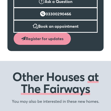
Ask a Question
03300290466
Book an appointment
Register for updates
Other Houses
at
The Fairways
You may also be interested in these new homes.