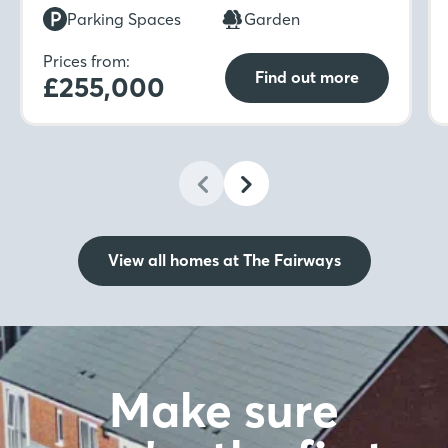
which is ideal for unwinding in after a long day.
Parking Spaces
Garden
Prices from:
Find out more
£255,000
View all homes at The Fairways
Make sure