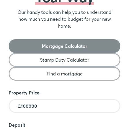
Our handy tools can help you to understand
how much you need to budget for your new
home.
Mortgage Calculator
Stamp Duty Calculator
Find a mortgage
Mortgage Calculator
Property Price
Deposit