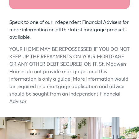
Speak to one of our Independent Financial Advisers for
more information on all the latest mortgage products
available.
YOUR HOME MAY BE REPOSSESSED IF YOU DO NOT
KEEP UP THE REPAYMENTS ON YOUR MORTGAGE
OR ANY OTHER DEBT SECURED ON IT. St. Modwen
Homes do not provide mortgages and this
information is only a guide. More information would
be required in a mortgage application and advice
should be sought from an Independent Financial
Advisor.