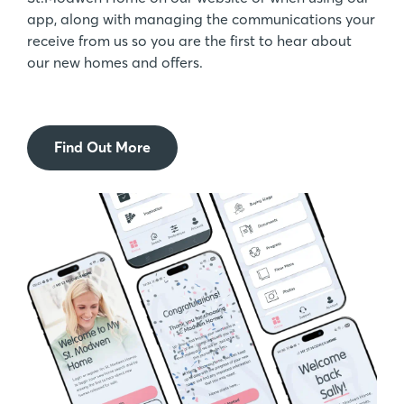
app, along with managing the communications your
receive from us so you are the first to hear about
our new homes and offers.
Find Out More