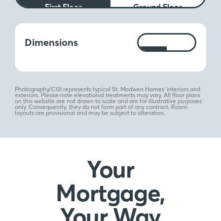
First Floor
Ground Floor
Measurements:
Dimensions
Ft
M
Photography/CGI represents typical St. Modwen Homes’ interiors and
exteriors. Please note elevational treatments may vary. All floor plans
on this website are not drawn to scale and are for illustrative purposes
only. Consequently, they do not form part of any contract. Room
layouts are provisional and may be subject to alteration.
Your
Mortgage,
Your Way