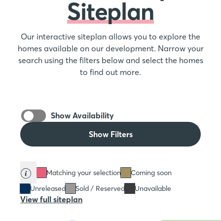
Siteplan
Our interactive siteplan allows you to explore the
homes available on our development. Narrow your
search using the filters below and select the homes
to find out more.
Show Availability
Show Filters
Matching your selection
Coming soon
Unreleased
Sold / Reserved
Unavailable
View full siteplan