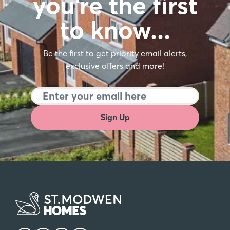
you're the first
to know…
Be the first to get priority email alerts,
exclusive offers and more!
Sign Up