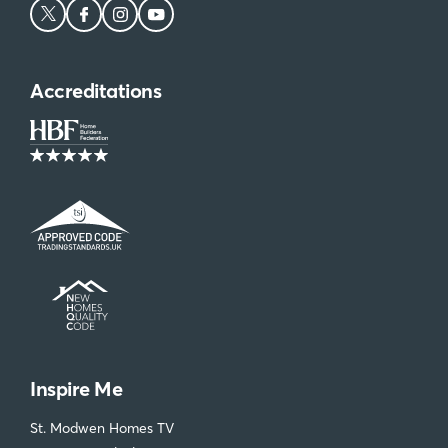
Accreditations
Inspire Me
St. Modwen Homes TV