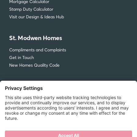
Mortgage Calculator
Stamp Duty Calculator
Visit our Design & Ideas Hub
St. Modwen Homes
Compliments and Complaints
Get in Touch
New Homes Quality Code
Legal
Privacy Policy
Accessibility
Terms & Conditions
Cookie Policy