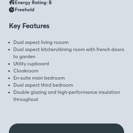
Energy Rating: B
Freehold
Key Features
Dual aspect living rooom
Dual aspect kitchen/dining room with french doors
to garden
Utility cupboard
Cloakroom
En-suite main bedroom
Dual aspect third bedroom
Double glazing and high-performance insulation
throughout