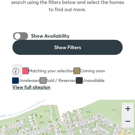
search using the filters below and select the homes
to find out more.
Show Availability
Show Filters
Matching your selection
Coming soon
Unreleased
Sold / Reserved
Unavailable
View full siteplan