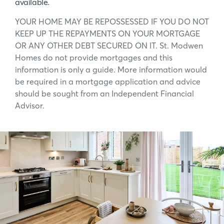
available.
YOUR HOME MAY BE REPOSSESSED IF YOU DO NOT
KEEP UP THE REPAYMENTS ON YOUR MORTGAGE
OR ANY OTHER DEBT SECURED ON IT. St. Modwen
Homes do not provide mortgages and this
information is only a guide. More information would
be required in a mortgage application and advice
should be sought from an Independent Financial
Advisor.