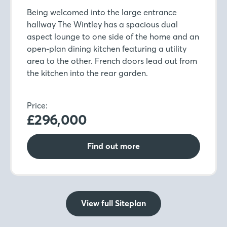
Being welcomed into the large entrance
hallway The Wintley has a spacious dual
aspect lounge to one side of the home and an
open-plan dining kitchen featuring a utility
area to the other. French doors lead out from
the kitchen into the rear garden.
Price:
£296,000
Find out more
View full Siteplan