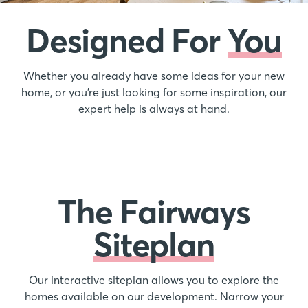
Designed For
You
Whether you already have some ideas for your new
home, or you’re just looking for some inspiration, our
expert help is always at hand.
The Fairways
Siteplan
Our interactive siteplan allows you to explore the
homes available on our development. Narrow your