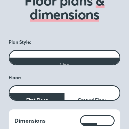
Floor plans
&
dimensions
Plan Style:
Line
Floor:
First Floor
Ground Floor
Measurements:
Dimensions
Ft
M