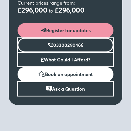
Current prices range from:
£296,000
£296,000
to
Register for updates
03300290466
£
What Could I Afford?
Book an appointment
Ask a Question