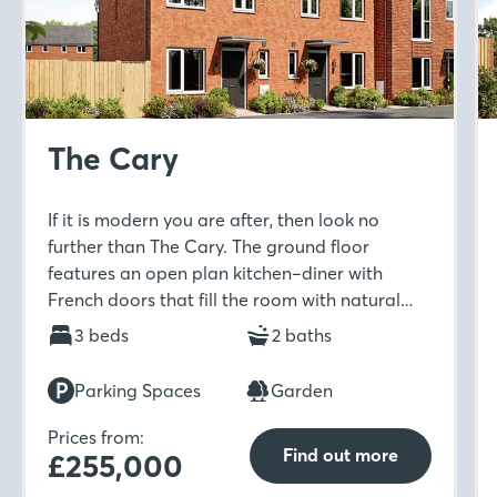
The Cary
If it is modern you are after, then look no
further than The Cary. The ground floor
features an open plan kitchen–diner with
French doors that fill the room with natural
light. Upstairs includes a spacious master
3 beds
2 baths
bedroom with en-suite and built-in wardrobe
which is ideal for unwinding in after a long day.
Parking Spaces
Garden
Prices from:
Find out more
£255,000