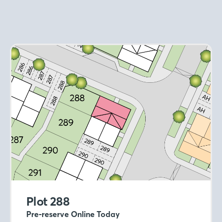
Plot 288
Pre-reserve Online Today