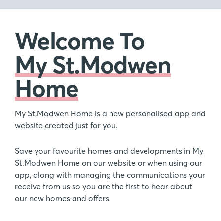
Welcome To
My St.Modwen
Home
My St.Modwen Home is a new personalised app and
website created just for you.
Save your favourite homes and developments in My
St.Modwen Home on our website or when using our
app, along with managing the communications your
receive from us so you are the first to hear about
our new homes and offers.