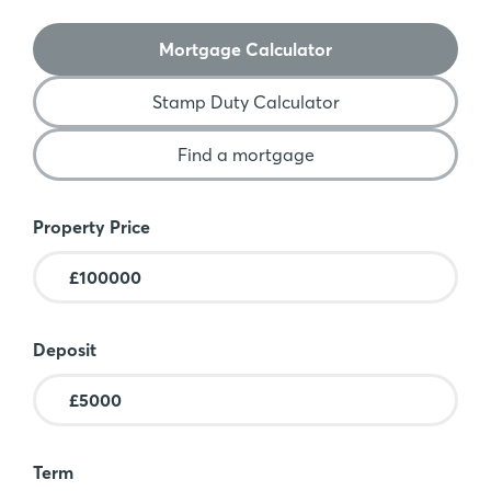
Mortgage Calculator
Stamp Duty Calculator
Find a mortgage
Mortgage Calculator
Property Price
Deposit
Term