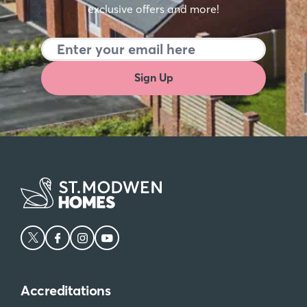
exclusive offers and more!
Sign Up
Accreditations