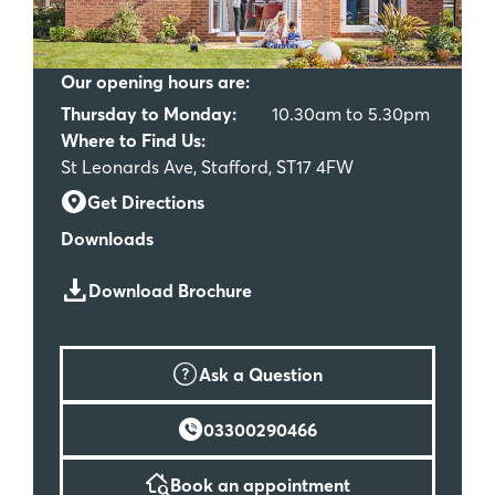
Our opening hours are:
Thursday to Monday:
10.30am to 5.30pm
Where to Find Us:
St Leonards Ave, Stafford, ST17 4FW
Get Directions
Downloads
Download Brochure
Ask a Question
03300290466
Book an appointment