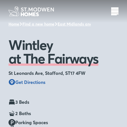
Home
Find a new home
East Midlands and the surrounding a
Wintley
at The Fairways
St Leonards Ave, Stafford, ST17 4FW
Get Directions
3 Beds
2 Baths
Parking Spaces