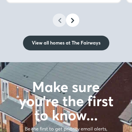
View all homes at The Fairways
Make sure
you're the first
to know…
Be the first to get priority email alerts,