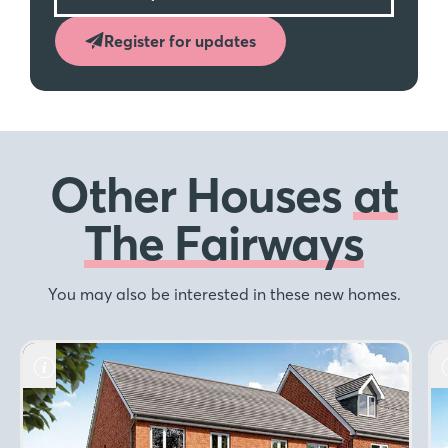
Register for updates
Other Houses
at
The Fairways
You may also be interested in these new homes.