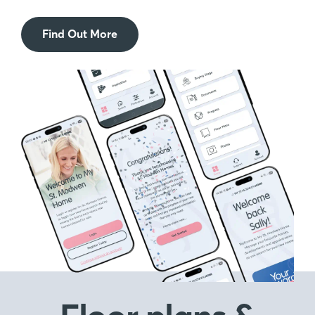
Find Out More