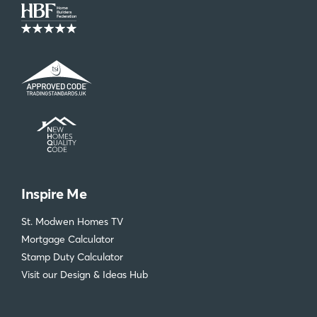
Inspire Me
St. Modwen Homes TV
Mortgage Calculator
Stamp Duty Calculator
Visit our Design & Ideas Hub