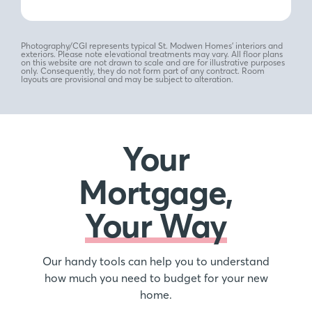
Photography/CGI represents typical St. Modwen Homes’ interiors and
exteriors. Please note elevational treatments may vary. All floor plans
on this website are not drawn to scale and are for illustrative purposes
only. Consequently, they do not form part of any contract. Room
layouts are provisional and may be subject to alteration.
Your
Mortgage,
Your Way
Our handy tools can help you to understand
how much you need to budget for your new
home.