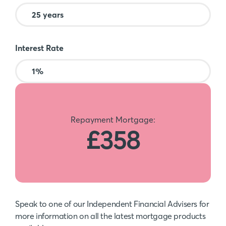
Interest Rate
Repayment Mortgage:
£358
Speak to one of our Independent Financial Advisers for
more information on all the latest mortgage products