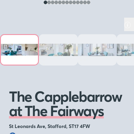
The Capplebarrow
at The Fairways
St Leonards Ave, Stafford, ST17 4FW