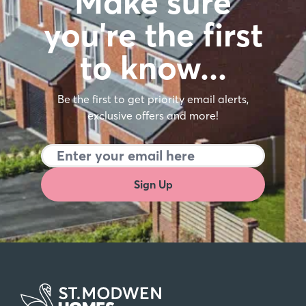
Make sure
you're the first
to know…
Be the first to get priority email alerts,
exclusive offers and more!
Sign Up