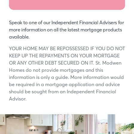
Speak to one of our Independent Financial Advisers for
more information on all the latest mortgage products
available.
YOUR HOME MAY BE REPOSSESSED IF YOU DO NOT
KEEP UP THE REPAYMENTS ON YOUR MORTGAGE
OR ANY OTHER DEBT SECURED ON IT. St. Modwen
Homes do not provide mortgages and this
information is only a guide. More information would
be required in a mortgage application and advice
should be sought from an Independent Financial
Advisor.