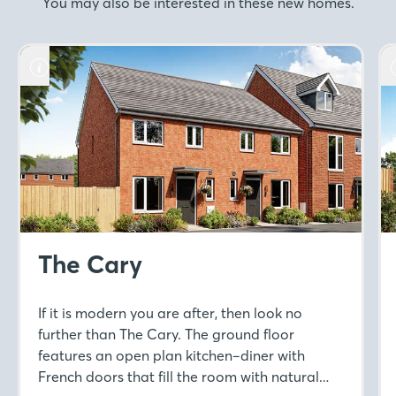
You may also be interested in these new homes.
The Cary
If it is modern you are after, then look no
further than The Cary. The ground floor
features an open plan kitchen–diner with
French doors that fill the room with natural