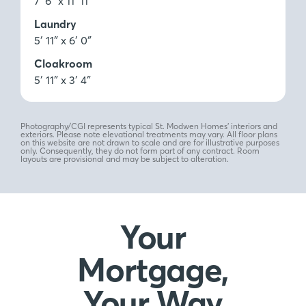
7′ 6″ x 11′ 11″
Laundry
5′ 11″ x 6′ 0″
Cloakroom
5′ 11″ x 3′ 4″
Photography/CGI represents typical St. Modwen Homes’ interiors and
exteriors. Please note elevational treatments may vary. All floor plans
on this website are not drawn to scale and are for illustrative purposes
only. Consequently, they do not form part of any contract. Room
layouts are provisional and may be subject to alteration.
Your
Mortgage,
Your Way