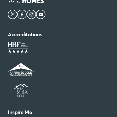
Accreditations
Inspire Me