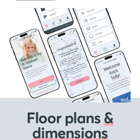
Floor plans
&
dimensions