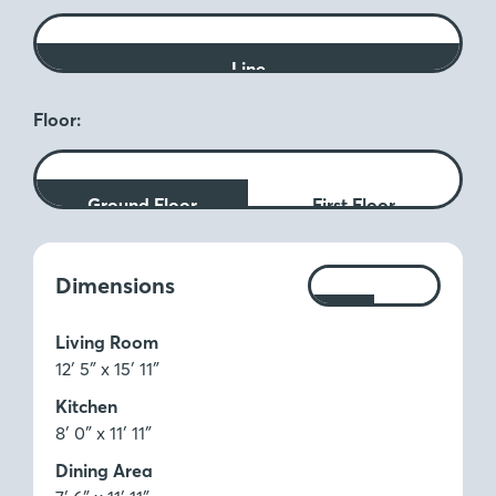
Line
Floor:
Ground Floor
First Floor
Measurements:
Dimensions
Ft
M
Living Room
12′ 5″ x 15′ 11″
Kitchen
8′ 0″ x 11′ 11″
Dining Area