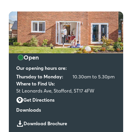
Open
Our opening hours are:
Thursday to Monday:
10.30am to 5.30pm
Where to Find Us:
St Leonards Ave, Stafford, ST17 4FW
Get Directions
Downloads
Download Brochure