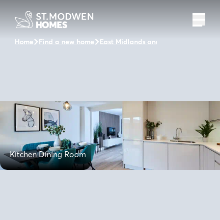
Home
Find a new home
East Midlands and the surrounding a
Kitchen Dining Room