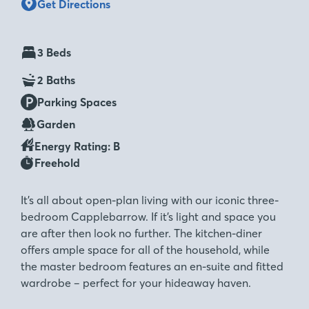
Get Directions
3 Beds
2 Baths
Parking Spaces
Garden
Energy Rating: B
Freehold
It’s all about open-plan living with our iconic three-
bedroom Capplebarrow. If it’s light and space you
are after then look no further. The kitchen-diner
offers ample space for all of the household, while
the master bedroom features an en-suite and fitted
wardrobe – perfect for your hideaway haven.