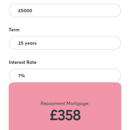
Term
Interest Rate
Repayment Mortgage:
£358