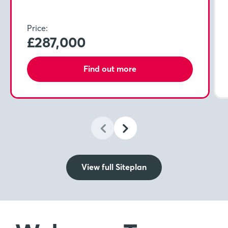
Price:
£287,000
Find out more
View full Siteplan