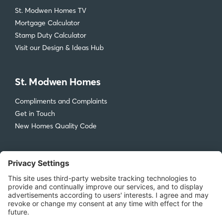
St. Modwen Homes TV
Mortgage Calculator
Stamp Duty Calculator
Visit our Design & Ideas Hub
St. Modwen Homes
Compliments and Complaints
Get in Touch
New Homes Quality Code
Legal
Privacy Policy
Accessibility
Terms & Conditions
Cookie Policy