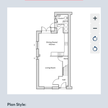
Plan Style: