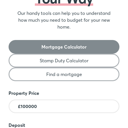
Our handy tools can help you to understand
how much you need to budget for your new
home.
Mortgage Calculator
Stamp Duty Calculator
Find a mortgage
Mortgage Calculator
Property Price
Deposit