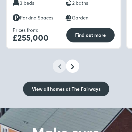
light. Upstairs includes a spacious master
3 beds
2 baths
bedroom with en-suite and built-in wardrobe
which is ideal for unwinding in after a long day.
Parking Spaces
Garden
Prices from:
Find out more
£255,000
View all homes at The Fairways