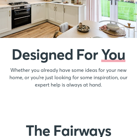
Designed For
You
Whether you already have some ideas for your new
home, or you’re just looking for some inspiration, our
expert help is always at hand.
The Fairways