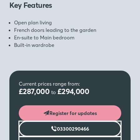
Key Features
Open plan living
French doors leading to the garden
En-suite to Main bedroom
Built-in wardrobe
Current prices range from:
£287,000
£294,000
to
Register for updates
03300290466