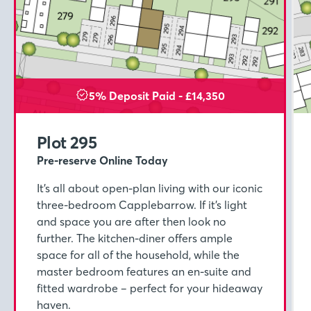
5% Deposit Paid - £14,350
Plot 295
Pre-reserve Online Today
It’s all about open-plan living with our iconic
three-bedroom Capplebarrow. If it’s light
and space you are after then look no
further. The kitchen-diner offers ample
space for all of the household, while the
master bedroom features an en-suite and
fitted wardrobe – perfect for your hideaway
haven.