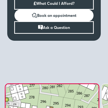
£
What Could I Afford?
Book an appointment
Ask a Question