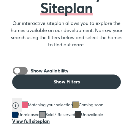
Siteplan
Our interactive siteplan allows you to explore the
homes available on our development. Narrow your
search using the filters below and select the homes
to find out more.
Show Availability
Show Filters
Matching your selection
Coming soon
Unreleased
Sold / Reserved
Unavailable
View full siteplan