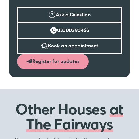
Ask a Question
03300290466
Book an appointment
Register for updates
Other Houses
at
The Fairways