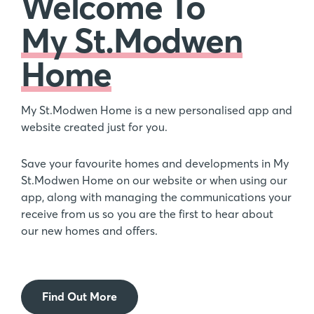
Welcome To
My St.Modwen
Home
My St.Modwen Home is a new personalised app and
website created just for you.
Save your favourite homes and developments in My
St.Modwen Home on our website or when using our
app, along with managing the communications your
receive from us so you are the first to hear about
our new homes and offers.
Find Out More