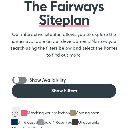
The Fairways
Siteplan
Our interactive siteplan allows you to explore the
homes available on our development. Narrow your
search using the filters below and select the homes
to find out more.
Show Availability
Show Filters
Matching your selection
Coming soon
Unreleased
Sold / Reserved
Unavailable