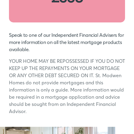
Speak to one of our Independent Financial Advisers for
more information on all the latest mortgage products
available.
YOUR HOME MAY BE REPOSSESSED IF YOU DO NOT
KEEP UP THE REPAYMENTS ON YOUR MORTGAGE
OR ANY OTHER DEBT SECURED ON IT. St. Modwen
Homes do not provide mortgages and this
information is only a guide. More information would
be required in a mortgage application and advice
should be sought from an Independent Financial
Advisor.