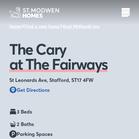
Home
Find a new home
East Midlands and the surrounding a
The Cary
at The Fairways
St Leonards Ave, Stafford, ST17 4FW
Get Directions
3 Beds
2 Baths
Parking Spaces