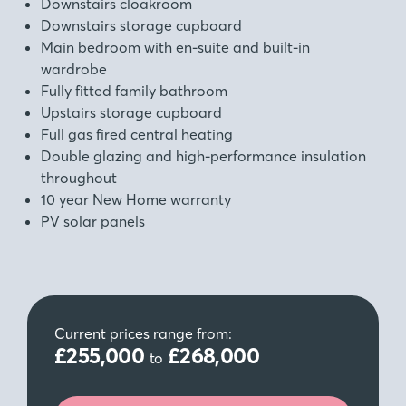
Downstairs cloakroom
Downstairs storage cupboard
Main bedroom with en-suite and built-in
wardrobe
Fully fitted family bathroom
Upstairs storage cupboard
Full gas fired central heating
Double glazing and high‑performance insulation
throughout
10 year New Home warranty
PV solar panels
Current prices range from:
£255,000
£268,000
to