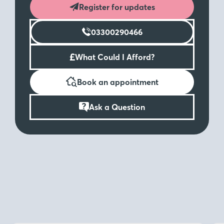
Register for updates
03300290466
£
What Could I Afford?
Book an appointment
Ask a Question