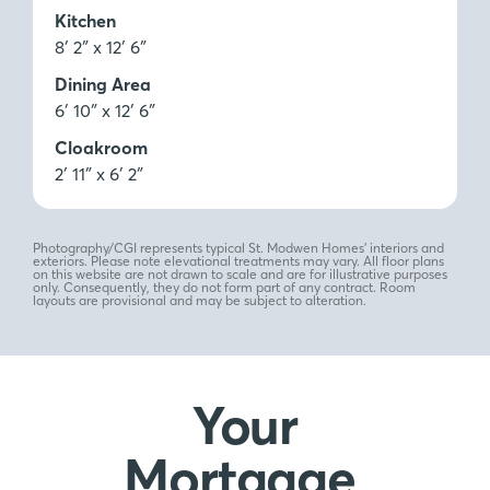
Kitchen
8′ 2″ x 12′ 6″
Dining Area
6′ 10″ x 12′ 6″
Cloakroom
2′ 11″ x 6′ 2″
Photography/CGI represents typical St. Modwen Homes’ interiors and
exteriors. Please note elevational treatments may vary. All floor plans
on this website are not drawn to scale and are for illustrative purposes
only. Consequently, they do not form part of any contract. Room
layouts are provisional and may be subject to alteration.
Your
Mortgage,