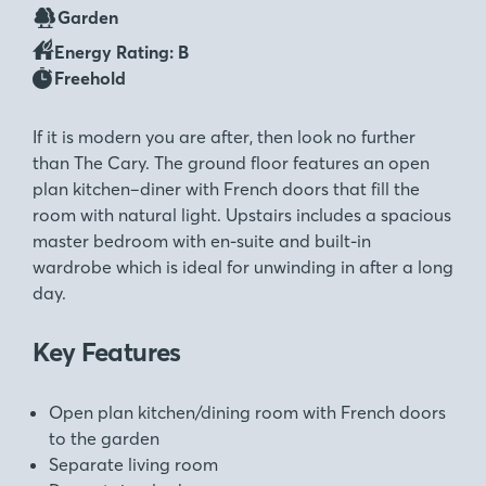
Garden
Energy Rating: B
Freehold
If it is modern you are after, then look no further
than The Cary. The ground floor features an open
plan kitchen–diner with French doors that fill the
room with natural light. Upstairs includes a spacious
master bedroom with en-suite and built-in
wardrobe which is ideal for unwinding in after a long
day.
Key Features
Open plan kitchen/dining room with French doors
to the garden
Separate living room