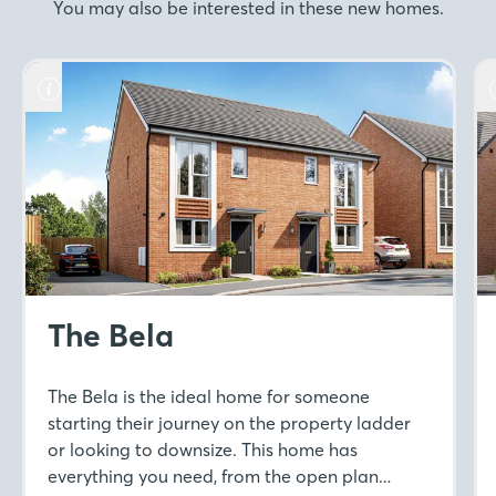
You may also be interested in these new homes.
The Bela
The Bela is the ideal home for someone
starting their journey on the property ladder
or looking to downsize. This home has
everything you need, from the open plan