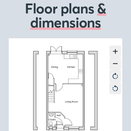
Floor plans
&
dimensions