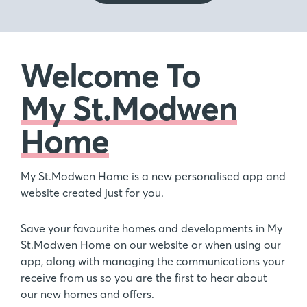
Welcome To
My St.Modwen
Home
My St.Modwen Home is a new personalised app and
website created just for you.
Save your favourite homes and developments in My
St.Modwen Home on our website or when using our
app, along with managing the communications your
receive from us so you are the first to hear about
our new homes and offers.