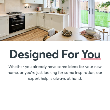
Designed For
You
Whether you already have some ideas for your new
home, or you’re just looking for some inspiration, our
expert help is always at hand.