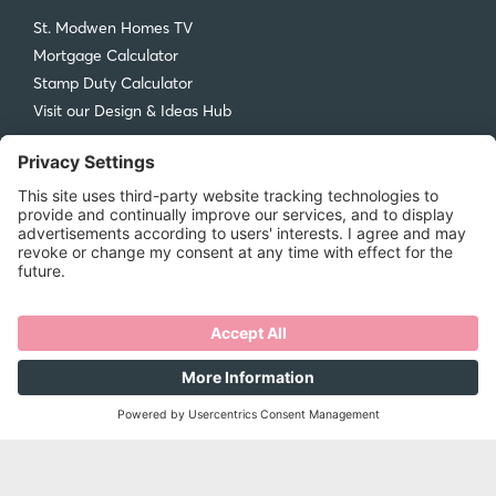
St. Modwen Homes TV
Mortgage Calculator
Stamp Duty Calculator
Visit our Design & Ideas Hub
St. Modwen Homes
Compliments and Complaints
Get in Touch
New Homes Quality Code
Legal
Privacy Policy
Accessibility
Terms & Conditions
Cookie Policy