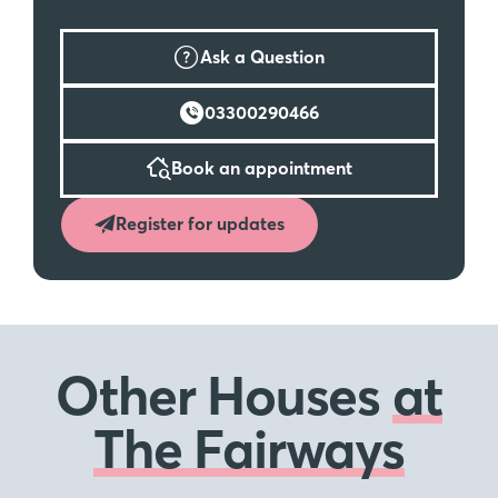
Ask a Question
03300290466
Book an appointment
Register for updates
Other Houses
at
The Fairways