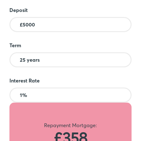
Deposit
Term
Interest Rate
Repayment Mortgage:
£358