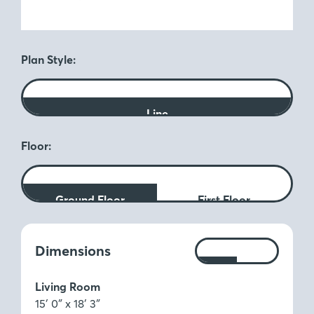
Plan Style:
Line
Floor:
Ground Floor
First Floor
Measurements:
Dimensions
Ft
M
Living Room
15′ 0″ x 18′ 3″