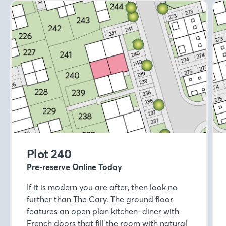
Plot 240
Pre-reserve Online Today
If it is modern you are after, then look no
further than The Cary. The ground floor
features an open plan kitchen–diner with
French doors that fill the room with natural