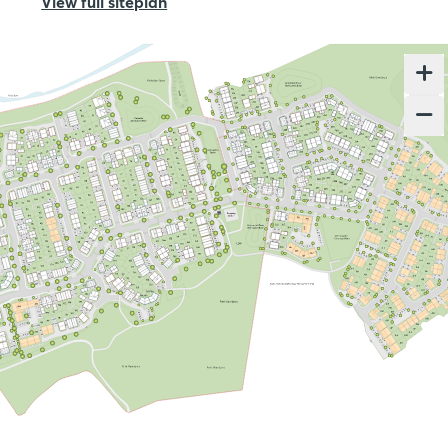
View full siteplan