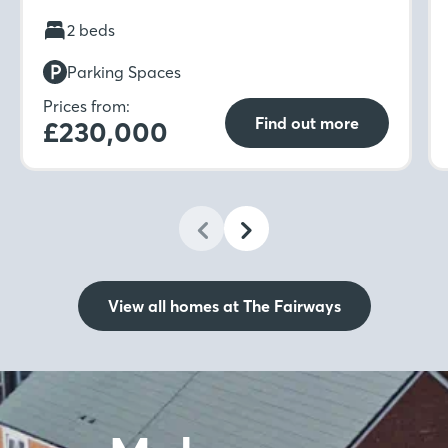
kitchen-diner to separate living room with
French doors to the rear garden. Move
2 beds
upstairs to find not one but two double
Parking Spaces
bedrooms with fitted wardrobes to the main
bedroom.
Prices from:
Find out more
£230,000
View all homes at The Fairways