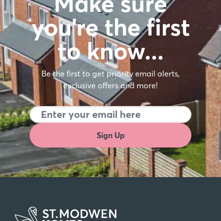
Make sure
you're the first
to know…
Be the first to get priority email alerts,
exclusive offers and more!
Sign Up