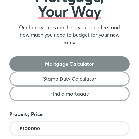
Your Way
Our handy tools can help you to understand
how much you need to budget for your new
home.
Mortgage Calculator
Stamp Duty Calculator
Find a mortgage
Mortgage Calculator
Property Price