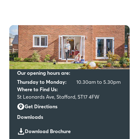
Our opening hours are:
Thursday to Monday:
10.30am to 5.30pm
Where to Find Us:
St Leonards Ave, Stafford, ST17 4FW
Get Directions
Downloads
Download Brochure