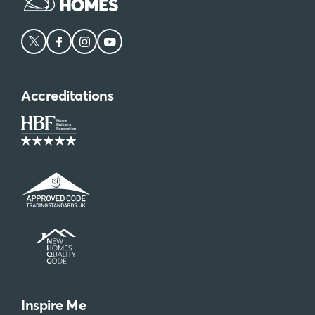
Accreditations
Inspire Me