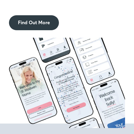
Find Out More