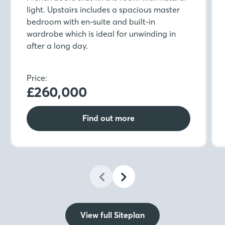
light. Upstairs includes a spacious master
bedroom with en-suite and built-in
wardrobe which is ideal for unwinding in
after a long day.
Price:
£260,000
Find out more
View full Siteplan