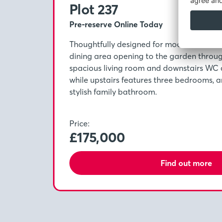
Plot 237
Pre-reserve Online Today
Thoughtfully designed for modern life, wit
dining area opening to the garden throu
spacious living room and downstairs WC 
while upstairs features three bedrooms, a
stylish family bathroom.
Price:
£175,000
Find out more