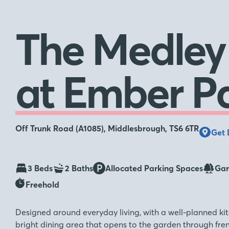
The Medley
at Ember P
Off Trunk Road (A1085), Middlesbrough, TS6 6TR
Get 
3 Beds
2 Baths
Allocated Parking Spaces
Gar
Freehold
Designed around everyday living, with a well-planned kit
bright dining area that opens to the garden through fren