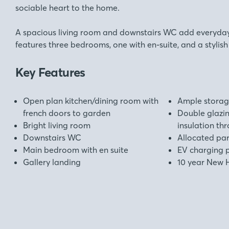
sociable heart to the home.
A spacious living room and downstairs WC add everyday 
features three bedrooms, one with en-suite, and a stylis
Key Features
Open plan kitchen/dining room with
Ample stora
french doors to garden
Double glazi
Bright living room
insulation th
Downstairs WC
Allocated pa
Main bedroom with en suite
EV charging 
Gallery landing
10 year New 