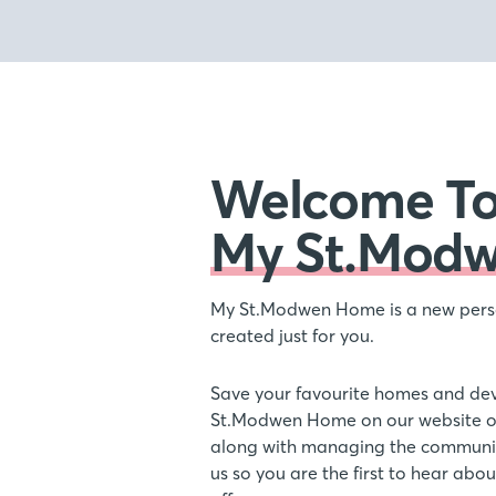
Welcome T
My St.Mod
My St.Modwen Home is a new pers
created just for you.
Save your favourite homes and de
St.Modwen Home on our website or
along with managing the communic
us so you are the first to hear ab