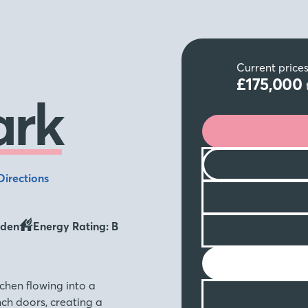
Current price
£175,000
ark
Directions
den
Energy Rating: B
chen flowing into a
ch doors, creating a