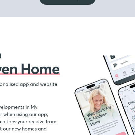
o
wen Home
onalised app and website
velopments in My
 when using our app,
ations your receive from
out our new homes and