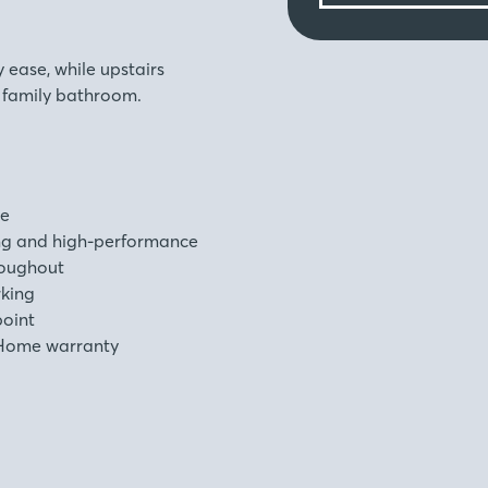
ease, while upstairs
h family bathroom.
ge
ng and high-performance
roughout
rking
point
Home warranty