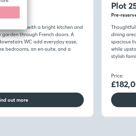
Plot 2
Pre-reserv
modern life, with a bright kitchen and
Thoughtfull
e garden through French doors. A
dining are
 downstairs WC add everyday ease,
spacious l
ree bedrooms, an en-suite, and a
while upsta
stylish fam
Price:
£182,
ind out more