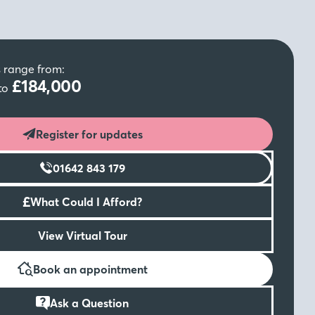
s range from:
£184,000
to
Register for updates
01642 843 179
£
What Could I Afford?
View Virtual Tour
Book an appointment
Ask a Question