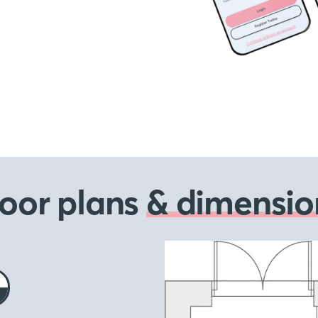
loor plans
& dimensio