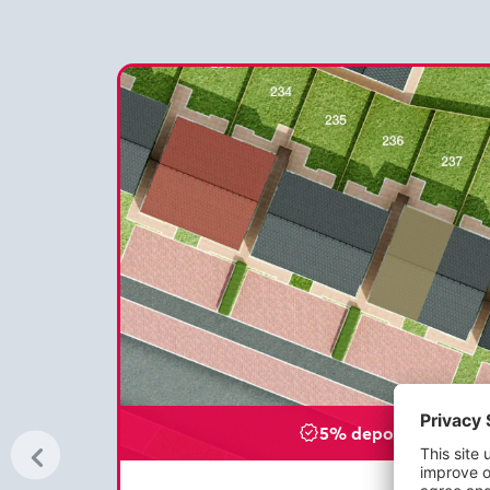
5% deposit paid - £8