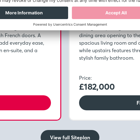
Plot 254
Pre-reserve Online Today
h a bright kitchen and
Thoughtfully designed for 
gh French doors. A
dining area opening to th
add everyday ease,
spacious living room and
n en-suite, and a
while upstairs features th
stylish family bathroom.
Price:
£182,000
F
View full Siteplan