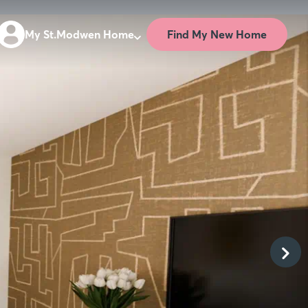
Find My New Home
My St.Modwen Home