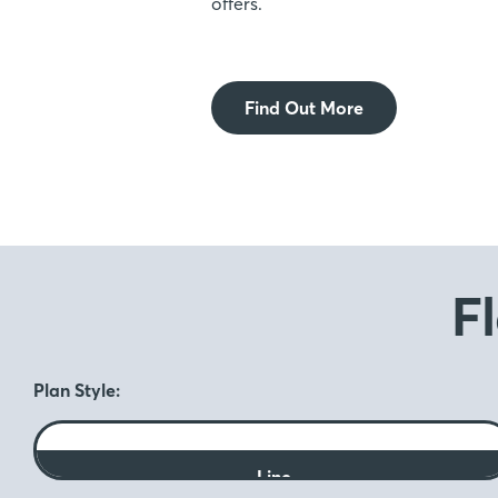
offers.
Find Out More
F
Plan Style:
Line