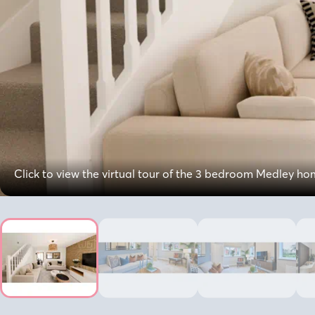
Click to view the virtual tour of the 3 bedroom Medley h