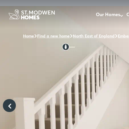
Our Homes
O
Home
Find a new home
North East of England
Ember