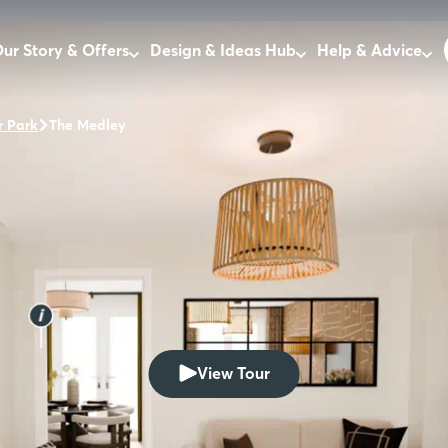
ur Story & Offers
Design & Ideas Hub
Help & Advice
 Park
The Medley
View Tour