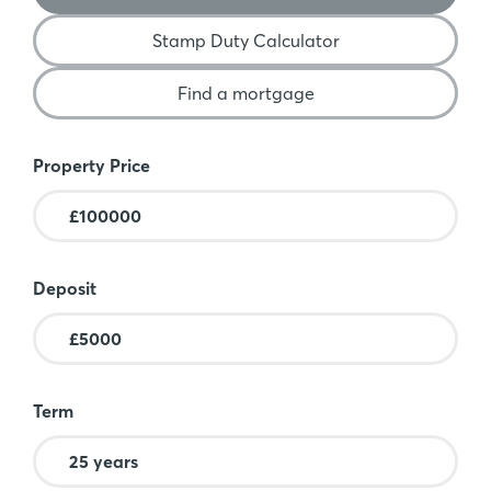
Stamp Duty Calculator
Find a mortgage
Mortgage Calculator
Property Price
Deposit
Term