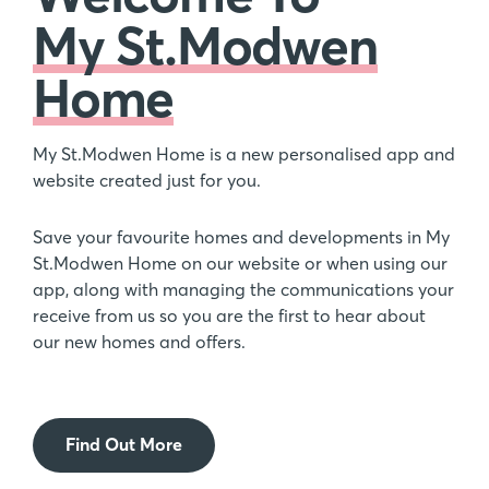
My St.Modwen
Home
My St.Modwen Home is a new personalised app and
website created just for you.
Save your favourite homes and developments in My
St.Modwen Home on our website or when using our
app, along with managing the communications your
receive from us so you are the first to hear about
our new homes and offers.
Find Out More