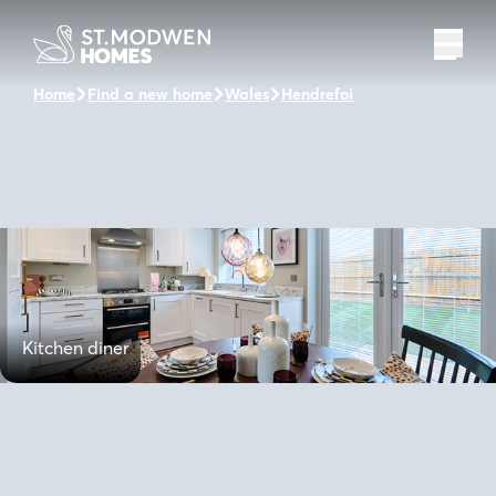
Home
Find a new home
Wales
Hendrefoilan Park
The Hart
Kitchen diner