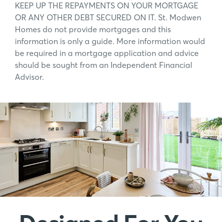
KEEP UP THE REPAYMENTS ON YOUR MORTGAGE
OR ANY OTHER DEBT SECURED ON IT. St. Modwen
Homes do not provide mortgages and this
information is only a guide. More information would
be required in a mortgage application and advice
should be sought from an Independent Financial
Advisor.