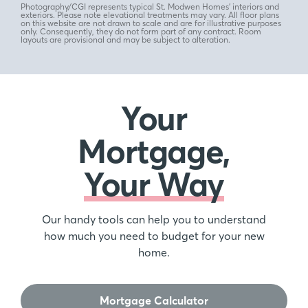
Photography/CGI represents typical St. Modwen Homes’ interiors and
exteriors. Please note elevational treatments may vary. All floor plans
on this website are not drawn to scale and are for illustrative purposes
only. Consequently, they do not form part of any contract. Room
layouts are provisional and may be subject to alteration.
Your
Mortgage,
Your Way
Our handy tools can help you to understand
how much you need to budget for your new
home.
Mortgage Calculator