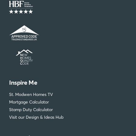
Inspire Me
St. Modwen Homes TV
Mortgage Calculator
Stamp Duty Calculator
Visit our Design & Ideas Hub