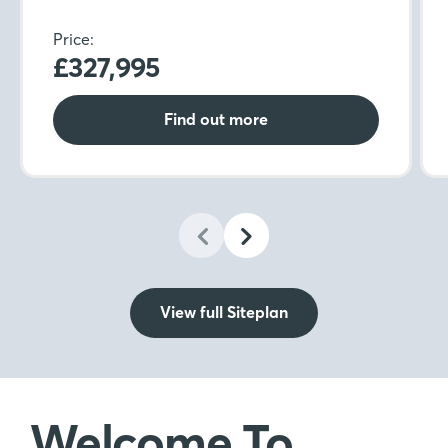
Price:
£327,995
Find out more
View full Siteplan
Welcome To