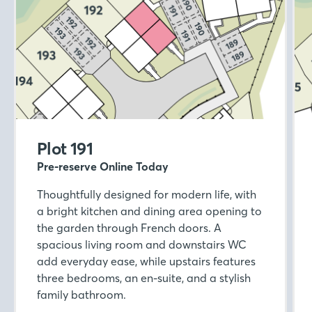
Plot 191
Pre-reserve Online Today
Thoughtfully designed for modern life, with
a bright kitchen and dining area opening to
the garden through French doors. A
spacious living room and downstairs WC
add everyday ease, while upstairs features
three bedrooms, an en-suite, and a stylish
family bathroom.