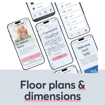
Floor plans
&
dimensions