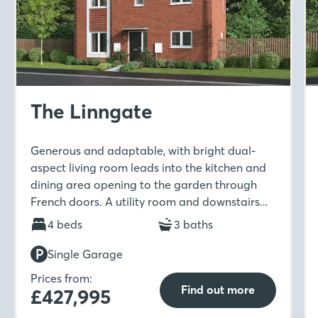
The Linngate
Generous and adaptable, with bright dual-
aspect living room leads into the kitchen and
dining area opening to the garden through
French doors. A utility room and downstairs
WC add everyday ease, while five bedrooms
4 beds
3 baths
are arranged across two floors, including two
en-suites, a study and a family bathroom
Single Garage
Prices from:
Find out more
£427,995