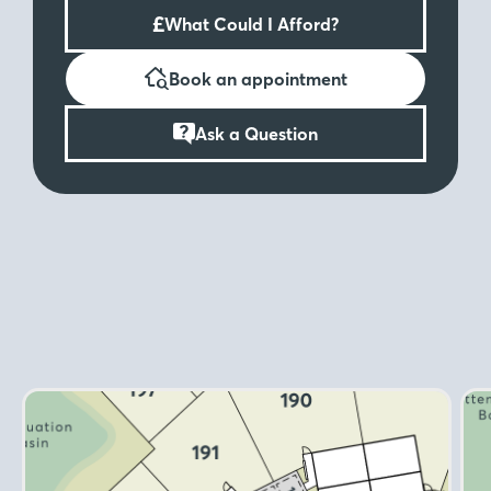
£
What Could I Afford?
Book an appointment
Ask a Question