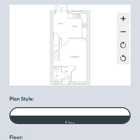
Plan Style:
Line
Floor: