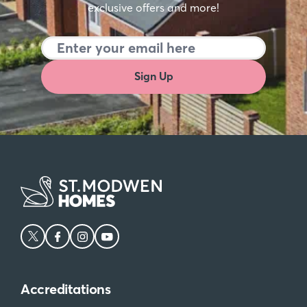
exclusive offers and more!
Sign Up
Accreditations