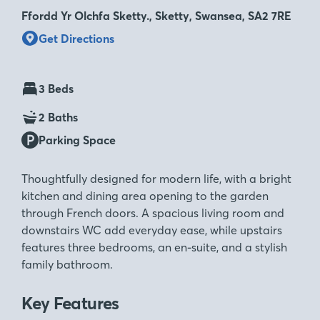
Ffordd Yr Olchfa Sketty., Sketty, Swansea, SA2 7RE
Get Directions
3 Beds
2 Baths
Parking Space
Thoughtfully designed for modern life, with a bright
kitchen and dining area opening to the garden
through French doors. A spacious living room and
downstairs WC add everyday ease, while upstairs
features three bedrooms, an en-suite, and a stylish
family bathroom.
Key Features