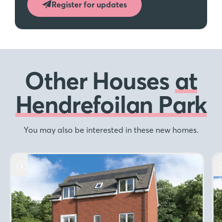
Register for updates
Other Houses
at
Hendrefoilan Park
You may also be interested in these new homes.