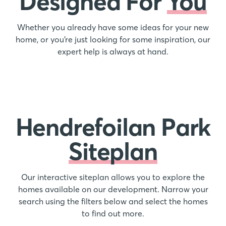
Designed For
You
Whether you already have some ideas for your new
home, or you’re just looking for some inspiration, our
expert help is always at hand.
Hendrefoilan Park
Siteplan
Our interactive siteplan allows you to explore the
homes available on our development. Narrow your
search using the filters below and select the homes
to find out more.