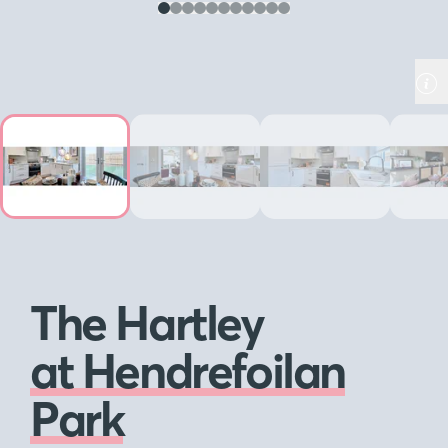
The Hartley
at Hendrefoilan
Park