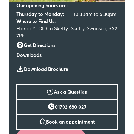
Our opening hours are:
Thursday to Monday:
10.30am to 5.30pm
Where to Find Us:
Ffordd Yr Olchfa Sketty., Sketty, Swansea, SA2
7RE
Get Directions
Downloads
Download Brochure
Ask a Question
01792 680 027
Book an appointment