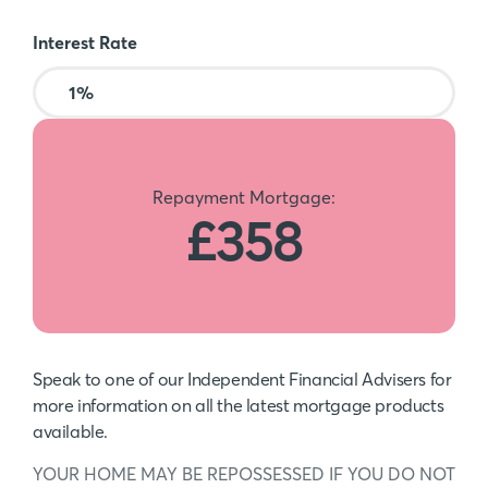
Interest Rate
Repayment Mortgage:
£358
Speak to one of our Independent Financial Advisers for
more information on all the latest mortgage products
available.
YOUR HOME MAY BE REPOSSESSED IF YOU DO NOT