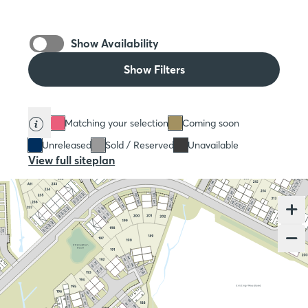
Show Availability
Show Filters
Matching your selection
Coming soon
Unreleased
Sold / Reserved
Unavailable
View full siteplan