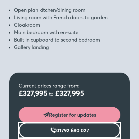
Open plan kitchen/dining room
Living room with French doors to garden
Cloakroom
Main bedroom with en-suite
Built in cupboard to second bedroom
Gallery landing
Current prices range from:
£327,995
£327,995
to
Register for updates
01792 680 027