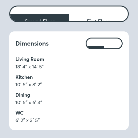
Ground Floor
First Floor
Measurements:
Dimensions
Ft
M
Living Room
18′ 4″ x 14′ 5″
Kitchen
10′ 5″ x 8′ 2″
Dining
10′ 5″ x 6′ 3″
WC
6′ 2″ x 3′ 5″