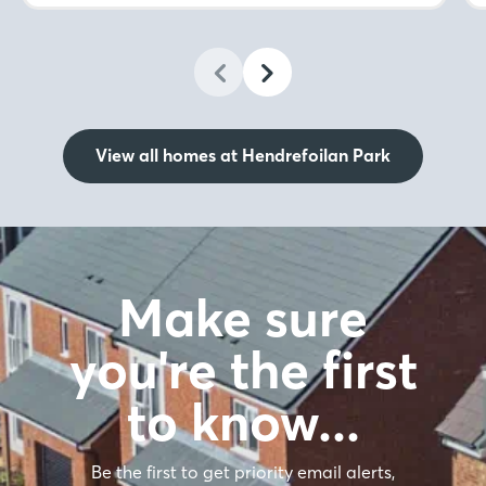
View all homes at Hendrefoilan Park
Make sure
you're the first
to know…
Be the first to get priority email alerts,