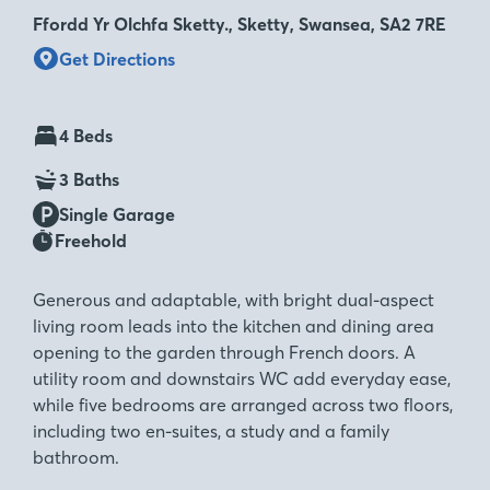
Ffordd Yr Olchfa Sketty., Sketty, Swansea, SA2 7RE
Get Directions
4 Beds
3 Baths
Single Garage
Freehold
Generous and adaptable, with bright dual-aspect
living room leads into the kitchen and dining area
opening to the garden through French doors. A
utility room and downstairs WC add everyday ease,
while five bedrooms are arranged across two floors,
including two en-suites, a study and a family
bathroom.