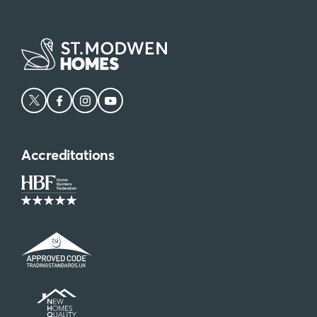
Accreditations