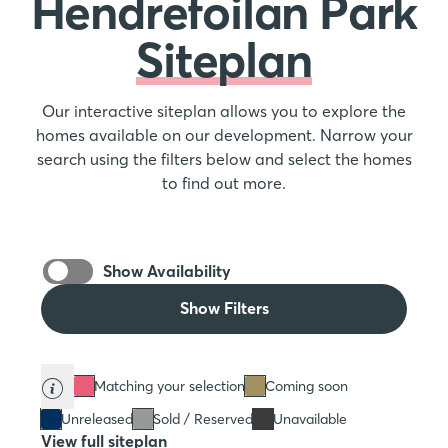
Hendrefoilan Park
Siteplan
Our interactive siteplan allows you to explore the
homes available on our development. Narrow your
search using the filters below and select the homes
to find out more.
Show Availability
Show Filters
Matching your selection
Coming soon
Unreleased
Sold / Reserved
Unavailable
View full siteplan