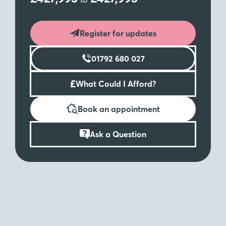
Register for updates
01792 680 027
£
What Could I Afford?
Book an appointment
Ask a Question