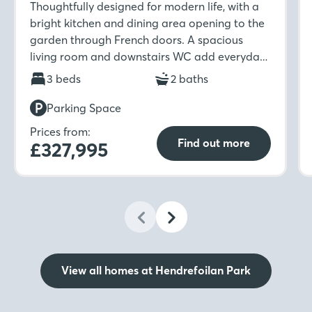
Thoughtfully designed for modern life, with a
bright kitchen and dining area opening to the
garden through French doors. A spacious
living room and downstairs WC add everyday
ease, while upstairs features three bedrooms,
3 beds
2 baths
an en-suite, and a stylish family bathroom.
Parking Space
Prices from:
Find out more
£327,995
View all homes at Hendrefoilan Park