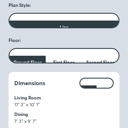
Plan Style:
Line
Floor:
Ground Floor
First Floor
Second Floor
Measurements:
Dimensions
Ft
M
Living Room
17′ 3″ x 10′ 1″
Dining
7′ 3″ x 9′ 7″