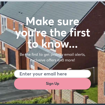
Make sure
you're the first
to know…
Be the first to get priority email alerts,
exclusive offers and more!
Sign Up