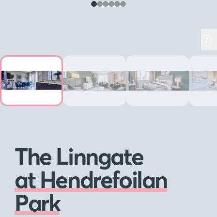
The Linngate
at Hendrefoilan
Park