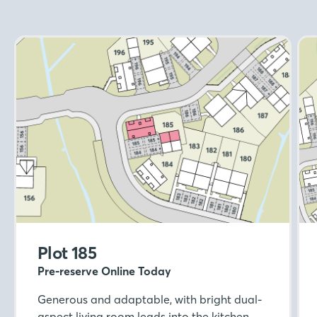
Plot 185
Pre-reserve Online Today
Generous and adaptable, with bright dual-
aspect living room leads into the kitchen