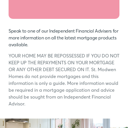
Speak to one of our Independent Financial Advisers for
more information on all the latest mortgage products
available.
YOUR HOME MAY BE REPOSSESSED IF YOU DO NOT
KEEP UP THE REPAYMENTS ON YOUR MORTGAGE
OR ANY OTHER DEBT SECURED ON IT. St. Modwen
Homes do not provide mortgages and this
information is only a guide. More information would
be required in a mortgage application and advice
should be sought from an Independent Financial
Advisor.