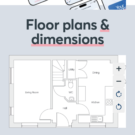
Floor plans
&
dimensions