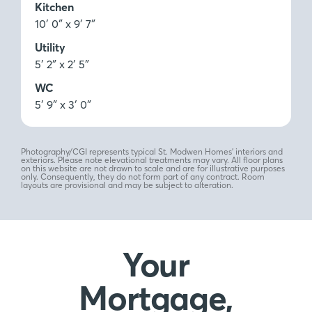
Kitchen
10′ 0″ x 9′ 7″
Utility
5′ 2″ x 2′ 5″
WC
5′ 9″ x 3′ 0″
Photography/CGI represents typical St. Modwen Homes’ interiors and
exteriors. Please note elevational treatments may vary. All floor plans
on this website are not drawn to scale and are for illustrative purposes
only. Consequently, they do not form part of any contract. Room
layouts are provisional and may be subject to alteration.
Your
Mortgage,