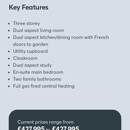
Key Features
Three storey
Dual aspect living room
Dual aspect kitchen/dining room with French
doors to garden
Utility cupboard
Cloakroom
Dual aspect study
En-suite main bedroom
Two family bathrooms
Full gas fired central heating
Current prices range from:
£427,995
£427,995
to