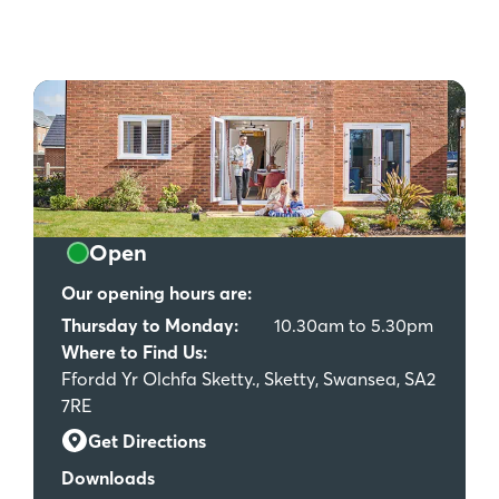
Open
Our opening hours are:
Thursday to Monday:
10.30am to 5.30pm
Where to Find Us:
Ffordd Yr Olchfa Sketty., Sketty, Swansea, SA2
7RE
Get Directions
Downloads