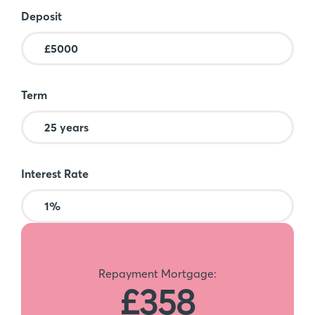
Deposit
Term
Interest Rate
Repayment Mortgage:
£358