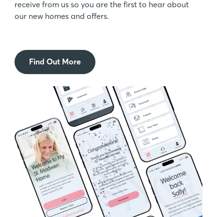
receive from us so you are the first to hear about
our new homes and offers.
Find Out More