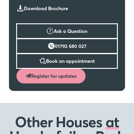
Download Brochure
Ask a Question
01792 680 027
Book an appointment
Register for updates
Other Houses
at