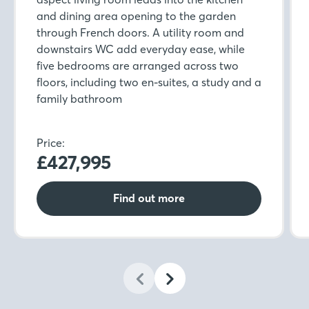
and dining area opening to the garden
through French doors. A utility room and
downstairs WC add everyday ease, while
five bedrooms are arranged across two
floors, including two en-suites, a study and a
family bathroom
Price:
£427,995
Find out more