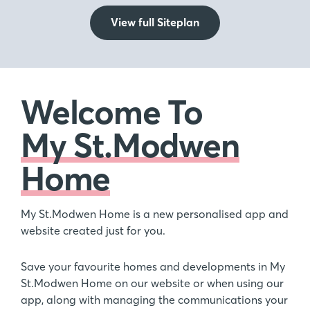
View full Siteplan
Welcome To
My St.Modwen
Home
My St.Modwen Home is a new personalised app and
website created just for you.
Save your favourite homes and developments in My
St.Modwen Home on our website or when using our
app, along with managing the communications your