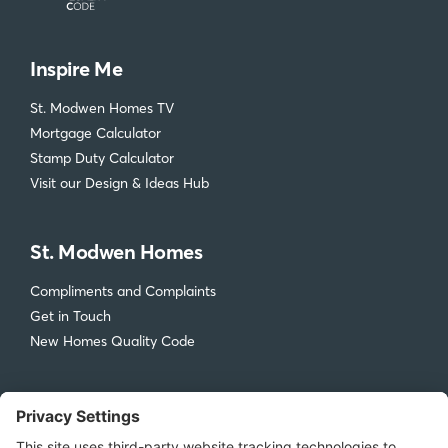
Inspire Me
St. Modwen Homes TV
Mortgage Calculator
Stamp Duty Calculator
Visit our Design & Ideas Hub
St. Modwen Homes
Compliments and Complaints
Get in Touch
New Homes Quality Code
Legal