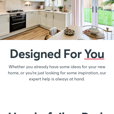
Designed For
You
Whether you already have some ideas for your new
home, or you’re just looking for some inspiration, our
expert help is always at hand.