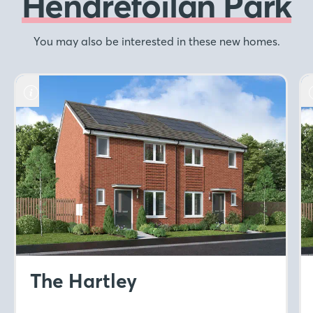
Hendrefoilan Park
You may also be interested in these new homes.
The Hartley