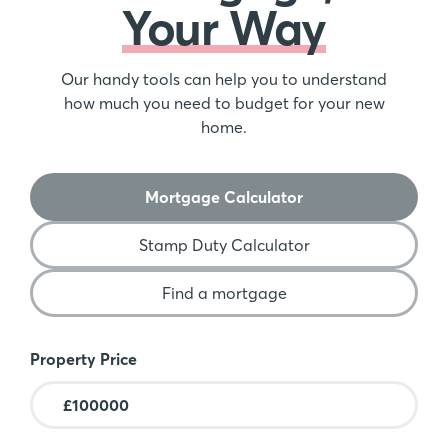
Your Way
Our handy tools can help you to understand
how much you need to budget for your new
home.
Mortgage Calculator
Stamp Duty Calculator
Find a mortgage
Mortgage Calculator
Property Price