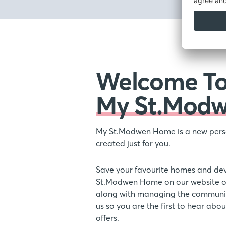
Welcome T
My St.Mod
My St.Modwen Home is a new pers
created just for you.
Save your favourite homes and de
St.Modwen Home on our website or
along with managing the communic
us so you are the first to hear ab
offers.