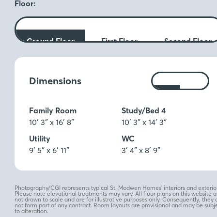
Floor:
Ground Floor
First Floor
Second Floor
Measurements:
Dimensions
Ft
M
Family Room
Study/Bed 4
10′ 3″ x 16′ 8″
10′ 3″ x 14′ 3″
Utility
WC
9′ 5″ x 6′ 11″
3′ 4″ x 8′ 9″
Photography/CGI represents typical St. Modwen Homes’ interiors and exterior
Please note elevational treatments may vary. All floor plans on this website a
not drawn to scale and are for illustrative purposes only. Consequently, they 
not form part of any contract. Room layouts are provisional and may be subj
to alteration.