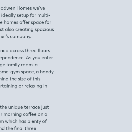
t.Modwen Homes we’ve
ideally setup for multi-
se homes offer space for
st also creating spacious
her’s company.
ned across three floors
independence. As you enter
rge family room, a
home-gym space, a handy
ing the size of this
rtaining or relaxing in
 the unique terrace just
ur morning coffee on a
om which has plenty of
nd the final three