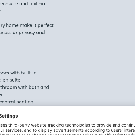
n-suite and built-in
e.
ory home make it perfect
siness or privacy and
om with built-in
 en-suite
bathroom with bath and
er
 central heating
ng and high performance
roughout
Home warranty