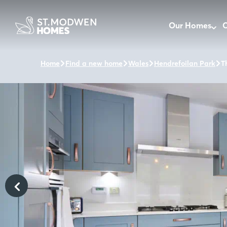
Our Homes
O
Home
Find a new home
Wales
Hendrefoilan Park
T