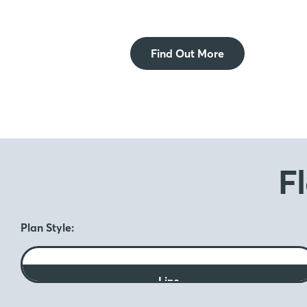
Find Out More
F
Plan Style:
Line