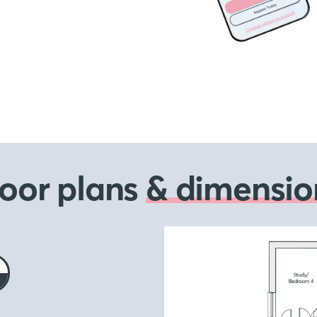
loor plans
& dimensio