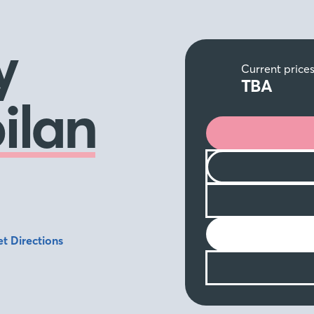
y
Current price
TBA
ilan
t Directions