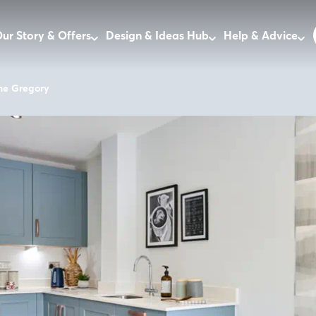
ur Story & Offers
Design & Ideas Hub
Help & Advice
he Gregory