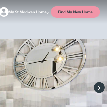
Find My New Home
My St.Modwen Home