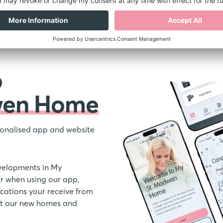
o
wen Home
onalised app and website
velopments in My
 when using our app,
ations your receive from
out our new homes and