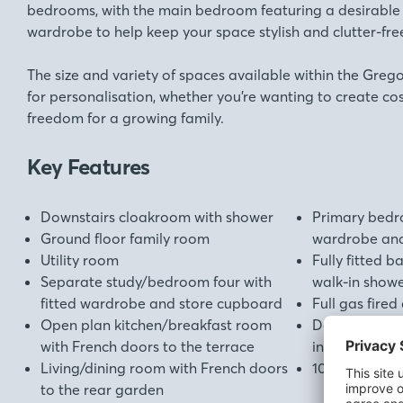
bedrooms, with the main bedroom featuring a desirable e
wardrobe to help keep your space stylish and clutter-fre
The size and variety of spaces available within the Greg
for personalisation, whether you’re wanting to create co
freedom for a growing family.
Key Features
Downstairs cloakroom with shower
Primary bedro
Ground floor family room
wardrobe and
Utility room
Fully fitted 
Separate study/bedroom four with
walk-in show
fitted wardrobe and store cupboard
Full gas fired
Open plan kitchen/breakfast room
Double glazi
with French doors to the terrace
insulation th
Living/dining room with French doors
10 year New 
to the rear garden