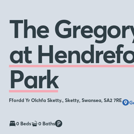
The Gregor
at Hendrefo
Park
Ffordd Yr Olchfa Sketty., Sketty, Swansea, SA2 7RE
Ge
0 Beds
0 Baths