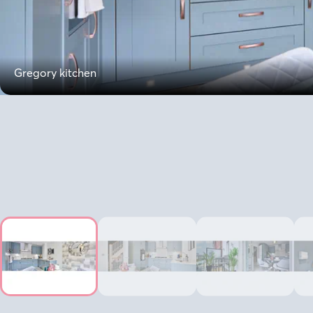
Gregory kitchen