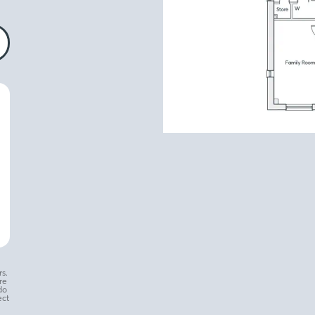
s.
re
do
ect