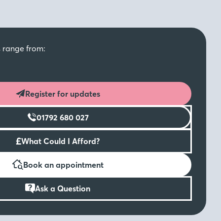
s range from:
Register for updates
01792 680 027
£
What Could I Afford?
Book an appointment
Ask a Question