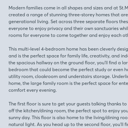
Modern families come in all shapes and sizes and at S
created a range of stunning three-storey homes that are 
generational living. Set across three separate floors the
everyone to enjoy privacy and their own sanctuaries whil
rooms for everyone to come together and enjoy each ot
This multi-level 4-bedroom home has been cleverly desig
and is the perfect space for family life, creativity, and 
the spacious hallway on the ground floor, you’ll find a la
bedroom that could become the perfect study or even 
utility room, cloakroom and understairs storage. Underlin
home, the large family room is the perfect space for ente
comfort every evening.
The first floor is sure to get your guests talking thanks to
off the kitchen/dining room, the perfect spot to enjoy yo
sunny day. This floor is also home to the living/dining ro
natural light. As you head up to the second floor, you’ll fi