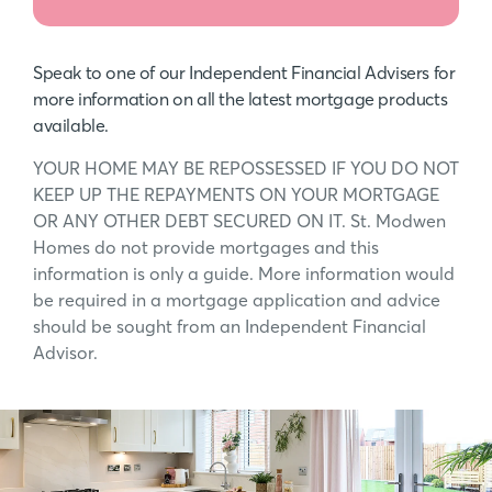
Speak to one of our Independent Financial Advisers for
more information on all the latest mortgage products
available.
YOUR HOME MAY BE REPOSSESSED IF YOU DO NOT
KEEP UP THE REPAYMENTS ON YOUR MORTGAGE
OR ANY OTHER DEBT SECURED ON IT. St. Modwen
Homes do not provide mortgages and this
information is only a guide. More information would
be required in a mortgage application and advice
should be sought from an Independent Financial
Advisor.