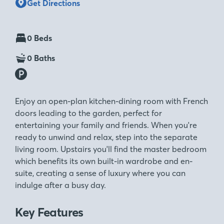
Get Directions
0 Beds
0 Baths
Enjoy an open-plan kitchen-dining room with French
doors leading to the garden, perfect for
entertaining your family and friends. When you're
ready to unwind and relax, step into the separate
living room. Upstairs you'll find the master bedroom
which benefits its own built-in wardrobe and en-
suite, creating a sense of luxury where you can
indulge after a busy day.
Key Features