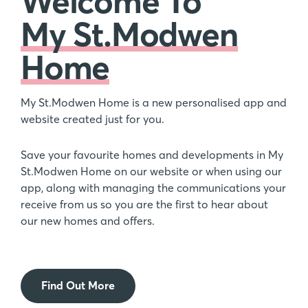
Welcome To
My St.Modwen
Home
My St.Modwen Home is a new personalised app and
website created just for you.
Save your favourite homes and developments in My
St.Modwen Home on our website or when using our
app, along with managing the communications your
receive from us so you are the first to hear about
our new homes and offers.
Find Out More