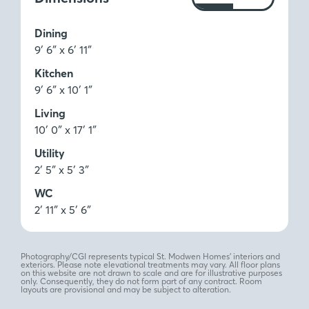
Ft
M
Dining
9′ 6″ x 6′ 11″
Kitchen
9′ 6″ x 10′ 1″
Living
10′ 0″ x 17′ 1″
Utility
2′ 5″ x 5′ 3″
WC
2′ 11″ x 5′ 6″
Photography/CGI represents typical St. Modwen Homes’ interiors and
exteriors. Please note elevational treatments may vary. All floor plans
on this website are not drawn to scale and are for illustrative purposes
only. Consequently, they do not form part of any contract. Room
layouts are provisional and may be subject to alteration.