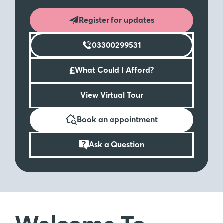
Register for updates
03300299531
£
What Could I Afford?
View Virtual Tour
Book an appointment
Ask a Question