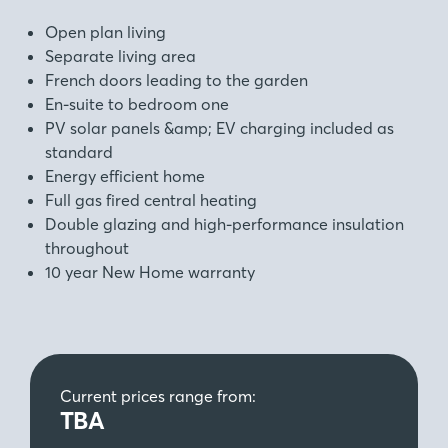
Open plan living
Separate living area
French doors leading to the garden
En-suite to bedroom one
PV solar panels &amp; EV charging included as
standard
Energy efficient home
Full gas fired central heating
Double glazing and high-performance insulation
throughout
10 year New Home warranty
Current prices range from:
TBA