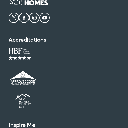
Accreditations
Inspire Me