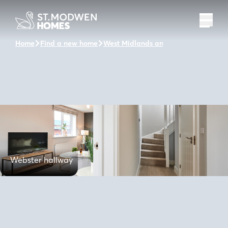
Home
Find a new home
West Midlands and the surrounding 
Webster hallway