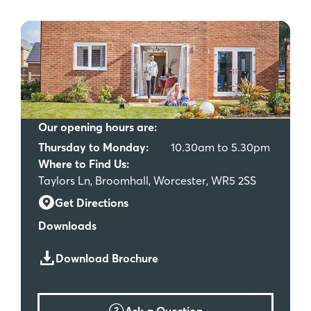
Our opening hours are:
Thursday to Monday:
10.30am to 5.30pm
Where to Find Us:
Taylors Ln, Broomhall, Worcester, WR5 2SS
Get Directions
Downloads
Download Brochure
Ask a Question