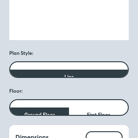
Plan Style:
Line
Floor:
Ground Floor
First Floor
Measurements:
Dimensions