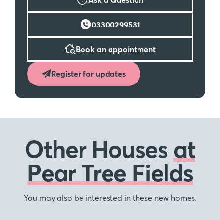
03300299531
Book an appointment
Register for updates
Other Houses
at
Pear Tree Fields
You may also be interested in these new homes.