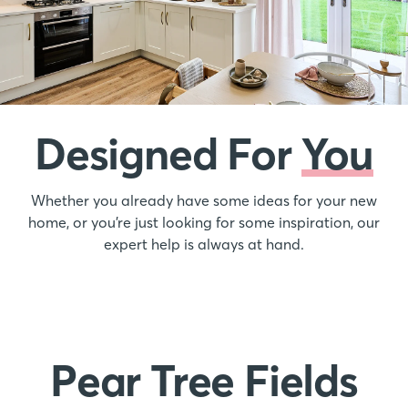
Designed For
You
Whether you already have some ideas for your new
home, or you’re just looking for some inspiration, our
expert help is always at hand.
Pear Tree Fields