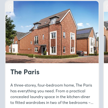
The Paris
A three-storey, four-bedroom home, The Paris
has everything you need. From a practical
concealed laundry space in the kitchen-diner
to fitted wardrobes in two of the bedrooms –