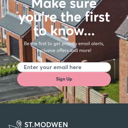
Make sure
you're the first
to know…
Be the first to get priority email alerts,
exclusive offers and more!
Sign Up