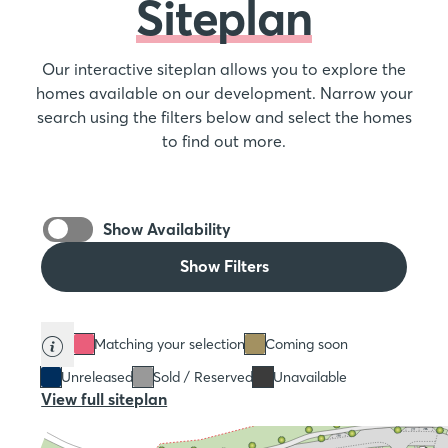
Siteplan
Our interactive siteplan allows you to explore the
homes available on our development. Narrow your
search using the filters below and select the homes
to find out more.
Show Availability
Show Filters
Matching your selection
Coming soon
Unreleased
Sold / Reserved
Unavailable
View full siteplan