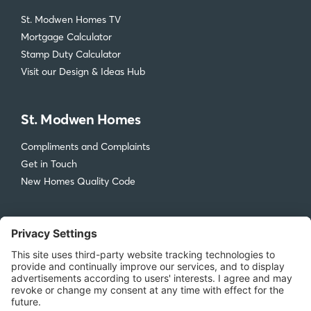
St. Modwen Homes TV
Mortgage Calculator
Stamp Duty Calculator
Visit our Design & Ideas Hub
St. Modwen Homes
Compliments and Complaints
Get in Touch
New Homes Quality Code
Legal
Privacy Policy
Accessibility
Terms & Conditions
Cookie Policy