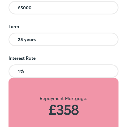
Term
Interest Rate
Repayment Mortgage:
£358