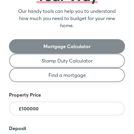
Our handy tools can help you to understand
how much you need to budget for your new
home.
Mortgage Calculator
Stamp Duty Calculator
Find a mortgage
Mortgage Calculator
Property Price
Deposit