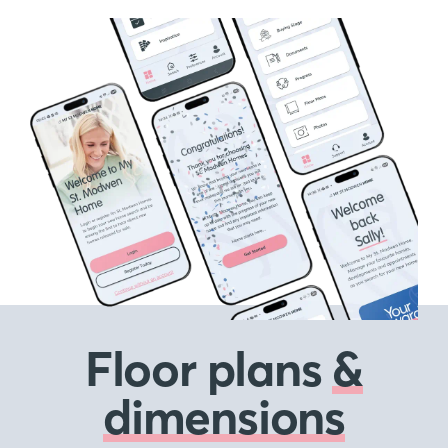
Floor plans
&
dimensions