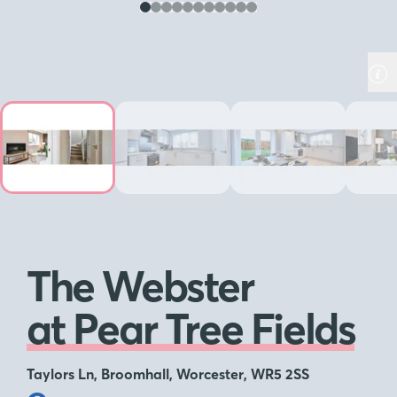
The Webster
at Pear Tree Fields
Taylors Ln, Broomhall, Worcester, WR5 2SS