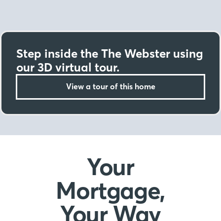
Step inside the The Webster using
our 3D virtual tour.
View a tour of this home
Your
Mortgage,
Your Way